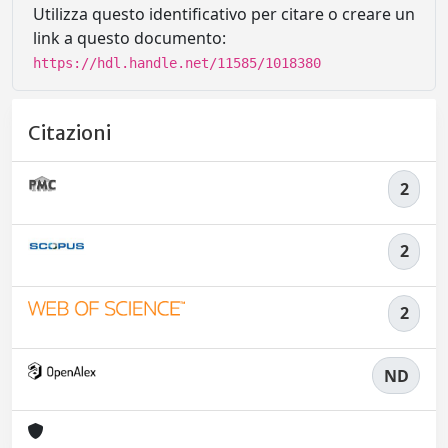
Utilizza questo identificativo per citare o creare un
link a questo documento:
https://hdl.handle.net/11585/1018380
Citazioni
2
2
2
ND