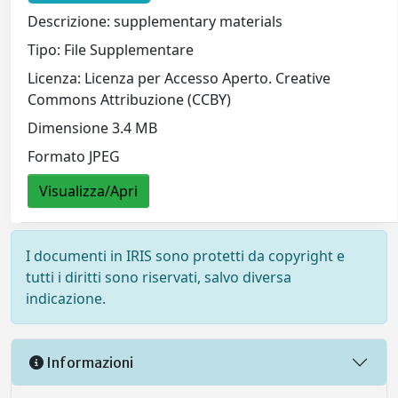
Descrizione: supplementary materials
Tipo: File Supplementare
Licenza: Licenza per Accesso Aperto. Creative
Commons Attribuzione (CCBY)
Dimensione 3.4 MB
Formato JPEG
Visualizza/Apri
I documenti in IRIS sono protetti da copyright e
tutti i diritti sono riservati, salvo diversa
indicazione.
Informazioni