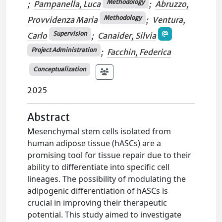
Methodology
;
Pampanella, Luca
;
Abruzzo,
Methodology
Provvidenza Maria
;
Ventura,
Supervision
Carlo
;
Canaider, Silvia
Project Administration
;
Facchin, Federica
Conceptualization
2025
Abstract
Mesenchymal stem cells isolated from
human adipose tissue (hASCs) are a
promising tool for tissue repair due to their
ability to differentiate into specific cell
lineages. The possibility of modulating the
adipogenic differentiation of hASCs is
crucial in improving their therapeutic
potential. This study aimed to investigate