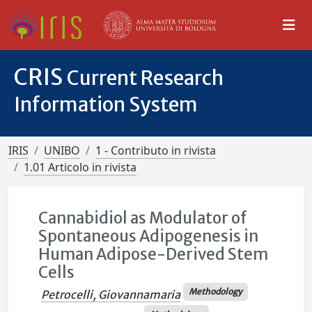
CRIS
Current Research
Information System
IRIS
UNIBO
1 - Contributo in rivista
1.01 Articolo in rivista
Cannabidiol as Modulator of
Spontaneous Adipogenesis in
Human Adipose-Derived Stem
Cells
Methodology
Petrocelli, Giovannamaria