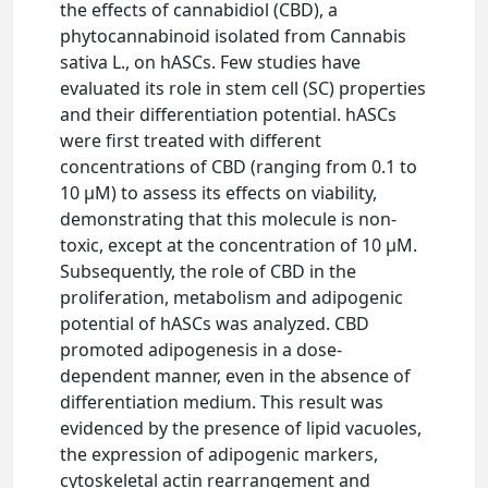
the effects of cannabidiol (CBD), a
phytocannabinoid isolated from Cannabis
sativa L., on hASCs. Few studies have
evaluated its role in stem cell (SC) properties
and their differentiation potential. hASCs
were first treated with different
concentrations of CBD (ranging from 0.1 to
10 μM) to assess its effects on viability,
demonstrating that this molecule is non-
toxic, except at the concentration of 10 μM.
Subsequently, the role of CBD in the
proliferation, metabolism and adipogenic
potential of hASCs was analyzed. CBD
promoted adipogenesis in a dose-
dependent manner, even in the absence of
differentiation medium. This result was
evidenced by the presence of lipid vacuoles,
the expression of adipogenic markers,
cytoskeletal actin rearrangement and