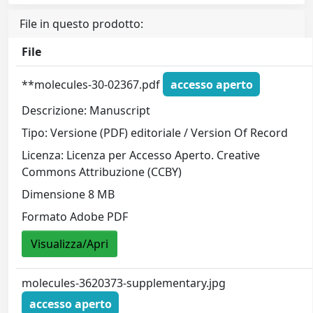
File in questo prodotto:
File
**molecules-30-02367.pdf
accesso aperto
Descrizione: Manuscript
Tipo: Versione (PDF) editoriale / Version Of Record
Licenza: Licenza per Accesso Aperto. Creative
Commons Attribuzione (CCBY)
Dimensione 8 MB
Formato Adobe PDF
Visualizza/Apri
molecules-3620373-supplementary.jpg
accesso aperto