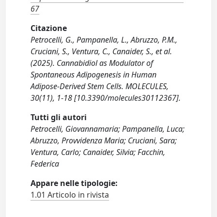
67
Citazione
Petrocelli, G., Pampanella, L., Abruzzo, P.M.,
Cruciani, S., Ventura, C., Canaider, S., et al.
(2025). Cannabidiol as Modulator of
Spontaneous Adipogenesis in Human
Adipose-Derived Stem Cells. MOLECULES,
30(11), 1-18 [10.3390/molecules30112367].
Tutti gli autori
Petrocelli, Giovannamaria; Pampanella, Luca;
Abruzzo, Provvidenza Maria; Cruciani, Sara;
Ventura, Carlo; Canaider, Silvia; Facchin,
Federica
Appare nelle tipologie:
1.01 Articolo in rivista