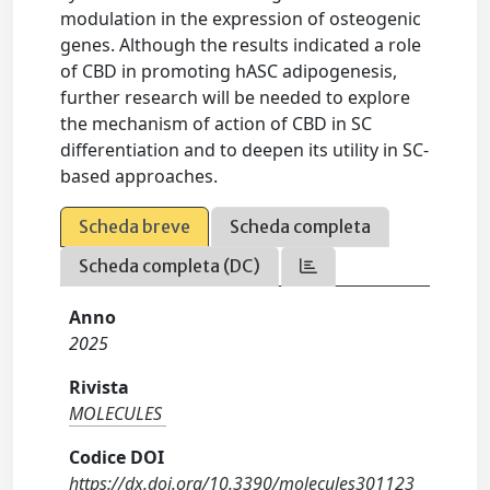
modulation in the expression of osteogenic
genes. Although the results indicated a role
of CBD in promoting hASC adipogenesis,
further research will be needed to explore
the mechanism of action of CBD in SC
differentiation and to deepen its utility in SC-
based approaches.
Scheda breve
Scheda completa
Scheda completa (DC)
Anno
2025
Rivista
MOLECULES
Codice DOI
https://dx.doi.org/10.3390/molecules301123