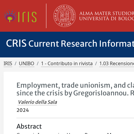
CRIS
Current Research Informa
IRIS
UNIBO
1 - Contributo in rivista
1.03 Recensione
Employment, trade unionism, and cla
since the crisis by GregorisIoannou. 
Valerio della Sala
2024
Abstract