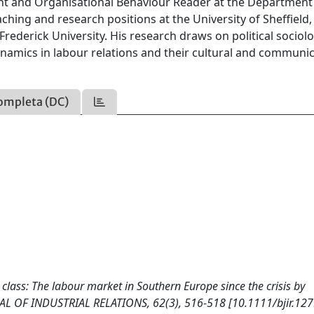
 and Organisational Behaviour Reader at the Department
hing and research positions at the University of Sheffield,
Frederick University. His research draws on political sociol
amics in labour relations and their cultural and communic
ompleta (DC)
class: The labour market in Southern Europe since the crisis by
NAL OF INDUSTRIAL RELATIONS, 62(3), 516-518 [10.1111/bjir.127