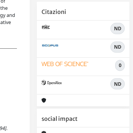
 of
 the
Citazioni
ogy and
ative
ND
ND
0
ND
social impact
94].