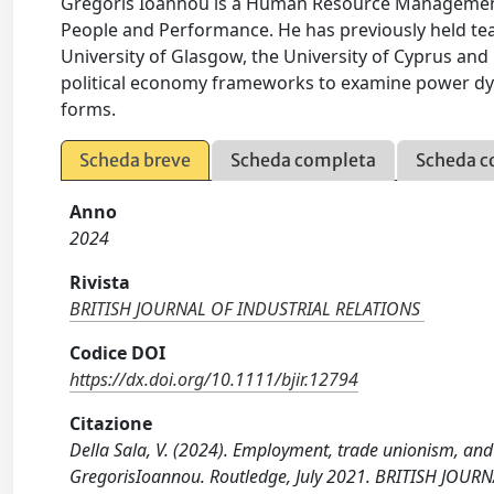
Gregoris Ioannou is a Human Resource Management
People and Performance. He has previously held teac
University of Glasgow, the University of Cyprus and 
political economy frameworks to examine power dyn
forms.
Scheda breve
Scheda completa
Scheda c
Anno
2024
Rivista
BRITISH JOURNAL OF INDUSTRIAL RELATIONS
Codice DOI
https://dx.doi.org/10.1111/bjir.12794
Citazione
Della Sala, V. (2024). Employment, trade unionism, and 
GregorisIoannou. Routledge, July 2021. BRITISH JOUR