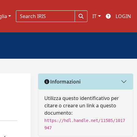
glia
IT
LOGIN
Informazioni
Utilizza questo identificativo per
citare o creare un link a questo
documento:
https://hdl.handle.net/11585/1017
947