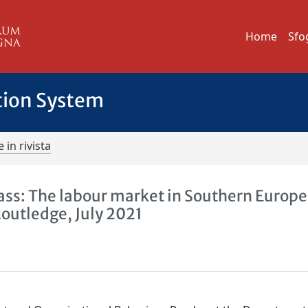
Home
Sfo
tion System
 in rivista
ss: The labour market in Southern Europe
Routledge, July 2021