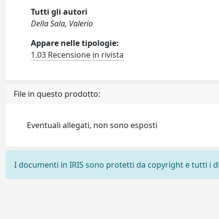
Tutti gli autori
Della Sala, Valerio
Appare nelle tipologie:
1.03 Recensione in rivista
File in questo prodotto:
Eventuali allegati, non sono esposti
I documenti in IRIS sono protetti da copyright e tutti i di