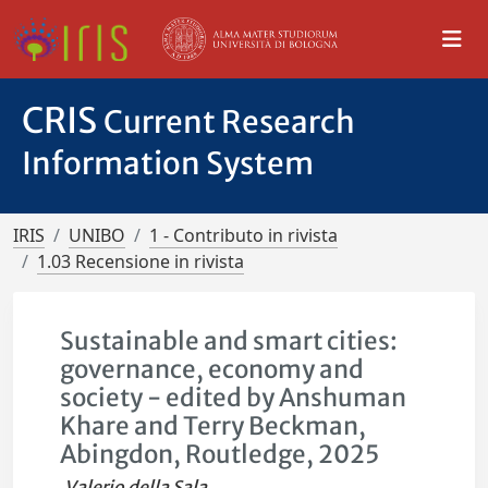
CRIS
Current Research
Information System
IRIS
UNIBO
1 - Contributo in rivista
1.03 Recensione in rivista
Sustainable and smart cities:
governance, economy and
society - edited by Anshuman
Khare and Terry Beckman,
Abingdon, Routledge, 2025
Valerio della Sala