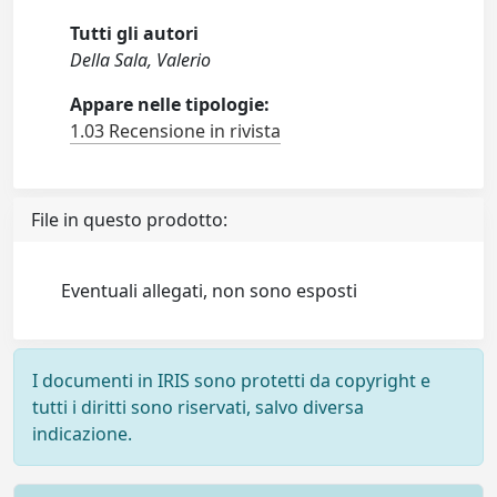
Tutti gli autori
Della Sala, Valerio
Appare nelle tipologie:
1.03 Recensione in rivista
File in questo prodotto:
Eventuali allegati, non sono esposti
I documenti in IRIS sono protetti da copyright e
tutti i diritti sono riservati, salvo diversa
indicazione.