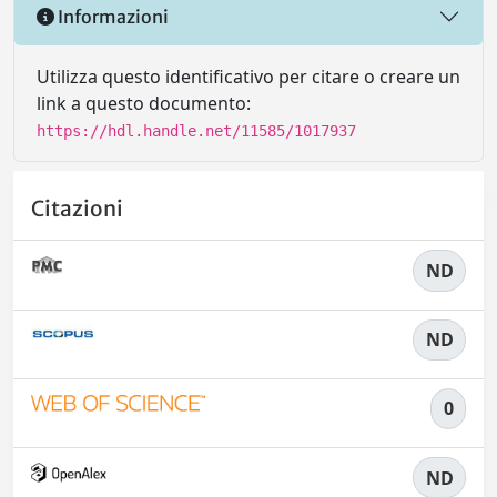
Informazioni
Utilizza questo identificativo per citare o creare un
link a questo documento:
https://hdl.handle.net/11585/1017937
Citazioni
ND
ND
0
ND