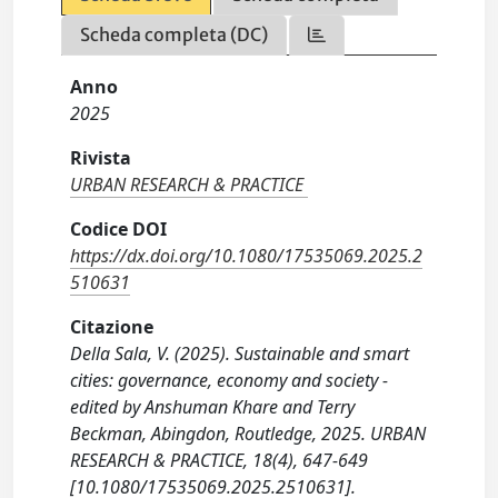
Scheda completa (DC)
Anno
2025
Rivista
URBAN RESEARCH & PRACTICE
Codice DOI
https://dx.doi.org/10.1080/17535069.2025.2
510631
Citazione
Della Sala, V. (2025). Sustainable and smart
cities: governance, economy and society -
edited by Anshuman Khare and Terry
Beckman, Abingdon, Routledge, 2025. URBAN
RESEARCH & PRACTICE, 18(4), 647-649
[10.1080/17535069.2025.2510631].