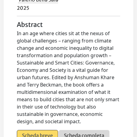
2025
Abstract
In an age where cities sit at the nexus of
global challenges – ranging from climate
change and economic inequality to digital
transformation and population growth –
Sustainable and Smart Cities: Governance,
Economy and Society is a vital guide for
urban futures. Edited by Anshuman Khare
and Terry Beckman, the book offers a
multidimensional examination of what it
means to build cities that are not only smart
in their use of technology but also
sustainable in governance, economic
design, and societal impact.
Scheda breve
Scheda completa