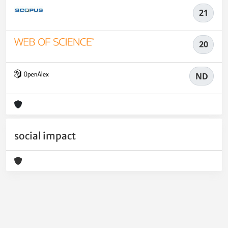
21
20
ND
social impact