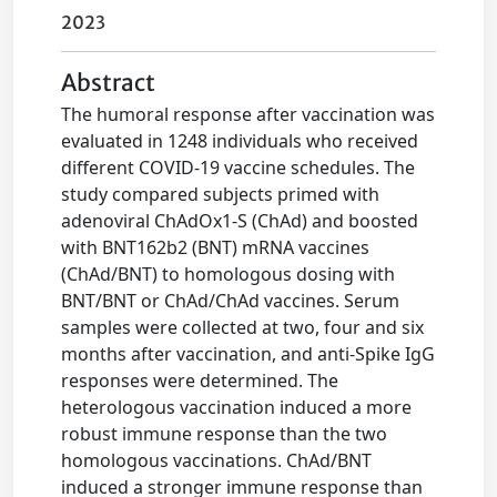
2023
Abstract
The humoral response after vaccination was
evaluated in 1248 individuals who received
different COVID-19 vaccine schedules. The
study compared subjects primed with
adenoviral ChAdOx1-S (ChAd) and boosted
with BNT162b2 (BNT) mRNA vaccines
(ChAd/BNT) to homologous dosing with
BNT/BNT or ChAd/ChAd vaccines. Serum
samples were collected at two, four and six
months after vaccination, and anti-Spike IgG
responses were determined. The
heterologous vaccination induced a more
robust immune response than the two
homologous vaccinations. ChAd/BNT
induced a stronger immune response than