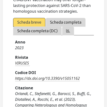
lasting protection against SARS-CoV-2 than
homologous vaccination strategies.
Scheda breve
Scheda completa
Scheda completa (DC)
Anno
2023
Rivista
VIRUSES
Codice DOI
https://dx.doi.org/10.3390/v15051162
Citazione
Orlandi, C., Stefanetti, G., Barocci, S., Buffi, G.,
Diotallevi, A., Rocchi, E., et al. (2023).
Comparing Heterologous and Homologous