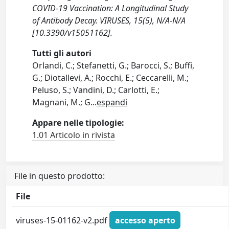
COVID-19 Vaccination: A Longitudinal Study
of Antibody Decay. VIRUSES, 15(5), N/A-N/A
[10.3390/v15051162].
Tutti gli autori
Orlandi, C.; Stefanetti, G.; Barocci, S.; Buffi,
G.; Diotallevi, A.; Rocchi, E.; Ceccarelli, M.;
Peluso, S.; Vandini, D.; Carlotti, E.;
Magnani, M.; G
...
espandi
Appare nelle tipologie:
1.01 Articolo in rivista
File in questo prodotto:
File
viruses-15-01162-v2.pdf
accesso aperto