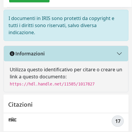
I documenti in IRIS sono protetti da copyright e
tutti i diritti sono riservati, salvo diversa
indicazione.
Informazioni
Utilizza questo identificativo per citare o creare un
link a questo documento:
https://hdl.handle.net/11585/1017827
Citazioni
17