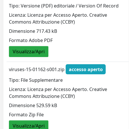
Tipo: Versione (PDF) editoriale / Version Of Record
Licenza: Licenza per Accesso Aperto. Creative
Commons Attribuzione (CCBY)
Dimensione 717.43 kB
Formato Adobe PDF
Visualizza/Apri
viruses-15-01162-s001.zip
accesso aperto
Tipo: File Supplementare
Licenza: Licenza per Accesso Aperto. Creative
Commons Attribuzione (CCBY)
Dimensione 529.59 kB
Formato Zip File
Visualizza/Apri