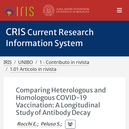
CRIS
Current Research
Information System
IRIS
UNIBO
1 - Contributo in rivista
1.01 Articolo in rivista
Comparing Heterologous and
Homologous COVID-19
Vaccination: A Longitudinal
Study of Antibody Decay
Rocchi E.
;
Peluso S.
;