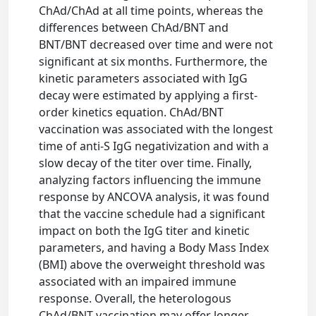
ChAd/ChAd at all time points, whereas the
differences between ChAd/BNT and
BNT/BNT decreased over time and were not
significant at six months. Furthermore, the
kinetic parameters associated with IgG
decay were estimated by applying a first-
order kinetics equation. ChAd/BNT
vaccination was associated with the longest
time of anti-S IgG negativization and with a
slow decay of the titer over time. Finally,
analyzing factors influencing the immune
response by ANCOVA analysis, it was found
that the vaccine schedule had a significant
impact on both the IgG titer and kinetic
parameters, and having a Body Mass Index
(BMI) above the overweight threshold was
associated with an impaired immune
response. Overall, the heterologous
ChAd/BNT vaccination may offer longer-