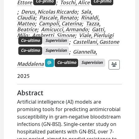
Co-primo
Co-primo
Ettore
;
Toschi, Alice
;
Derus, Nicolas Riccardo
;
Sala,
Claudia
;
Pascale, Renato
;
Rinaldi,
Matteo
;
Campoli, Caterina
;
Tazza,
Beatrice
;
Amicucci, Armando
;
Gatti,
Milo
;
Ambretti, Simone
;
Viale, Pierluigi
Co-ultimo
Supervision
;
Castellani, Gastone
Co-ultimo
Supervision
;
Giannella,
Co-ultimo
Supervision
Maddalena
2025
Abstract
Artificial intelligence (AI) models are
promising tools for predicting antimicrobial
susceptibility in gram-negative bloodstream
infections (GN-BSI). Single-center study on
hospitalized patients with GN-BSI, over 7-
year period, aimed to predict resistance to