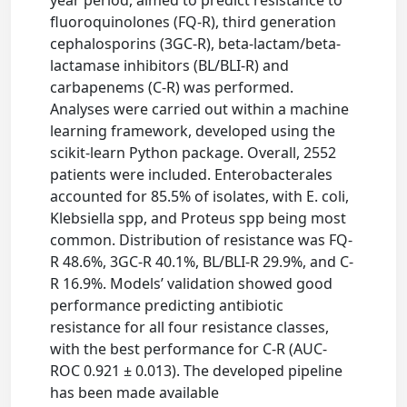
fluoroquinolones (FQ-R), third generation
cephalosporins (3GC-R), beta-lactam/beta-
lactamase inhibitors (BL/BLI-R) and
carbapenems (C-R) was performed.
Analyses were carried out within a machine
learning framework, developed using the
scikit-learn Python package. Overall, 2552
patients were included. Enterobacterales
accounted for 85.5% of isolates, with E. coli,
Klebsiella spp, and Proteus spp being most
common. Distribution of resistance was FQ-
R 48.6%, 3GC-R 40.1%, BL/BLI-R 29.9%, and C-
R 16.9%. Models’ validation showed good
performance predicting antibiotic
resistance for all four resistance classes,
with the best performance for C-R (AUC-
ROC 0.921 ± 0.013). The developed pipeline
has been made available