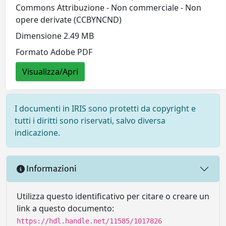
Commons Attribuzione - Non commerciale - Non
opere derivate (CCBYNCND)
Dimensione 2.49 MB
Formato Adobe PDF
Visualizza/Apri
I documenti in IRIS sono protetti da copyright e
tutti i diritti sono riservati, salvo diversa
indicazione.
Informazioni
Utilizza questo identificativo per citare o creare un
link a questo documento:
https://hdl.handle.net/11585/1017826