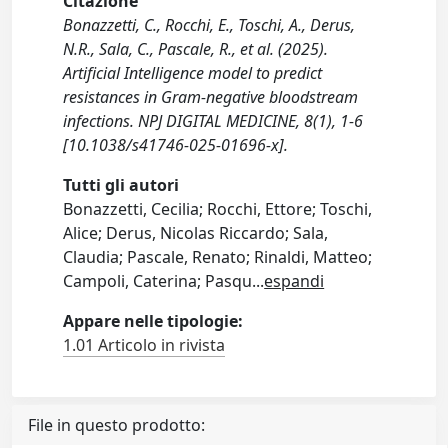
Citazione
Bonazzetti, C., Rocchi, E., Toschi, A., Derus,
N.R., Sala, C., Pascale, R., et al. (2025).
Artificial Intelligence model to predict
resistances in Gram-negative bloodstream
infections. NPJ DIGITAL MEDICINE, 8(1), 1-6
[10.1038/s41746-025-01696-x].
Tutti gli autori
Bonazzetti, Cecilia; Rocchi, Ettore; Toschi,
Alice; Derus, Nicolas Riccardo; Sala,
Claudia; Pascale, Renato; Rinaldi, Matteo;
Campoli, Caterina; Pasqu
...
espandi
Appare nelle tipologie:
1.01 Articolo in rivista
File in questo prodotto: