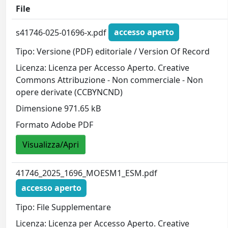
File
s41746-025-01696-x.pdf
accesso aperto
Tipo: Versione (PDF) editoriale / Version Of Record
Licenza: Licenza per Accesso Aperto. Creative
Commons Attribuzione - Non commerciale - Non
opere derivate (CCBYNCND)
Dimensione 971.65 kB
Formato Adobe PDF
Visualizza/Apri
41746_2025_1696_MOESM1_ESM.pdf
accesso aperto
Tipo: File Supplementare
Licenza: Licenza per Accesso Aperto. Creative