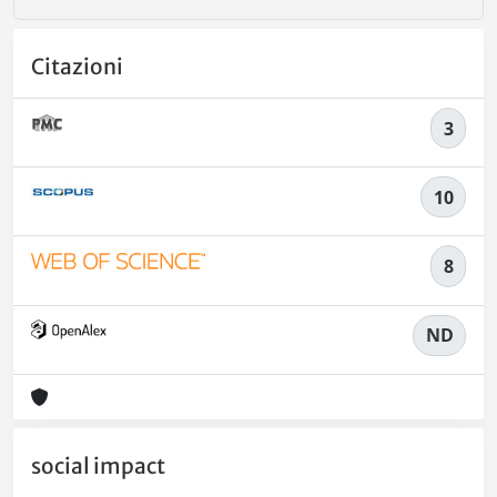
Citazioni
3
10
8
ND
social impact