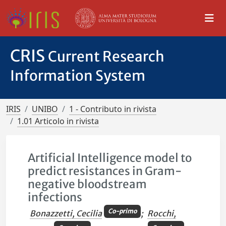
CRIS
Current Research
Information System
IRIS
UNIBO
1 - Contributo in rivista
1.01 Articolo in rivista
Artificial Intelligence model to
predict resistances in Gram-
negative bloodstream
infections
Co-primo
Bonazzetti, Cecilia
;
Rocchi,