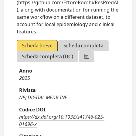
(https://github.com/EttoreRocchi/ResPredAI
), along with documentation for running the
same workflow on a different dataset, to
account for local epidemiology and clinical
features.
Scheda breve
Scheda completa
Scheda completa (DC)
Anno
2025
Rivista
NPJ DIGITAL MEDICINE
Codice DOI
https://dx.doi.org/10.1038/s41746-025-
01696-x