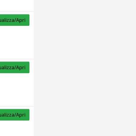
ualizza/Apri
ualizza/Apri
ualizza/Apri