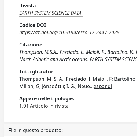
Rivista
EARTH SYSTEM SCIENCE DATA
Codice DOI
https://dx.doi.org/10.5194/essd-17-2447-2025
Citazione
Thompson, M.S.A., Preciado, I., Maioli, F., Bartolino, V., 
North Atlantic and Arctic oceans. EARTH SYSTEM SCIEN
Tutti gli autori
Thompson, M. S. A.; Preciado, I; Maioli, F; Bartolino
Milian, G; Jónsdóttir, I. G.; Neue
...
espandi
Appare nelle tipologie:
1.01 Articolo in rivista
File in questo prodotto: