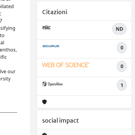
ollated
Citazioni
c
7
sifying
ND
 to
al
0
benthos,
ific
f
0
lve our
rsity
1
social impact