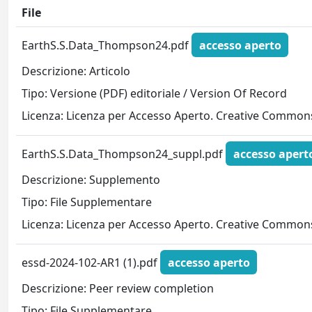
File
EarthS.S.Data_Thompson24.pdf
accesso aperto
Descrizione: Articolo
Tipo: Versione (PDF) editoriale / Version Of Record
Licenza: Licenza per Accesso Aperto. Creative Commons
EarthS.S.Data_Thompson24_suppl.pdf
accesso apert
Descrizione: Supplemento
Tipo: File Supplementare
Licenza: Licenza per Accesso Aperto. Creative Commons
essd-2024-102-AR1 (1).pdf
accesso aperto
Descrizione: Peer review completion
Tipo: File Supplementare