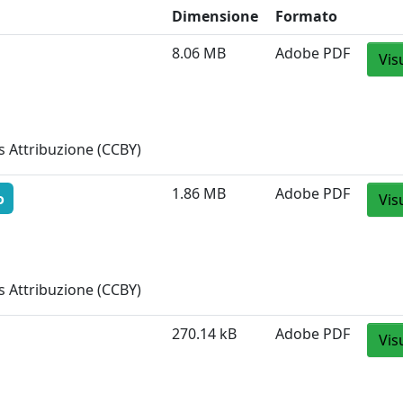
Dimensione
Formato
8.06 MB
Adobe PDF
Vis
 Attribuzione (CCBY)
1.86 MB
Adobe PDF
o
Vis
 Attribuzione (CCBY)
270.14 kB
Adobe PDF
Vis