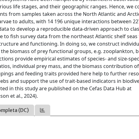
rious life stages, and their geographic ranges. Hence, we c
nts from samples taken across the North Atlantic and Arcti
vae to adults, with 14 196 unique interactions between 22
ata to develop a reproducible data-driven approach to clas
 to fish survey data from the northeast Atlantic shelf seas
ructure and functioning. In doing so, we construct individu
the biomass of prey functional groups, e.g. zooplankton, 
ctions provide empirical estimates of species- and size-spec
atios, individual prey mass, and the biomass contribution o
upings and feeding traits provided here help to further reso
bs and support the use of trait-based indicators in biodive
ed in this study are published on the Cefas Data Hub at
n et al., 2024).
ompleta (DC)