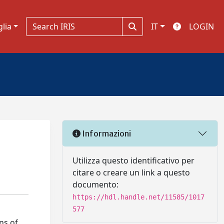
glia
IT
LOGIN
Informazioni
Utilizza questo identificativo per
citare o creare un link a questo
documento:
https://hdl.handle.net/11585/1017
577
ns of