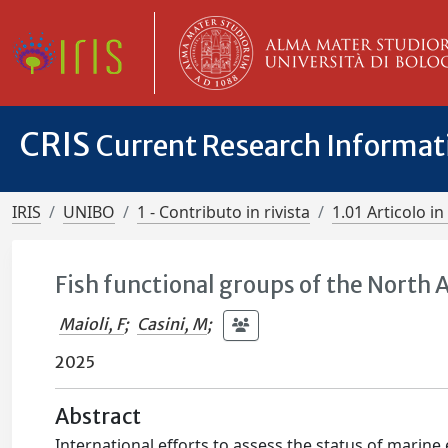
CRIS
Current Research Informa
IRIS
UNIBO
1 - Contributo in rivista
1.01 Articolo in 
Fish functional groups of the North A
Maioli, F
;
Casini, M
;
2025
Abstract
International efforts to assess the status of marin