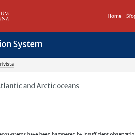
Home
Sfo
tion System
rivista
tlantic and Arctic oceans
e ecosystems have been hampered by insufficient observatio