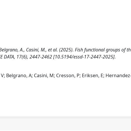
Belgrano, A., Casini, M., et al. (2025). Fish functional groups of t
CE DATA, 17(6), 2447-2462 [10.5194/essd-17-2447-2025].
, V; Belgrano, A; Casini, M; Cresson, P; Eriksen, E; Hernandez