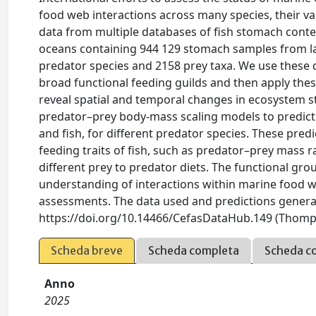
food web interactions across many species, their va
data from multiple databases of fish stomach conte
oceans containing 944 129 stomach samples from lar
predator species and 2158 prey taxa. We use these d
broad functional feeding guilds and then apply these
reveal spatial and temporal changes in ecosystem st
predator–prey body-mass scaling models to predict 
and fish, for different predator species. These predi
feeding traits of fish, such as predator–prey mass r
different prey to predator diets. The functional gro
understanding of interactions within marine food we
assessments. The data used and predictions generat
https://doi.org/10.14466/CefasDataHub.149 (Thompso
Scheda breve
Scheda completa
Scheda c
Anno
2025