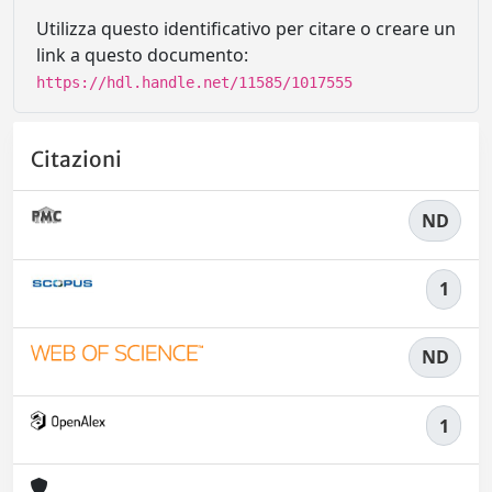
Utilizza questo identificativo per citare o creare un
link a questo documento:
https://hdl.handle.net/11585/1017555
Citazioni
ND
1
ND
1