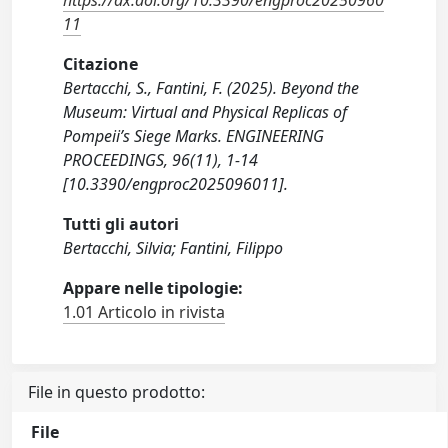
https://dx.doi.org/10.3390/engproc20250960
11
Citazione
Bertacchi, S., Fantini, F. (2025). Beyond the
Museum: Virtual and Physical Replicas of
Pompeii’s Siege Marks. ENGINEERING
PROCEEDINGS, 96(11), 1-14
[10.3390/engproc2025096011].
Tutti gli autori
Bertacchi, Silvia; Fantini, Filippo
Appare nelle tipologie:
1.01 Articolo in rivista
File in questo prodotto:
File