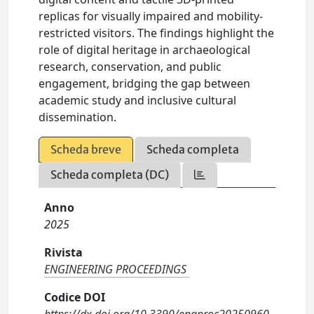
replicas for visually impaired and mobility-
restricted visitors. The findings highlight the
role of digital heritage in archaeological
research, conservation, and public
engagement, bridging the gap between
academic study and inclusive cultural
dissemination.
Scheda breve
Scheda completa
Scheda completa (DC)
Anno
2025
Rivista
ENGINEERING PROCEEDINGS
Codice DOI