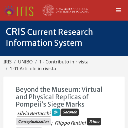
CRIS
Current Research
Information System
IRIS
UNIBO
1 - Contributo in rivista
1.01 Articolo in rivista
Beyond the Museum: Virtual
and Physical Replicas of
Pompeii’s Siege Marks
Secondo
Silvia Bertacchi
Conceptualization
Primo
;
Filippo Fantini