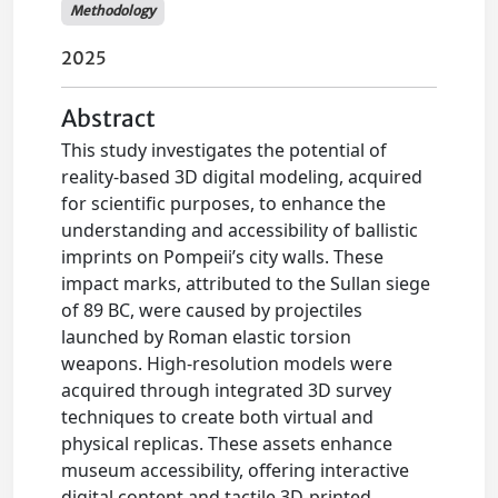
Methodology
2025
Abstract
This study investigates the potential of
reality-based 3D digital modeling, acquired
for scientific purposes, to enhance the
understanding and accessibility of ballistic
imprints on Pompeii’s city walls. These
impact marks, attributed to the Sullan siege
of 89 BC, were caused by projectiles
launched by Roman elastic torsion
weapons. High-resolution models were
acquired through integrated 3D survey
techniques to create both virtual and
physical replicas. These assets enhance
museum accessibility, offering interactive
digital content and tactile 3D-printed