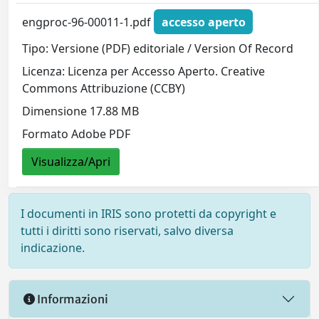
engproc-96-00011-1.pdf
accesso aperto
Tipo: Versione (PDF) editoriale / Version Of Record
Licenza: Licenza per Accesso Aperto. Creative
Commons Attribuzione (CCBY)
Dimensione 17.88 MB
Formato Adobe PDF
Visualizza/Apri
I documenti in IRIS sono protetti da copyright e
tutti i diritti sono riservati, salvo diversa
indicazione.
Informazioni