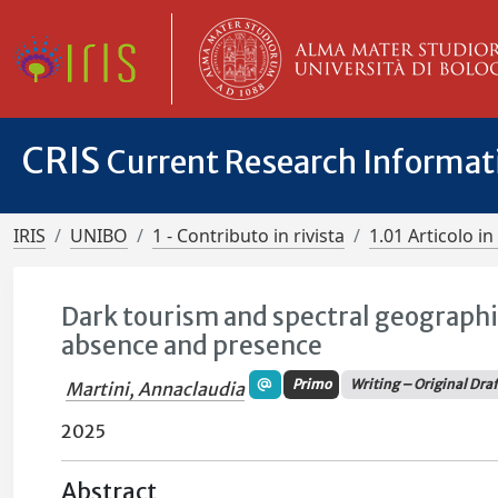
CRIS
Current Research Informa
IRIS
UNIBO
1 - Contributo in rivista
1.01 Articolo in 
Dark tourism and spectral geographi
absence and presence
Primo
Writing – Original Dra
Martini, Annaclaudia
2025
Abstract