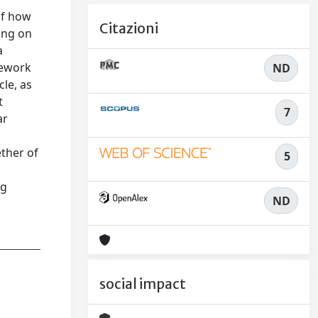
of how
Citazioni
ing on
a
mework
ND
cle, as
t
7
ar
ether of
5
ng
ND
social impact