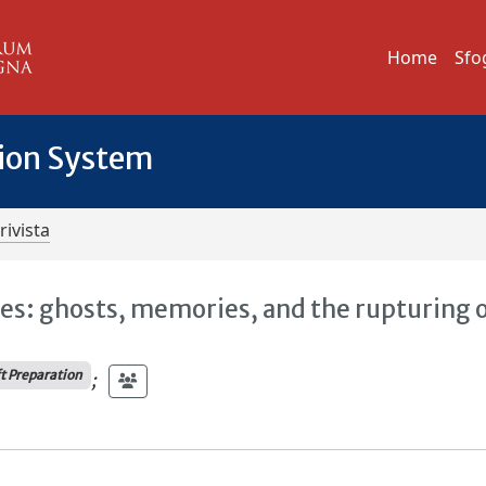
Home
Sfo
tion System
rivista
es: ghosts, memories, and the rupturing 
ft Preparation
;