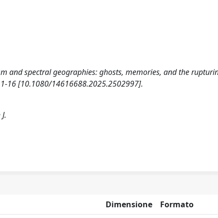
rism and spectral geographies: ghosts, memories, and the rupturi
 1-16 [10.1080/14616688.2025.2502997].
J.
Dimensione
Formato