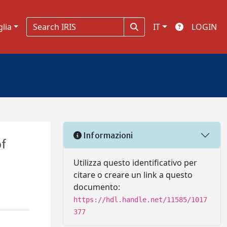
glia
IT
LOGIN
Informazioni
of
Utilizza questo identificativo per
citare o creare un link a questo
documento:
https://hdl.handle.net/11585/1017
377