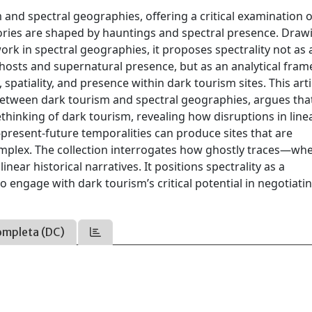
m and spectral geographies, offering a critical examination 
ories are shaped by hauntings and spectral presence. Draw
rk in spectral geographies, it proposes spectrality not as 
ghosts and supernatural presence, but as an analytical fra
patiality, and presence within dark tourism sites. This arti
 between dark tourism and spectral geographies, argues tha
ethinking of dark tourism, revealing how disruptions in line
resent-future temporalities can produce sites that are
complex. The collection interrogates how ghostly traces—wh
inear historical narratives. It positions spectrality as a
 engage with dark tourism’s critical potential in negotiati
ompleta (DC)