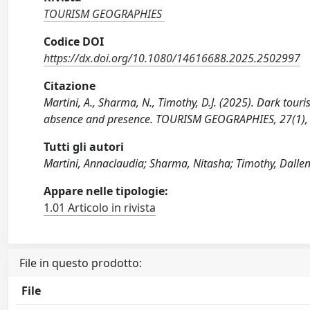
TOURISM GEOGRAPHIES
Codice DOI
https://dx.doi.org/10.1080/14616688.2025.2502997
Citazione
Martini, A., Sharma, N., Timothy, D.J. (2025). Dark tou
absence and presence. TOURISM GEOGRAPHIES, 27(1),
Tutti gli autori
Martini, Annaclaudia; Sharma, Nitasha; Timothy, Dallen 
Appare nelle tipologie:
1.01 Articolo in rivista
File in questo prodotto:
File