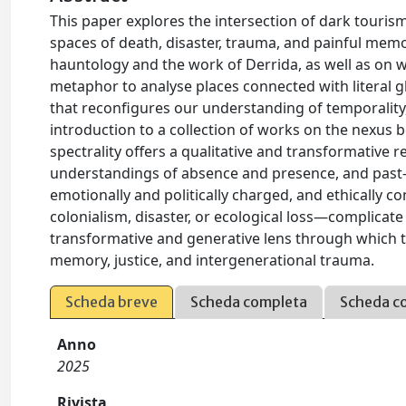
This paper explores the intersection of dark touris
spaces of death, disaster, trauma, and painful mem
hauntology and the work of Derrida, as well as on wo
metaphor to analyse places connected with literal 
that reconfigures our understanding of temporality, s
introduction to a collection of works on the nexus
spectrality offers a qualitative and transformative r
understandings of absence and presence, and past-p
emotionally and politically charged, and ethically 
colonialism, disaster, or ecological loss—complicate l
transformative and generative lens through which to
memory, justice, and intergenerational trauma.
Scheda breve
Scheda completa
Scheda c
Anno
2025
Rivista