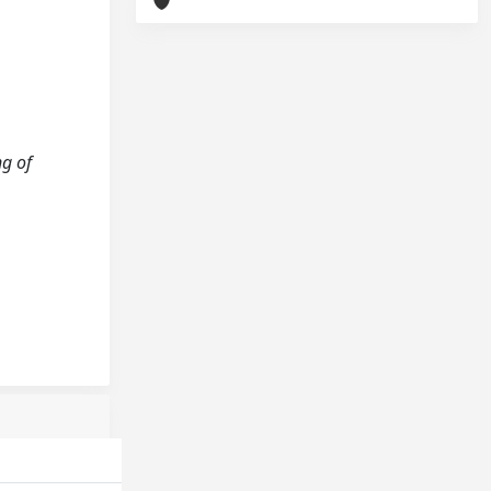
ng of