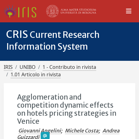
CRIS
Current Research
Information System
IRIS
UNIBO
1 - Contributo in rivista
1.01 Articolo in rivista
Agglomeration and
competition dynamic effects
on hotels pricing strategies in
Venice
Giovanni Angelini
;
Michele Costa
;
Andrea
Guizzardi