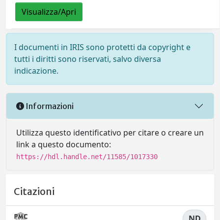
Visualizza/Apri
I documenti in IRIS sono protetti da copyright e
tutti i diritti sono riservati, salvo diversa
indicazione.
Informazioni
Utilizza questo identificativo per citare o creare un
link a questo documento:
https://hdl.handle.net/11585/1017330
Citazioni
ND