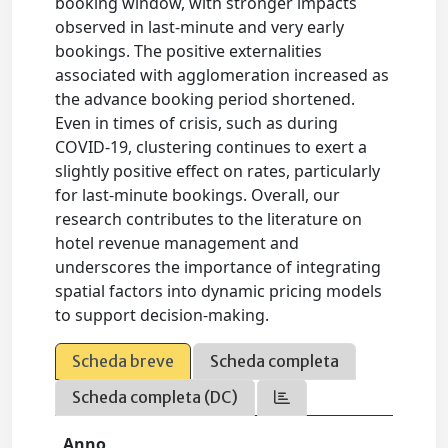
booking window, with stronger impacts
observed in last-minute and very early
bookings. The positive externalities
associated with agglomeration increased as
the advance booking period shortened.
Even in times of crisis, such as during
COVID-19, clustering continues to exert a
slightly positive effect on rates, particularly
for last-minute bookings. Overall, our
research contributes to the literature on
hotel revenue management and
underscores the importance of integrating
spatial factors into dynamic pricing models
to support decision-making.
Scheda breve
Scheda completa
Scheda completa (DC)
Anno