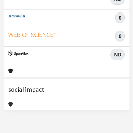
0
0
ND
social impact