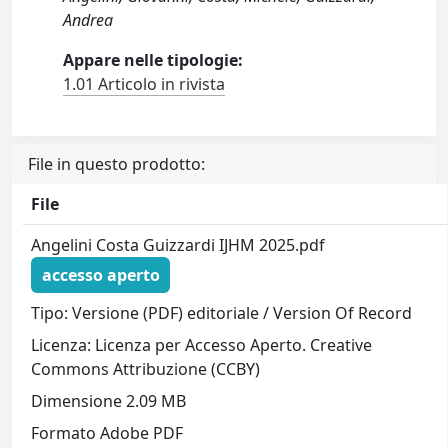
Andrea
Appare nelle tipologie:
1.01 Articolo in rivista
File in questo prodotto:
File
Angelini Costa Guizzardi IJHM 2025.pdf
accesso aperto
Tipo: Versione (PDF) editoriale / Version Of Record
Licenza: Licenza per Accesso Aperto. Creative
Commons Attribuzione (CCBY)
Dimensione 2.09 MB
Formato Adobe PDF