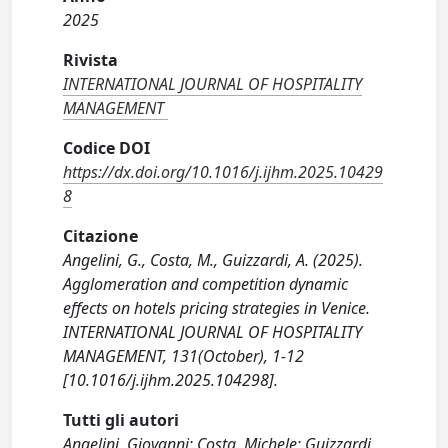
2025
Rivista
INTERNATIONAL JOURNAL OF HOSPITALITY
MANAGEMENT
Codice DOI
https://dx.doi.org/10.1016/j.ijhm.2025.10429
8
Citazione
Angelini, G., Costa, M., Guizzardi, A. (2025).
Agglomeration and competition dynamic
effects on hotels pricing strategies in Venice.
INTERNATIONAL JOURNAL OF HOSPITALITY
MANAGEMENT, 131(October), 1-12
[10.1016/j.ijhm.2025.104298].
Tutti gli autori
Angelini, Giovanni; Costa, Michele; Guizzardi,