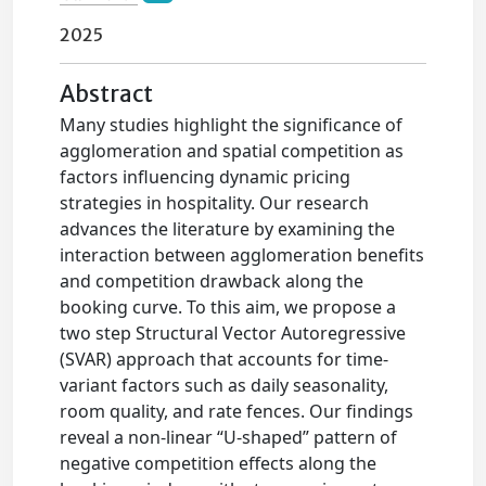
2025
Abstract
Many studies highlight the significance of
agglomeration and spatial competition as
factors influencing dynamic pricing
strategies in hospitality. Our research
advances the literature by examining the
interaction between agglomeration benefits
and competition drawback along the
booking curve. To this aim, we propose a
two step Structural Vector Autoregressive
(SVAR) approach that accounts for time-
variant factors such as daily seasonality,
room quality, and rate fences. Our findings
reveal a non-linear “U-shaped” pattern of
negative competition effects along the