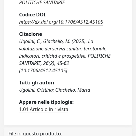
POLITICHE SANITARIE
Codice DOI
https://dx.doi.org/10.1706/4512.45105
Citazione
Ugolini, C., Giachello, M. (2025). La
valutazione dei servizi sanitari territoriali:
indicatori, criticità e prospettive. POLITICHE
SANITARIE, 26(2), 45-62
[10.1706/4512.45105].
Tutti gli autori
Ugolini, Cristina; Giachello, Marta
Appare nelle tipologie:
1.01 Articolo in rivista
File in questo prodotto: