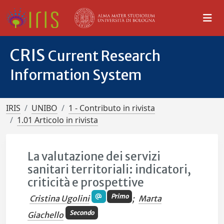
CRIS
Current Research
Information System
IRIS
UNIBO
1 - Contributo in rivista
1.01 Articolo in rivista
La valutazione dei servizi
sanitari territoriali: indicatori,
criticità e prospettive
Primo
Cristina Ugolini
;
Marta
Secondo
Giachello