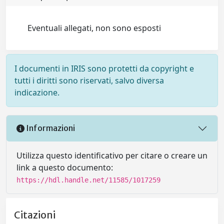
Eventuali allegati, non sono esposti
I documenti in IRIS sono protetti da copyright e
tutti i diritti sono riservati, salvo diversa
indicazione.
Informazioni
Utilizza questo identificativo per citare o creare un
link a questo documento:
https://hdl.handle.net/11585/1017259
Citazioni