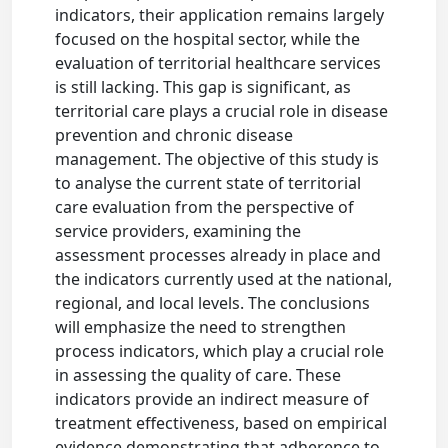
indicators, their application remains largely
focused on the hospital sector, while the
evaluation of territorial healthcare services
is still lacking. This gap is significant, as
territorial care plays a crucial role in disease
prevention and chronic disease
management. The objective of this study is
to analyse the current state of territorial
care evaluation from the perspective of
service providers, examining the
assessment processes already in place and
the indicators currently used at the national,
regional, and local levels. The conclusions
will emphasize the need to strengthen
process indicators, which play a crucial role
in assessing the quality of care. These
indicators provide an indirect measure of
treatment effectiveness, based on empirical
evidence demonstrating that adherence to