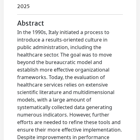
2025
Abstract
In the 1990s, Italy initiated a process to
introduce a results-oriented culture in
public administration, including the
healthcare sector. The goal was to move
beyond the bureaucratic model and
establish more effective organizational
frameworks. Today, the evaluation of
healthcare services relies on extensive
scientific literature and multidimensional
models, with a large amount of
systematically collected data generating
numerous indicators. However, further
efforts are needed to refine these tools and
ensure their more effective implementation.
Despite improvements in performance