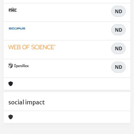
ND
ND
ND
ND
social impact