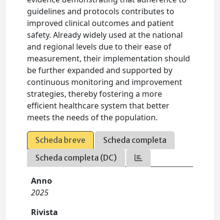
guidelines and protocols contributes to
improved clinical outcomes and patient
safety. Already widely used at the national
and regional levels due to their ease of
measurement, their implementation should
be further expanded and supported by
continuous monitoring and improvement
strategies, thereby fostering a more
efficient healthcare system that better
meets the needs of the population.
Scheda breve
Scheda completa
Scheda completa (DC)
Anno
2025
Rivista