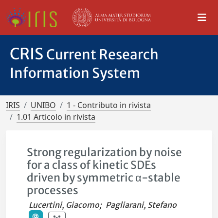
CRIS
Current Research
Information System
IRIS
UNIBO
1 - Contributo in rivista
1.01 Articolo in rivista
Strong regularization by noise
for a class of kinetic SDEs
driven by symmetric α-stable
processes
Lucertini, Giacomo
;
Pagliarani, Stefano