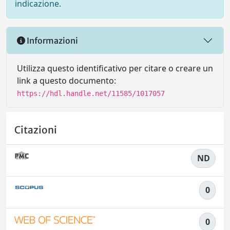
indicazione.
Informazioni
Utilizza questo identificativo per citare o creare un
link a questo documento:
https://hdl.handle.net/11585/1017057
Citazioni
ND
0
0