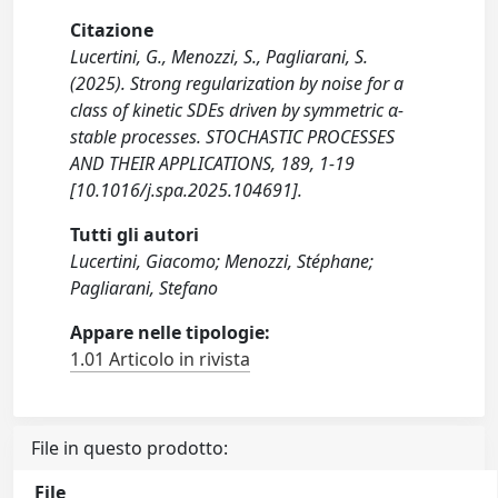
Citazione
Lucertini, G., Menozzi, S., Pagliarani, S.
(2025). Strong regularization by noise for a
class of kinetic SDEs driven by symmetric α-
stable processes. STOCHASTIC PROCESSES
AND THEIR APPLICATIONS, 189, 1-19
[10.1016/j.spa.2025.104691].
Tutti gli autori
Lucertini, Giacomo; Menozzi, Stéphane;
Pagliarani, Stefano
Appare nelle tipologie:
1.01 Articolo in rivista
File in questo prodotto:
File