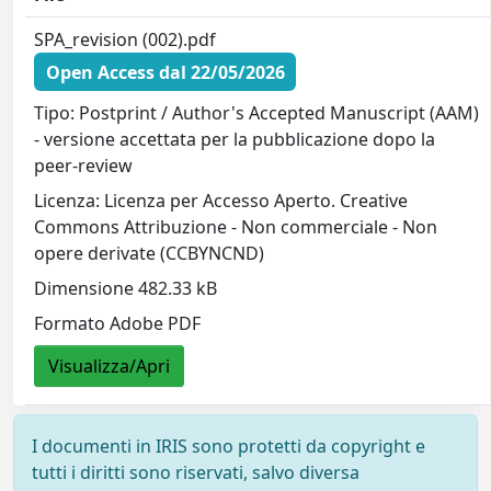
SPA_revision (002).pdf
Open Access dal 22/05/2026
Tipo: Postprint / Author's Accepted Manuscript (AAM)
- versione accettata per la pubblicazione dopo la
peer-review
Licenza: Licenza per Accesso Aperto. Creative
Commons Attribuzione - Non commerciale - Non
opere derivate (CCBYNCND)
Dimensione 482.33 kB
Formato Adobe PDF
Visualizza/Apri
I documenti in IRIS sono protetti da copyright e
tutti i diritti sono riservati, salvo diversa