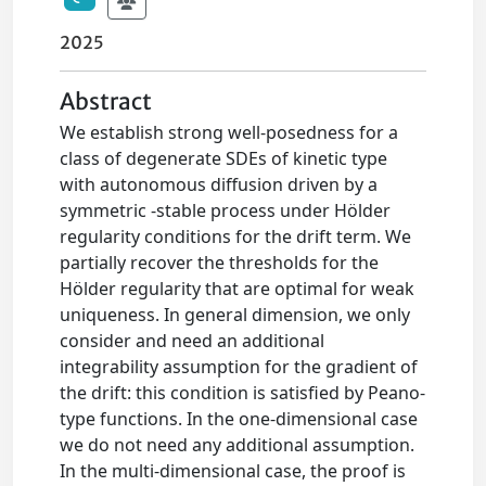
2025
Abstract
We establish strong well-posedness for a
class of degenerate SDEs of kinetic type
with autonomous diffusion driven by a
symmetric -stable process under Hölder
regularity conditions for the drift term. We
partially recover the thresholds for the
Hölder regularity that are optimal for weak
uniqueness. In general dimension, we only
consider and need an additional
integrability assumption for the gradient of
the drift: this condition is satisfied by Peano-
type functions. In the one-dimensional case
we do not need any additional assumption.
In the multi-dimensional case, the proof is