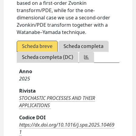
based on a first-order Zvonkin
transform/PDE, while for the one-
dimensional case we use a second-order
Zvonkin/PDE transform together with a
Watanabe–Yamada technique.
Scheda breve
Scheda completa
Scheda completa (DC)
Anno
2025
Rivista
STOCHASTIC PROCESSES AND THEIR
APPLICATIONS
Codice DOI
https://dx.doi.org/10.1016/j.spa.2025.10469
1