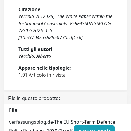
Citazione
Vecchio, A. (2025). The White Paper Within the
Institutional Constraints. VERFASSUNGSBLOG,
28/03/2025, 1-6
[10.59704/b3889e0730cdf156].
Tutti gli autori
Vecchio, Alberto
Appare nelle tipologie:
1.01 Articolo in rivista
File in questo prodotto:
File
verfassungsblog.de-The EU Short-Term Defence
Policy Readiness 2030 (2).pdf
accesso aperto