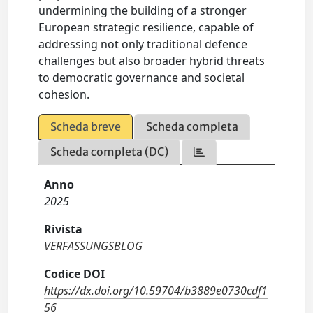
undermining the building of a stronger
European strategic resilience, capable of
addressing not only traditional defence
challenges but also broader hybrid threats
to democratic governance and societal
cohesion.
Scheda breve
Scheda completa
Scheda completa (DC)
Anno
2025
Rivista
VERFASSUNGSBLOG
Codice DOI
https://dx.doi.org/10.59704/b3889e0730cdf1
56