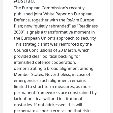
Abstract
The European Commission’s recently
published Joint White Paper on European
Defence, together with the ReArm Europe
Plan; now “quietly rebranded” as “Readiness
2030”, signals a transformative moment in
the European Union’s approach to security.
This strategic shift was reinforced by the
Council Conclusions of 20 March, which
provided clear political backing for
intensified defence cooperation,
demonstrating a broad alignment among
Member States. Nevertheless, in case of
emergencies such alignment remains
limited to short-term measures, as more
permanent frameworks are constrained by
lack of political will and institutional
obstacles. If not addressed, this will
perpetuate a short-term vision that risks