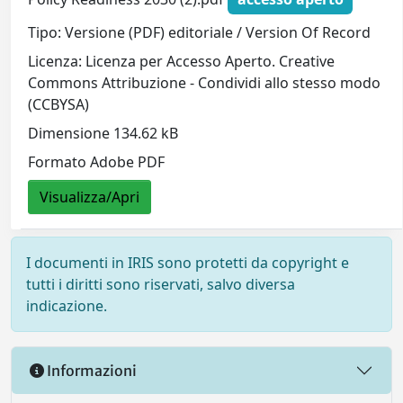
Tipo: Versione (PDF) editoriale / Version Of Record
Licenza: Licenza per Accesso Aperto. Creative
Commons Attribuzione - Condividi allo stesso modo
(CCBYSA)
Dimensione 134.62 kB
Formato Adobe PDF
Visualizza/Apri
I documenti in IRIS sono protetti da copyright e
tutti i diritti sono riservati, salvo diversa
indicazione.
Informazioni