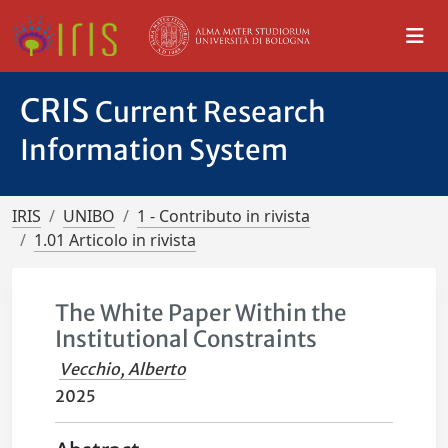
CRIS
Current Research
Information System
IRIS
UNIBO
1 - Contributo in rivista
1.01 Articolo in rivista
The White Paper Within the
Institutional Constraints
Vecchio, Alberto
2025