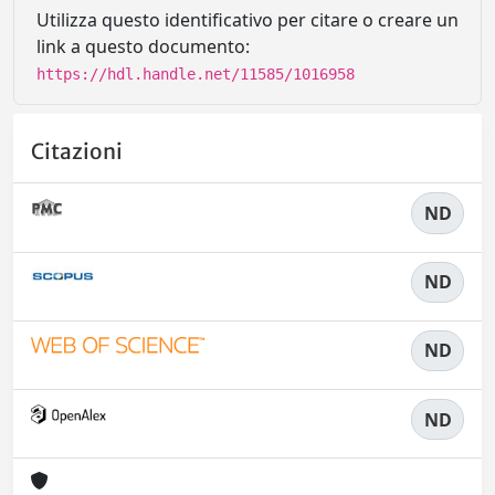
Utilizza questo identificativo per citare o creare un
link a questo documento:
https://hdl.handle.net/11585/1016958
Citazioni
ND
ND
ND
ND