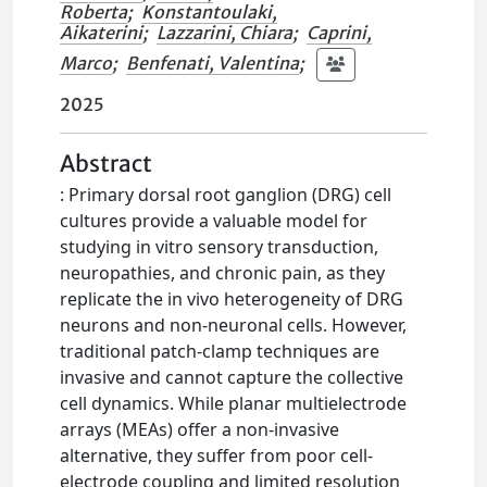
Roberta
;
Konstantoulaki,
Aikaterini
;
Lazzarini, Chiara
;
Caprini,
Marco
;
Benfenati, Valentina
;
2025
Abstract
: Primary dorsal root ganglion (DRG) cell
cultures provide a valuable model for
studying in vitro sensory transduction,
neuropathies, and chronic pain, as they
replicate the in vivo heterogeneity of DRG
neurons and non-neuronal cells. However,
traditional patch-clamp techniques are
invasive and cannot capture the collective
cell dynamics. While planar multielectrode
arrays (MEAs) offer a non-invasive
alternative, they suffer from poor cell-
electrode coupling and limited resolution