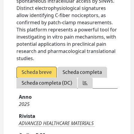
spontaneous intracellular access by SiNWs.
Distinct electrophysiological signatures
allow identifying C-fiber nociceptors, as
confirmed by patch-clamp measurements.
This platform represents a powerful tool for
investigating in vitro pain mechanisms, with
potential applications in preclinical pain
research and pharmacological translational
studies.
Scheda breve
Scheda completa
Scheda completa (DC)
Anno
2025
Rivista
ADVANCED HEALTHCARE MATERIALS