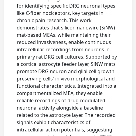
for identifying specific DRG neuronal types
like C-fiber nociceptors, key targets in
chronic pain research. This work
demonstrates that silicon nanowire (SiNW)
mat-based MEAs, while maintaining their
reduced invasiveness, enable continuous
intracellular recordings from neurons in
primary rat DRG cell cultures. Supported by
a cortical astrocyte feeder layer, SiNW mats
promote DRG neuron and glial cell growth
preserving cells' in vivo morphological and
functional characteristics. Integrated into a
compartmentalized MEA, they enable
reliable recordings of drug-modulated
neuronal activity alongside a baseline
related to the astrocyte layer. The recorded
signals exhibit characteristics of
intracellular action potentials, suggesting