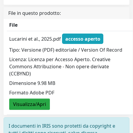
File in questo prodotto:
File
Lucarini et al., 2025.pdf
accesso aperto
Tipo: Versione (PDF) editoriale / Version Of Record
Licenza: Licenza per Accesso Aperto. Creative
Commons Attribuzione - Non opere derivate
(CCBYND)
Dimensione 9.98 MB
Formato Adobe PDF
Visualizza/Apri
I documenti in IRIS sono protetti da copyright e