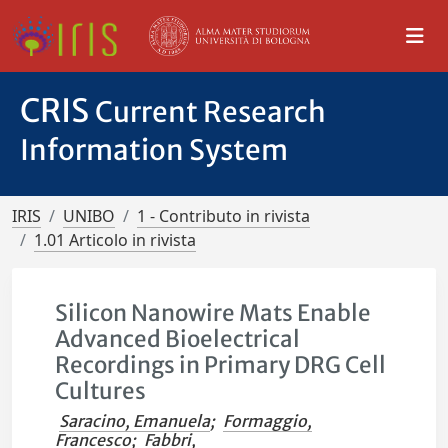
CRIS
Current Research
Information System
IRIS
UNIBO
1 - Contributo in rivista
1.01 Articolo in rivista
Silicon Nanowire Mats Enable
Advanced Bioelectrical
Recordings in Primary DRG Cell
Cultures
Saracino, Emanuela
;
Formaggio,
Francesco
;
Fabbri,