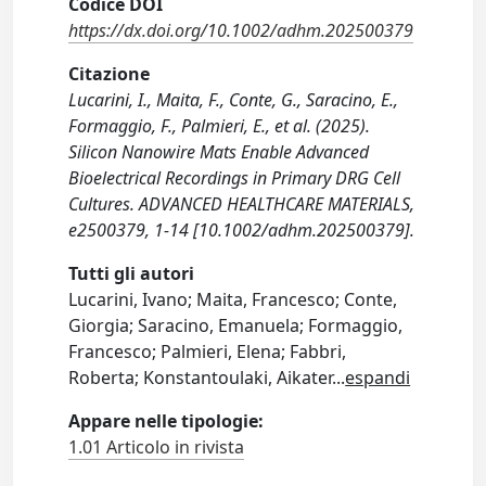
Codice DOI
https://dx.doi.org/10.1002/adhm.202500379
Citazione
Lucarini, I., Maita, F., Conte, G., Saracino, E.,
Formaggio, F., Palmieri, E., et al. (2025).
Silicon Nanowire Mats Enable Advanced
Bioelectrical Recordings in Primary DRG Cell
Cultures. ADVANCED HEALTHCARE MATERIALS,
e2500379, 1-14 [10.1002/adhm.202500379].
Tutti gli autori
Lucarini, Ivano; Maita, Francesco; Conte,
Giorgia; Saracino, Emanuela; Formaggio,
Francesco; Palmieri, Elena; Fabbri,
Roberta; Konstantoulaki, Aikater
...
espandi
Appare nelle tipologie:
1.01 Articolo in rivista