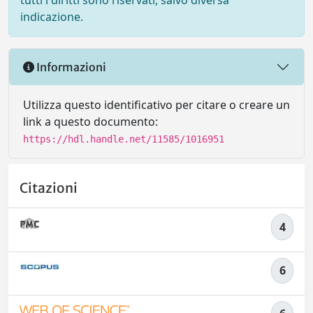
tutti i diritti sono riservati, salvo diversa
indicazione.
Informazioni
Utilizza questo identificativo per citare o creare un
link a questo documento:
https://hdl.handle.net/11585/1016951
Citazioni
4
6