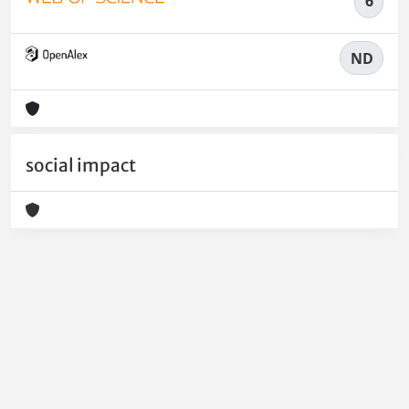
6
ND
social impact
Powered by
IRIS
-
about IRIS
-
Utilizzo dei cookie
-
Privacy
Copyright © 2026