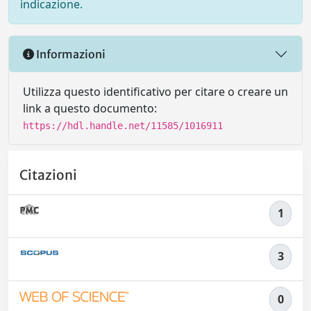
indicazione.
Informazioni
Utilizza questo identificativo per citare o creare un
link a questo documento:
https://hdl.handle.net/11585/1016911
Citazioni
1
3
0