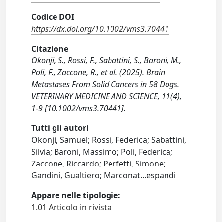
Codice DOI
https://dx.doi.org/10.1002/vms3.70441
Citazione
Okonji, S., Rossi, F., Sabattini, S., Baroni, M.,
Poli, F., Zaccone, R., et al. (2025). Brain
Metastases From Solid Cancers in 58 Dogs.
VETERINARY MEDICINE AND SCIENCE, 11(4),
1-9 [10.1002/vms3.70441].
Tutti gli autori
Okonji, Samuel; Rossi, Federica; Sabattini,
Silvia; Baroni, Massimo; Poli, Federica;
Zaccone, Riccardo; Perfetti, Simone;
Gandini, Gualtiero; Marconat
...
espandi
Appare nelle tipologie:
1.01 Articolo in rivista