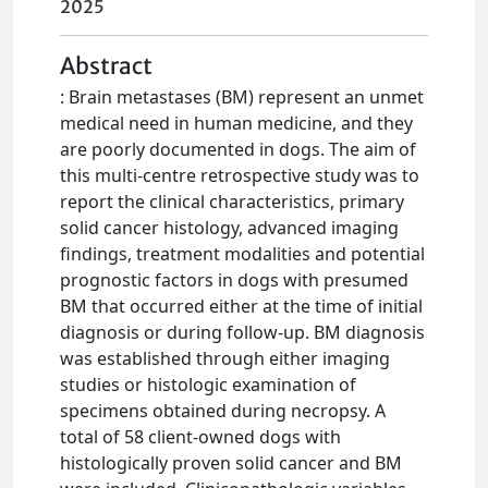
2025
Abstract
: Brain metastases (BM) represent an unmet
medical need in human medicine, and they
are poorly documented in dogs. The aim of
this multi-centre retrospective study was to
report the clinical characteristics, primary
solid cancer histology, advanced imaging
findings, treatment modalities and potential
prognostic factors in dogs with presumed
BM that occurred either at the time of initial
diagnosis or during follow-up. BM diagnosis
was established through either imaging
studies or histologic examination of
specimens obtained during necropsy. A
total of 58 client-owned dogs with
histologically proven solid cancer and BM