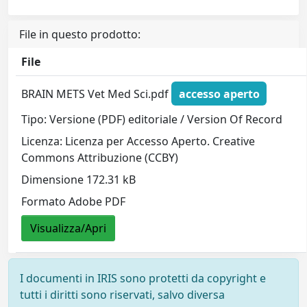
File in questo prodotto:
File
BRAIN METS Vet Med Sci.pdf
accesso aperto
Tipo: Versione (PDF) editoriale / Version Of Record
Licenza: Licenza per Accesso Aperto. Creative
Commons Attribuzione (CCBY)
Dimensione 172.31 kB
Formato Adobe PDF
Visualizza/Apri
I documenti in IRIS sono protetti da copyright e
tutti i diritti sono riservati, salvo diversa