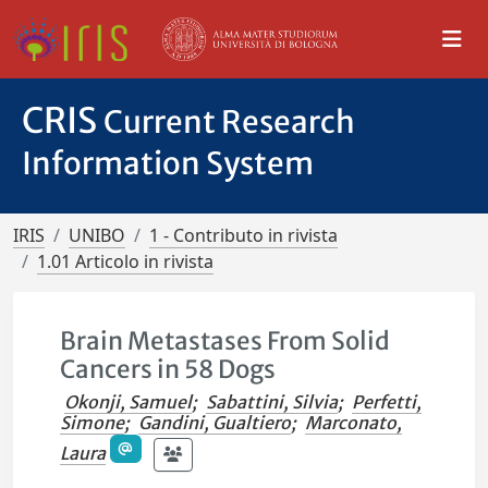
CRIS
Current Research
Information System
IRIS
UNIBO
1 - Contributo in rivista
1.01 Articolo in rivista
Brain Metastases From Solid
Cancers in 58 Dogs
Okonji, Samuel
;
Sabattini, Silvia
;
Perfetti,
Simone
;
Gandini, Gualtiero
;
Marconato,
Laura