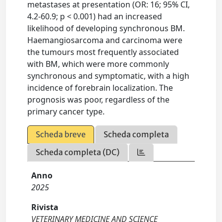
metastases at presentation (OR: 16; 95% CI,
4.2-60.9; p < 0.001) had an increased
likelihood of developing synchronous BM.
Haemangiosarcoma and carcinoma were
the tumours most frequently associated
with BM, which were more commonly
synchronous and symptomatic, with a high
incidence of forebrain localization. The
prognosis was poor, regardless of the
primary cancer type.
Scheda breve
Scheda completa
Scheda completa (DC)
Anno
2025
Rivista
VETERINARY MEDICINE AND SCIENCE