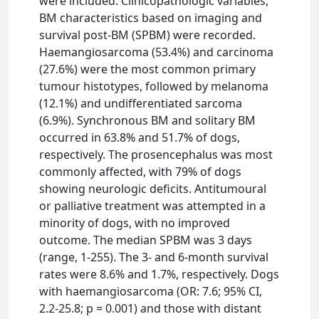
were included. Clinicopathologic variables,
BM characteristics based on imaging and
survival post-BM (SPBM) were recorded.
Haemangiosarcoma (53.4%) and carcinoma
(27.6%) were the most common primary
tumour histotypes, followed by melanoma
(12.1%) and undifferentiated sarcoma
(6.9%). Synchronous BM and solitary BM
occurred in 63.8% and 51.7% of dogs,
respectively. The prosencephalus was most
commonly affected, with 79% of dogs
showing neurologic deficits. Antitumoural
or palliative treatment was attempted in a
minority of dogs, with no improved
outcome. The median SPBM was 3 days
(range, 1-255). The 3- and 6-month survival
rates were 8.6% and 1.7%, respectively. Dogs
with haemangiosarcoma (OR: 7.6; 95% CI,
2.2-25.8; p = 0.001) and those with distant