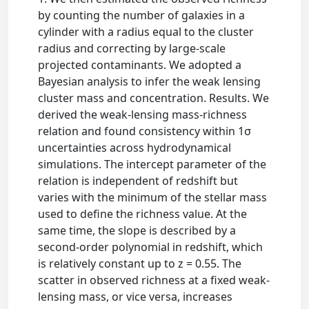
by counting the number of galaxies in a
cylinder with a radius equal to the cluster
radius and correcting by large-scale
projected contaminants. We adopted a
Bayesian analysis to infer the weak lensing
cluster mass and concentration. Results. We
derived the weak-lensing mass-richness
relation and found consistency within 1σ
uncertainties across hydrodynamical
simulations. The intercept parameter of the
relation is independent of redshift but
varies with the minimum of the stellar mass
used to define the richness value. At the
same time, the slope is described by a
second-order polynomial in redshift, which
is relatively constant up to z = 0.55. The
scatter in observed richness at a fixed weak-
lensing mass, or vice versa, increases