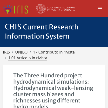
CRIS
Current Research
Information System
IRIS
UNIBO
1 - Contributo in rivista
1.01 Articolo in rivista
The Three Hundred project
hydrodynamical simulations:
Hydrodynamical weak-lensing
cluster mass biases and
richnesses using different
hydro models