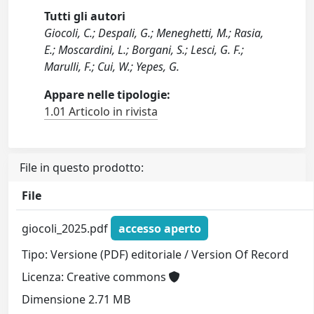
Tutti gli autori
Giocoli, C.; Despali, G.; Meneghetti, M.; Rasia,
E.; Moscardini, L.; Borgani, S.; Lesci, G. F.;
Marulli, F.; Cui, W.; Yepes, G.
Appare nelle tipologie:
1.01 Articolo in rivista
File in questo prodotto:
File
giocoli_2025.pdf
accesso aperto
Tipo: Versione (PDF) editoriale / Version Of Record
Licenza: Creative commons
Dimensione 2.71 MB