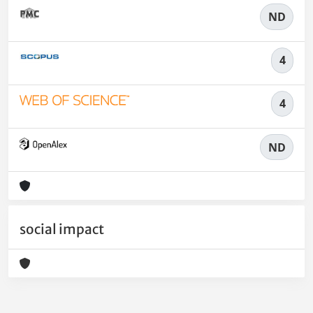
ND
4
4
ND
social impact