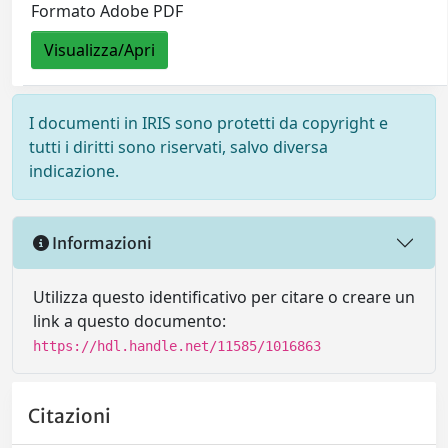
Formato Adobe PDF
Visualizza/Apri
I documenti in IRIS sono protetti da copyright e
tutti i diritti sono riservati, salvo diversa
indicazione.
Informazioni
Utilizza questo identificativo per citare o creare un
link a questo documento:
https://hdl.handle.net/11585/1016863
Citazioni