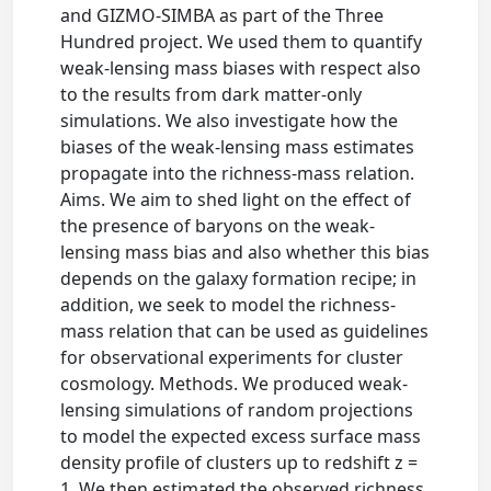
and GIZMO-SIMBA as part of the Three
Hundred project. We used them to quantify
weak-lensing mass biases with respect also
to the results from dark matter-only
simulations. We also investigate how the
biases of the weak-lensing mass estimates
propagate into the richness-mass relation.
Aims. We aim to shed light on the effect of
the presence of baryons on the weak-
lensing mass bias and also whether this bias
depends on the galaxy formation recipe; in
addition, we seek to model the richness-
mass relation that can be used as guidelines
for observational experiments for cluster
cosmology. Methods. We produced weak-
lensing simulations of random projections
to model the expected excess surface mass
density profile of clusters up to redshift z =
1. We then estimated the observed richness