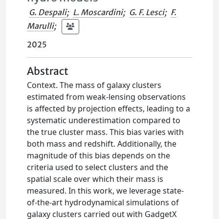
G. Despali
;
L. Moscardini
;
G. F. Lesci
;
F.
Marulli
;
2025
Abstract
Context. The mass of galaxy clusters
estimated from weak-lensing observations
is affected by projection effects, leading to a
systematic underestimation compared to
the true cluster mass. This bias varies with
both mass and redshift. Additionally, the
magnitude of this bias depends on the
criteria used to select clusters and the
spatial scale over which their mass is
measured. In this work, we leverage state-
of-the-art hydrodynamical simulations of
galaxy clusters carried out with GadgetX