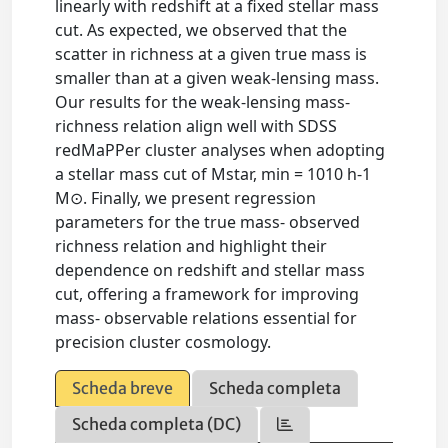
linearly with redshift at a fixed stellar mass
cut. As expected, we observed that the
scatter in richness at a given true mass is
smaller than at a given weak-lensing mass.
Our results for the weak-lensing mass-
richness relation align well with SDSS
redMaPPer cluster analyses when adopting
a stellar mass cut of Mstar, min = 1010 h-1
M⊙. Finally, we present regression
parameters for the true mass- observed
richness relation and highlight their
dependence on redshift and stellar mass
cut, offering a framework for improving
mass- observable relations essential for
precision cluster cosmology.
Scheda breve
Scheda completa
Scheda completa (DC)