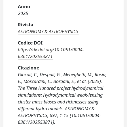
Anno
2025
Rivista
ASTRONOMY & ASTROPHYSICS
Codice DOI
https://dx.doi.org/10.1051/0004-
6361/202553871
Citazione
Giocoli, C., Despali, G., Meneghetti, M., Rasia,
E., Moscardini, L., Borgani, S., et al. (2025).
The Three Hundred project hydrodynamical
simulations: Hydrodynamical weak-lensing
cluster mass biases and richnesses using
different hydro models. ASTRONOMY &
ASTROPHYSICS, 697, 1-15 [10.1051/0004-
6361/202553871].