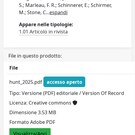
S.; Marleau, F. R.; Schinnerer, E.; Schirmer,
M.; Stone, C
...
espandi
Appare nelle tipologie:
1.01 Articolo in rivista
File in questo prodotto:
File
hunt_2025.pdf
accesso aperto
Tipo: Versione (PDF) editoriale / Version Of Record
Licenza: Creative commons
Dimensione 3.53 MB
Formato Adobe PDF
Visualizza/Apri