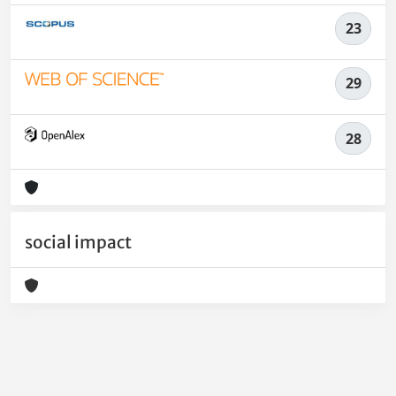
23
29
28
social impact