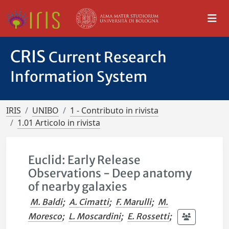
CRIS
Current Research
Information System
IRIS
UNIBO
1 - Contributo in rivista
1.01 Articolo in rivista
Euclid: Early Release
Observations - Deep anatomy
of nearby galaxies
M. Baldi
;
A. Cimatti
;
F. Marulli
;
M.
Moresco
;
L. Moscardini
;
E. Rossetti
;