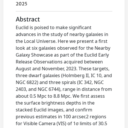
2025
Abstract
Euclid is poised to make significant
advances in the study of nearby galaxies in
the Local Universe. Here we present a first
look at six galaxies observed for the Nearby
Galaxy Showcase as part of the Euclid Early
Release Observations acquired between
August and November, 2023. These targets,
three dwarf galaxies (Holmberg II, IC 10, and
NGC 6822) and three spirals (IC 342, NGC
2403, and NGC 6744), range in distance from
about 0.5 Mpc to 8.8 Mpc. We first assess
the surface brightness depths in the
stacked Euclid images, and confirm
previous estimates in 100 arcsec2 regions
for Visible Camera (VIS) of 1σ limits of 30.5