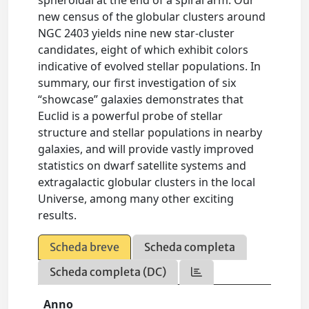
spheroidal at the end of a spiral arm. Our
new census of the globular clusters around
NGC 2403 yields nine new star-cluster
candidates, eight of which exhibit colors
indicative of evolved stellar populations. In
summary, our first investigation of six
“showcase” galaxies demonstrates that
Euclid is a powerful probe of stellar
structure and stellar populations in nearby
galaxies, and will provide vastly improved
statistics on dwarf satellite systems and
extragalactic globular clusters in the local
Universe, among many other exciting
results.
Scheda breve
Scheda completa
Scheda completa (DC)
Anno