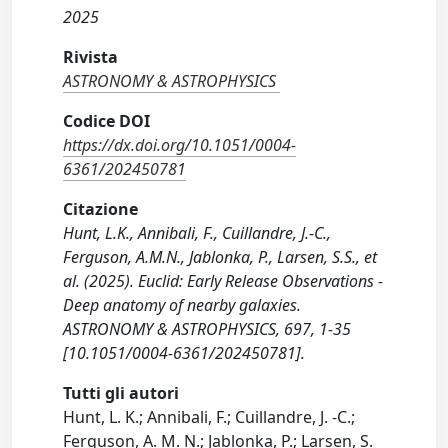
2025
Rivista
ASTRONOMY & ASTROPHYSICS
Codice DOI
https://dx.doi.org/10.1051/0004-
6361/202450781
Citazione
Hunt, L.K., Annibali, F., Cuillandre, J.-C.,
Ferguson, A.M.N., Jablonka, P., Larsen, S.S., et
al. (2025). Euclid: Early Release Observations -
Deep anatomy of nearby galaxies.
ASTRONOMY & ASTROPHYSICS, 697, 1-35
[10.1051/0004-6361/202450781].
Tutti gli autori
Hunt, L. K.; Annibali, F.; Cuillandre, J. -C.;
Ferguson, A. M. N.; Jablonka, P.; Larsen, S.