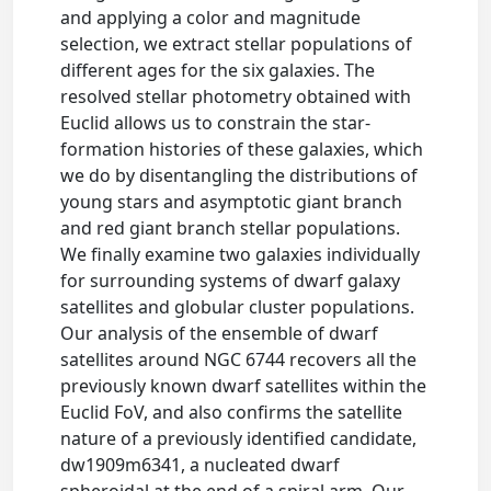
and applying a color and magnitude
selection, we extract stellar populations of
different ages for the six galaxies. The
resolved stellar photometry obtained with
Euclid allows us to constrain the star-
formation histories of these galaxies, which
we do by disentangling the distributions of
young stars and asymptotic giant branch
and red giant branch stellar populations.
We finally examine two galaxies individually
for surrounding systems of dwarf galaxy
satellites and globular cluster populations.
Our analysis of the ensemble of dwarf
satellites around NGC 6744 recovers all the
previously known dwarf satellites within the
Euclid FoV, and also confirms the satellite
nature of a previously identified candidate,
dw1909m6341, a nucleated dwarf