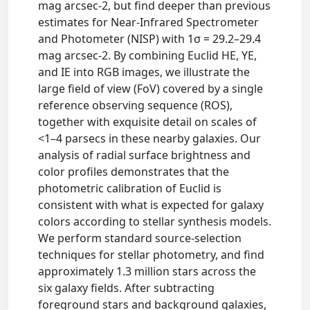
mag arcsec-2, but find deeper than previous
estimates for Near-Infrared Spectrometer
and Photometer (NISP) with 1σ = 29.2–29.4
mag arcsec-2. By combining Euclid HE, YE,
and IE into RGB images, we illustrate the
large field of view (FoV) covered by a single
reference observing sequence (ROS),
together with exquisite detail on scales of
<1–4 parsecs in these nearby galaxies. Our
analysis of radial surface brightness and
color profiles demonstrates that the
photometric calibration of Euclid is
consistent with what is expected for galaxy
colors according to stellar synthesis models.
We perform standard source-selection
techniques for stellar photometry, and find
approximately 1.3 million stars across the
six galaxy fields. After subtracting
foreground stars and background galaxies,