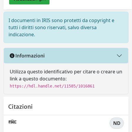
I documenti in IRIS sono protetti da copyright e
tutti i diritti sono riservati, salvo diversa
indicazione.
Informazioni
Utilizza questo identificativo per citare o creare un
link a questo documento:
https://hdl.handle.net/11585/1016861
Citazioni
ND