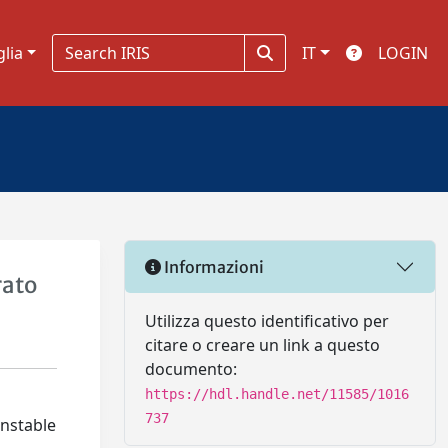
glia
IT
LOGIN
Informazioni
rato
Utilizza questo identificativo per
citare o creare un link a questo
documento:
https://hdl.handle.net/11585/1016
737
unstable