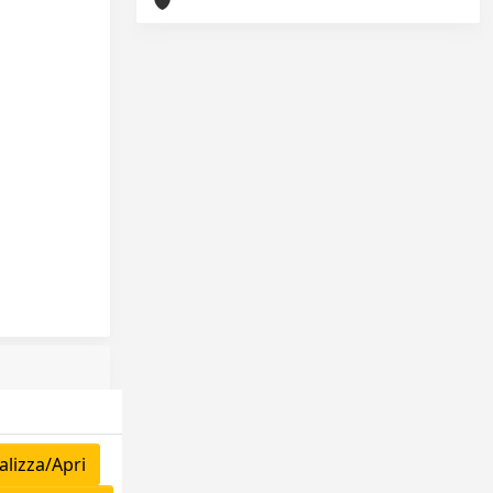
lizza/Apri