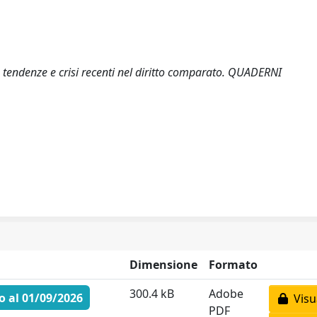
a: tendenze e crisi recenti nel diritto comparato. QUADERNI
Dimensione
Formato
300.4 kB
Adobe
 al 01/09/2026
Visua
PDF