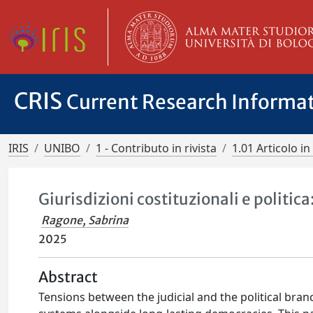
CRIS
Current Research Informa
IRIS
UNIBO
1 - Contributo in rivista
1.01 Articolo in 
Giurisdizioni costituzionali e politic
Ragone, Sabrina
2025
Abstract
Tensions between the judicial and the political bra