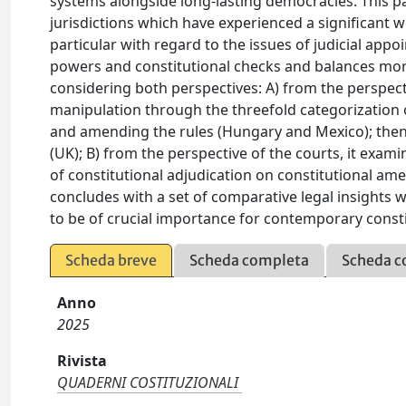
systems alongside long-lasting democracies. This p
jurisdictions which have experienced a significant w
particular with regard to the issues of judicial app
powers and constitutional checks and balances more
considering both perspectives: A) from the perspectiv
manipulation through the threefold categorization o
and amending the rules (Hungary and Mexico); then, 
(UK); B) from the perspective of the courts, it exami
of constitutional adjudication on constitutional am
concludes with a set of comparative legal insights
to be of crucial importance for contemporary const
Scheda breve
Scheda completa
Scheda c
Anno
2025
Rivista
QUADERNI COSTITUZIONALI