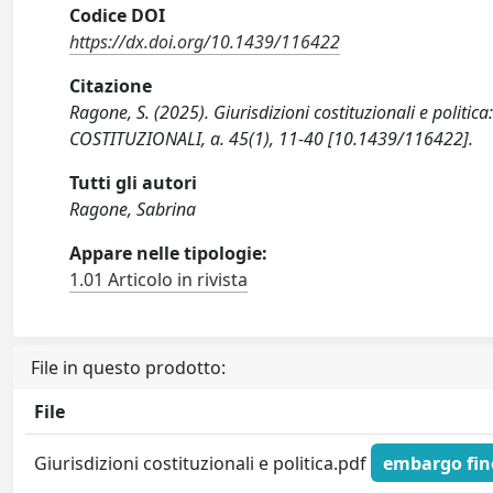
Codice DOI
https://dx.doi.org/10.1439/116422
Citazione
Ragone, S. (2025). Giurisdizioni costituzionali e politic
COSTITUZIONALI, a. 45(1), 11-40 [10.1439/116422].
Tutti gli autori
Ragone, Sabrina
Appare nelle tipologie:
1.01 Articolo in rivista
File in questo prodotto:
File
Giurisdizioni costituzionali e politica.pdf
embargo fino