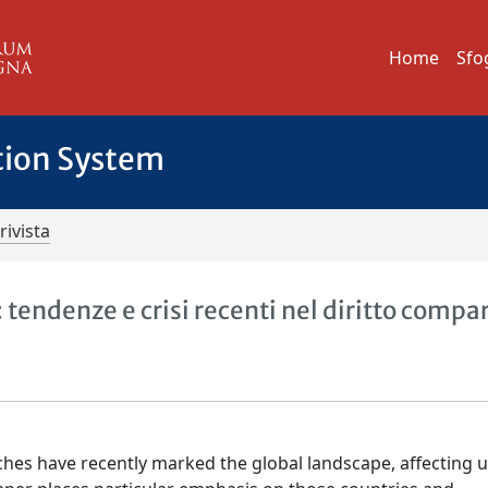
Home
Sfo
tion System
rivista
a: tendenze e crisi recenti nel diritto compa
nches have recently marked the global landscape, affecting 