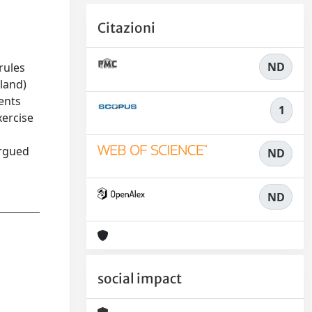
Citazioni
ND
rules
oland)
ents
1
xercise
argued
ND
ND
social impact