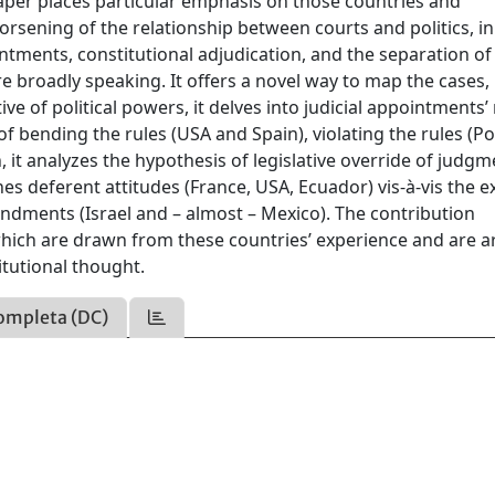
aper places particular emphasis on those countries and
orsening of the relationship between courts and politics, in
ointments, constitutional adjudication, and the separation of
 broadly speaking. It offers a novel way to map the cases,
e of political powers, it delves into judicial appointments’ 
f bending the rules (USA and Spain), violating the rules (P
it analyzes the hypothesis of legislative override of judgm
nes deferent attitudes (France, USA, Ecuador) vis-à-vis the e
endments (Israel and – almost – Mexico). The contribution
 which are drawn from these countries’ experience and are 
itutional thought.
ompleta (DC)