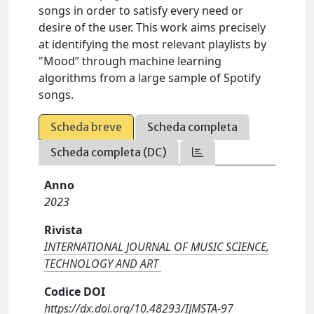
songs in order to satisfy every need or
desire of the user. This work aims precisely
at identifying the most relevant playlists by
"Mood” through machine learning
algorithms from a large sample of Spotify
songs.
Scheda breve
Scheda completa
Scheda completa (DC)
Anno
2023
Rivista
INTERNATIONAL JOURNAL OF MUSIC SCIENCE,
TECHNOLOGY AND ART
Codice DOI
https://dx.doi.org/10.48293/IJMSTA-97