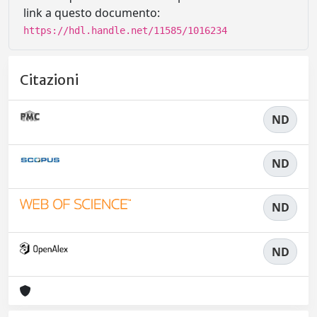
link a questo documento:
https://hdl.handle.net/11585/1016234
Citazioni
ND
ND
ND
ND