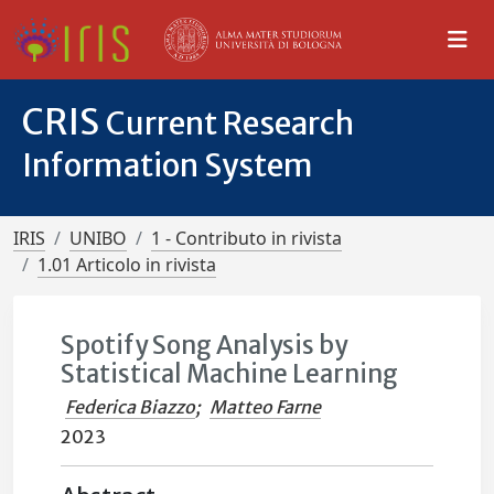
CRIS
Current Research
Information System
IRIS
UNIBO
1 - Contributo in rivista
1.01 Articolo in rivista
Spotify Song Analysis by
Statistical Machine Learning
Federica Biazzo
;
Matteo Farne
2023