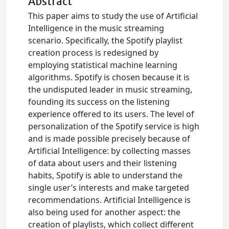
Abstract
This paper aims to study the use of Artificial
Intelligence in the music streaming
scenario. Specifically, the Spotify playlist
creation process is redesigned by
employing statistical machine learning
algorithms. Spotify is chosen because it is
the undisputed leader in music streaming,
founding its success on the listening
experience offered to its users. The level of
personalization of the Spotify service is high
and is made possible precisely because of
Artificial Intelligence: by collecting masses
of data about users and their listening
habits, Spotify is able to understand the
single user’s interests and make targeted
recommendations. Artificial Intelligence is
also being used for another aspect: the
creation of playlists, which collect different