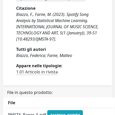
Citazione
Biazzo, F., Farne, M. (2023). Spotify Song
Analysis by Statistical Machine Learning.
INTERNATIONAL JOURNAL OF MUSIC SCIENCE,
TECHNOLOGY AND ART, 5(1 (January)), 39-51
[10.48293/IJMSTA-97].
Tutti gli autori
Biazzo, Federica; Farne, Matteo
Appare nelle tipologie:
1.01 Articolo in rivista
File in questo prodotto:
File
IJMSTA_Paper_5.pdf
accesso aperto