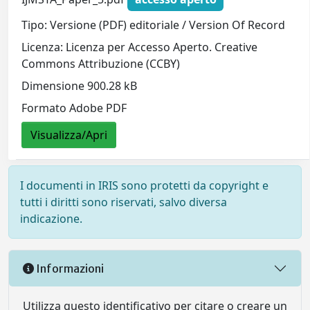
Tipo: Versione (PDF) editoriale / Version Of Record
Licenza: Licenza per Accesso Aperto. Creative
Commons Attribuzione (CCBY)
Dimensione 900.28 kB
Formato Adobe PDF
Visualizza/Apri
I documenti in IRIS sono protetti da copyright e
tutti i diritti sono riservati, salvo diversa
indicazione.
Informazioni
Utilizza questo identificativo per citare o creare un