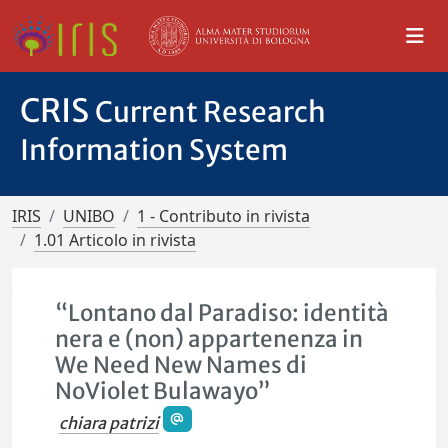
CRIS
Current Research
Information System
IRIS
UNIBO
1 - Contributo in rivista
1.01 Articolo in rivista
“Lontano dal Paradiso: identità
nera e (non) appartenenza in
We Need New Names di
NoViolet Bulawayo”
chiara patrizi