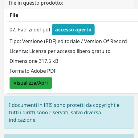
File in questo prodotto:
File
07. Patrizi def.pdf
accesso aperto
Tipo: Versione (PDF) editoriale / Version Of Record
Licenza: Licenza per accesso libero gratuito
Dimensione 317.5 kB
Formato Adobe PDF
Visualizza/Apri
I documenti in IRIS sono protetti da copyright e
tutti i diritti sono riservati, salvo diversa
indicazione.