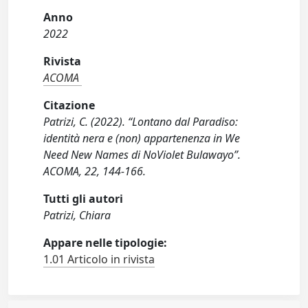
Anno
2022
Rivista
ACOMA
Citazione
Patrizi, C. (2022). “Lontano dal Paradiso:
identità nera e (non) appartenenza in We
Need New Names di NoViolet Bulawayo”.
ACOMA, 22, 144-166.
Tutti gli autori
Patrizi, Chiara
Appare nelle tipologie:
1.01 Articolo in rivista