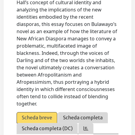
Hall’s concept of cultural identity and
analyzing the implications of the new
identities embodied by the recent
diasporas, this essay focuses on Bulawayo’s
novel as an example of how the literature of
New African Diaspora manages to convey a
problematic, multifaceted image of
blackness. Indeed, through the voices of
Darling and of the two worlds she inhabits,
the novel ultimately creates a conversation
between Afropolitanism and
Afropessimism, thus portraying a hybrid
identity in which different consciousnesses
often tend to collide instead of blending
together.
Scheda breve
Scheda completa
Scheda completa (DC)