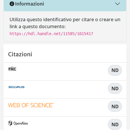
Informazioni
Utilizza questo identificativo per citare o creare un
link a questo documento:
https://hdl.handle.net/11585/1015417
Citazioni
ND
ND
ND
ND