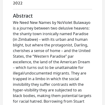
2022
Abstract
We Need New Names by NoViolet Bulawayo
is a journey between two delusive heavens:
the shanty town ironically named Paradise
(in Zimbabwe) – with its urban and human
blight, but where the protagonist, Darling,
cherishes a sense of home – and the United
States, the “Western Paradise” par
excellence, the land of the American Dream
– which turns out to be unattainable for
illegal/undocumented migrants. They are
trapped in a limbo in which the social
invisibility they suffer contrasts with the
hyper-visibility they are subjected to as
black bodies, making them potential targets
for racial hatred. Borrowing from Stuart