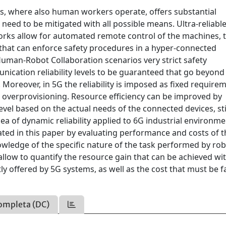
es, where also human workers operate, offers substantial
need to be mitigated with all possible means. Ultra-reliabl
rks allow for automated remote control of the machines, 
that can enforce safety procedures in a hyper-connected
Human-Robot Collaboration scenarios very strict safety
ication reliability levels to be guaranteed that go beyond
. Moreover, in 5G the reliability is imposed as fixed require
e overprovisioning. Resource efficiency can be improved by
evel based on the actual needs of the connected devices, sti
a of dynamic reliability applied to 6G industrial environme
gated in this paper by evaluating performance and costs of 
wledge of the specific nature of the task performed by ro
llow to quantify the resource gain that can be achieved wi
ly offered by 5G systems, as well as the cost that must be 
ompleta (DC)