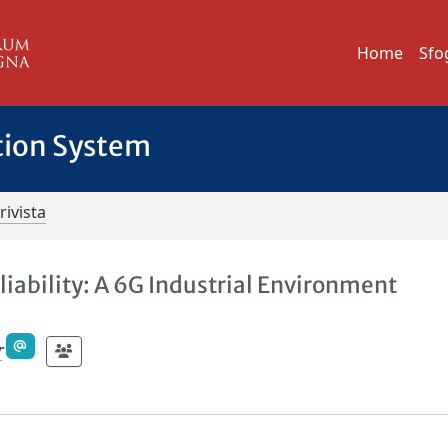
Home
Sfo
tion System
rivista
iability: A 6G Industrial Environment
r