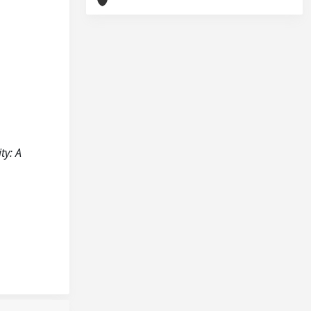
ty: A