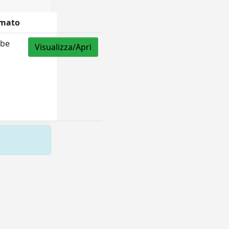
mato
be
Visualizza/Apri
F
Copyright © 2026