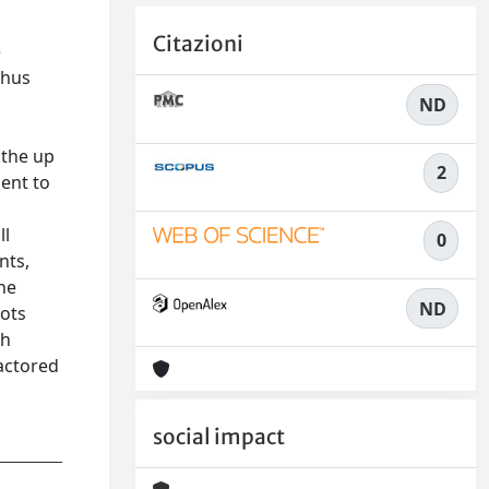
Citazioni
e
thus
ND
 the up
2
ment to
ll
0
nts,
the
ND
bots
th
factored
social impact