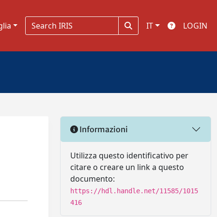
glia
IT
LOGIN
Informazioni
Utilizza questo identificativo per
citare o creare un link a questo
documento:
https://hdl.handle.net/11585/1015
416