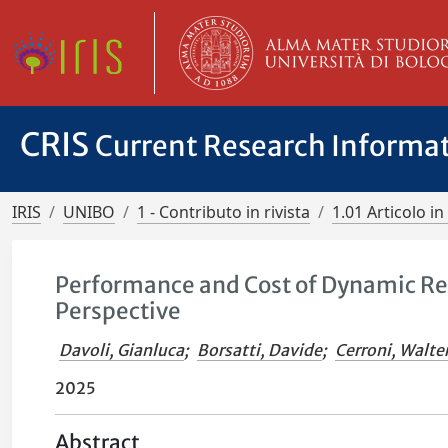
CRIS
Current Research Informa
IRIS
UNIBO
1 - Contributo in rivista
1.01 Articolo in 
Performance and Cost of Dynamic Rel
Perspective
Davoli, Gianluca
;
Borsatti, Davide
;
Cerroni, Walte
2025
Abstract