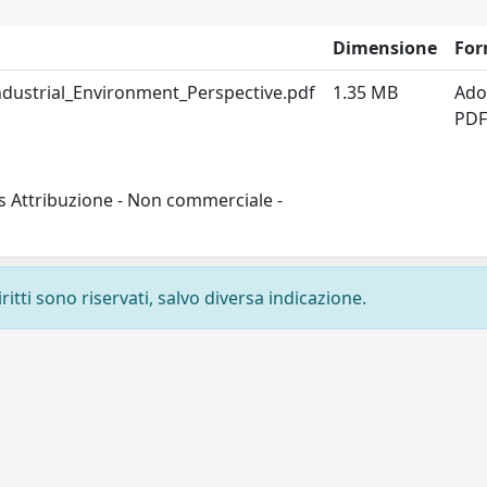
Dimensione
For
dustrial_Environment_Perspective.pdf
1.35 MB
Ado
PD
s Attribuzione - Non commerciale -
ritti sono riservati, salvo diversa indicazione.
Privacy