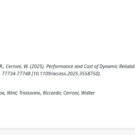
no, R., Cerroni, W. (2025). Performance and Cost of Dynamic Reliabili
13, 77734-77748 [10.1109/access.2025.3558750].
Poe, Wint; Trivisonno, Riccardo; Cerroni, Walter