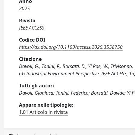
Anno
2025
Rivista
IEEE ACCESS
Codice DOI
https://dx.doi.org/10.1109/access.2025.3558750
Citazione
Davoli, G., Tonini, F., Borsatti, D., Yi Poe, W., Trivison
6G Industrial Environment Perspective. IEEE ACCESS, 
Tutti gli autori
Davoli, Gianluca; Tonini, Federico; Borsatti, Davide; Yi 
Appare nelle tipologie:
1.01 Articolo in rivista