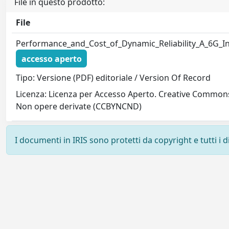
File in questo prodotto:
File
Performance_and_Cost_of_Dynamic_Reliability_A_6G_In
accesso aperto
Tipo: Versione (PDF) editoriale / Version Of Record
Licenza: Licenza per Accesso Aperto. Creative Common
Non opere derivate (CCBYNCND)
I documenti in IRIS sono protetti da copyright e tutti i di
Powered by
IRIS
-
about IRIS
-
Utilizzo dei cookie
-