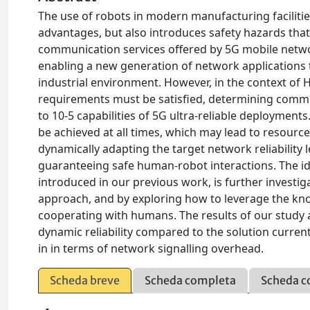
The use of robots in modern manufacturing faciliti
advantages, but also introduces safety hazards that 
communication services offered by 5G mobile netwo
enabling a new generation of network applications 
industrial environment. However, in the context of 
requirements must be satisfied, determining commun
to 10-5 capabilities of 5G ultra-reliable deployments
be achieved at all times, which may lead to resourc
dynamically adapting the target network reliability l
guaranteeing safe human-robot interactions. The ide
introduced in our previous work, is further investi
approach, and by exploring how to leverage the kno
cooperating with humans. The results of our study a
dynamic reliability compared to the solution current
in in terms of network signalling overhead.
Scheda breve
Scheda completa
Scheda c