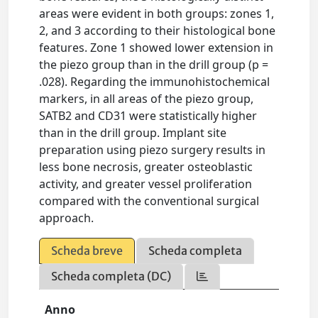
areas were evident in both groups: zones 1,
2, and 3 according to their histological bone
features. Zone 1 showed lower extension in
the piezo group than in the drill group (p =
.028). Regarding the immunohistochemical
markers, in all areas of the piezo group,
SATB2 and CD31 were statistically higher
than in the drill group. Implant site
preparation using piezo surgery results in
less bone necrosis, greater osteoblastic
activity, and greater vessel proliferation
compared with the conventional surgical
approach.
Scheda breve
Scheda completa
Scheda completa (DC)
Anno