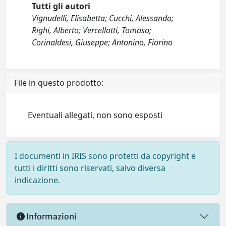
Tutti gli autori
Vignudelli, Elisabetta; Cucchi, Alessando;
Righi, Alberto; Vercellotti, Tomaso;
Corinaldesi, Giuseppe; Antonino, Fiorino
File in questo prodotto:
Eventuali allegati, non sono esposti
I documenti in IRIS sono protetti da copyright e
tutti i diritti sono riservati, salvo diversa
indicazione.
Informazioni