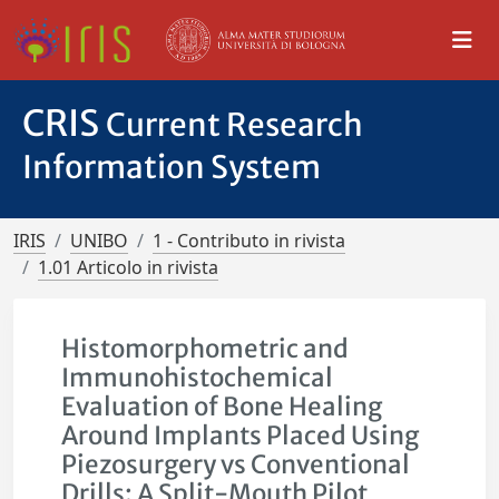
CRIS
Current Research
Information System
IRIS
UNIBO
1 - Contributo in rivista
1.01 Articolo in rivista
Histomorphometric and
Immunohistochemical
Evaluation of Bone Healing
Around Implants Placed Using
Piezosurgery vs Conventional
Drills: A Split-Mouth Pilot