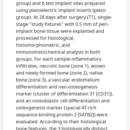
group) and 6 test implant sites prepared
using piezoelectric implant inserts (piezo
group). At 28 days after surgery (T1), single-
stage "study fixtures" with 0.5 mm of peri-
implant bone tissue were explanted and
processed for histological,
histomorphometric, and
immunohistochemical analysis in both
groups. For each sample inflammatory
infiltrates, necrotic bone (zone 1), woven
and newly formed bone (zone 2), native
bone (zone 3), a vascular endothelium
differentiation and neo-osteogenesis
marker (cluster of differentiation 31 [CD31]),
and an osteoblastic cell differentiation and
osteogenesis marker (special AT-rich
sequence-binding protein 2 [SATB2]) were
evaluated. According to their histological
bone features, the 3 histologically distinct