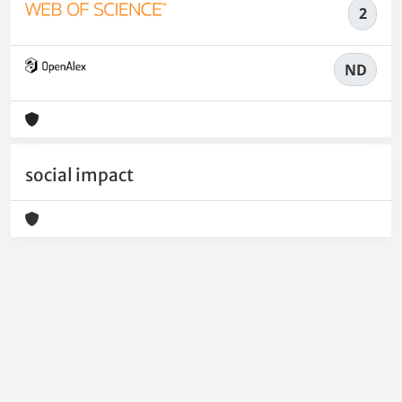
2
ND
social impact
Powered by
IRIS
-
about IRIS
-
Utilizzo dei cookie
-
Privacy
Copyright © 2026