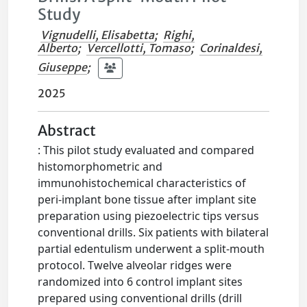
Study
Vignudelli, Elisabetta
;
Righi,
Alberto
;
Vercellotti, Tomaso
;
Corinaldesi,
Giuseppe
;
2025
Abstract
: This pilot study evaluated and compared
histomorphometric and
immunohistochemical characteristics of
peri-implant bone tissue after implant site
preparation using piezoelectric tips versus
conventional drills. Six patients with bilateral
partial edentulism underwent a split-mouth
protocol. Twelve alveolar ridges were
randomized into 6 control implant sites
prepared using conventional drills (drill