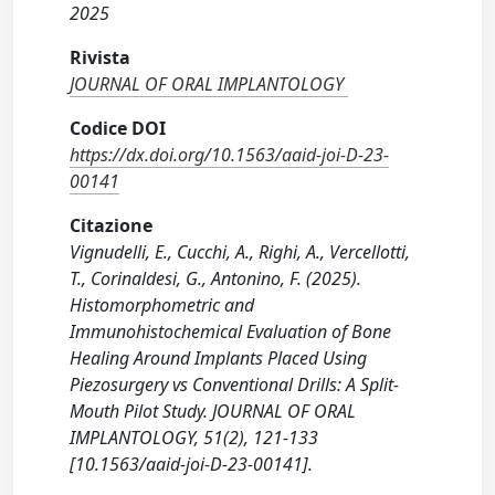
2025
Rivista
JOURNAL OF ORAL IMPLANTOLOGY
Codice DOI
https://dx.doi.org/10.1563/aaid-joi-D-23-
00141
Citazione
Vignudelli, E., Cucchi, A., Righi, A., Vercellotti,
T., Corinaldesi, G., Antonino, F. (2025).
Histomorphometric and
Immunohistochemical Evaluation of Bone
Healing Around Implants Placed Using
Piezosurgery vs Conventional Drills: A Split-
Mouth Pilot Study. JOURNAL OF ORAL
IMPLANTOLOGY, 51(2), 121-133
[10.1563/aaid-joi-D-23-00141].