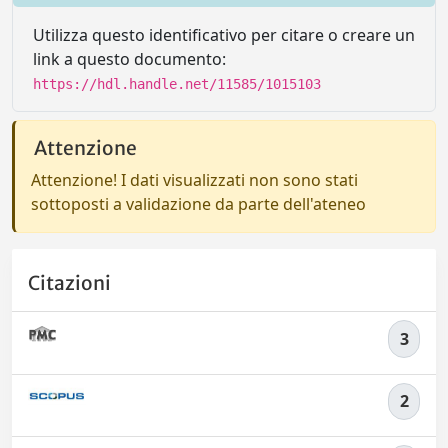
Utilizza questo identificativo per citare o creare un
link a questo documento:
https://hdl.handle.net/11585/1015103
Attenzione
Attenzione! I dati visualizzati non sono stati
sottoposti a validazione da parte dell'ateneo
Citazioni
3
2