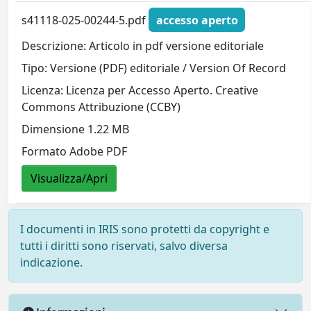
s41118-025-00244-5.pdf
accesso aperto
Descrizione: Articolo in pdf versione editoriale
Tipo: Versione (PDF) editoriale / Version Of Record
Licenza: Licenza per Accesso Aperto. Creative
Commons Attribuzione (CCBY)
Dimensione 1.22 MB
Formato Adobe PDF
Visualizza/Apri
I documenti in IRIS sono protetti da copyright e
tutti i diritti sono riservati, salvo diversa
indicazione.