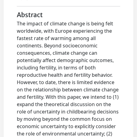
Abstract
The impact of climate change is being felt
worldwide, with Europe experiencing the
fastest rate of warming among all
continents. Beyond socioeconomic
consequences, climate change can
potentially affect demographic outcomes,
including fertility, in terms of both
reproductive health and fertility behavior.
However, to date, there is limited evidence
on the relationship between climate change
and fertility. With this paper, we intend to (1)
expand the theoretical discussion on the
role of uncertainty in childbearing decisions
by moving beyond the common focus on
economic uncertainty to explicitly consider
the role of environmental uncertainty; (2)