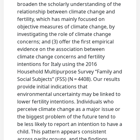
broaden the scholarly understanding of the
relationship between climate change and
fertility, which has mainly focused on
objective measures of climate change, by
investigating the role of climate change
concerns; and (3) offer the first empirical
evidence on the association between
climate change concerns and fertility
intentions for Italy using the 2016
Household Multipurpose Survey “Family and
Social Subjects” (FSS) (N = 4408). Our results
provide initial indications that
environmental uncertainty may be linked to
lower fertility intentions. Individuals who
perceive climate change as a major issue or
the biggest problem of the future tend to
be less likely to report an intention to have a
child. This pattern appears consistent
across parity groups, and the findings