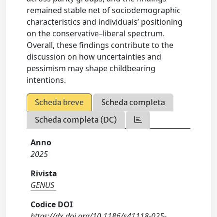
remained stable net of sociodemographic
characteristics and individuals’ positioning
on the conservative–liberal spectrum.
Overall, these findings contribute to the
discussion on how uncertainties and
pessimism may shape childbearing
intentions.
Scheda breve
Scheda completa
Scheda completa (DC)
Anno
2025
Rivista
GENUS
Codice DOI
https://dx.doi.org/10.1186/s41118-025-