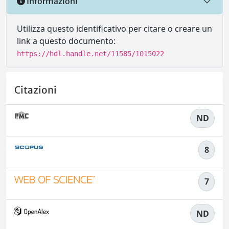
Informazioni
Utilizza questo identificativo per citare o creare un
link a questo documento:
https://hdl.handle.net/11585/1015022
Citazioni
ND
8
7
ND