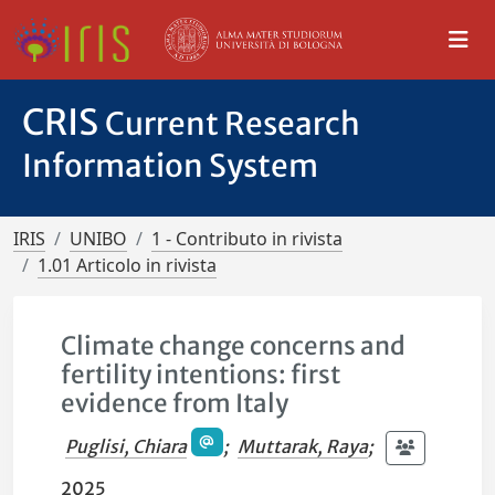
CRIS
Current Research
Information System
IRIS
UNIBO
1 - Contributo in rivista
1.01 Articolo in rivista
Climate change concerns and
fertility intentions: first
evidence from Italy
Puglisi, Chiara
;
Muttarak, Raya
;
2025