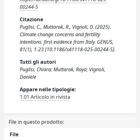
00244-5
Citazione
Puglisi, C., Muttarak, R., Vignoli, D. (2025).
Climate change concerns and fertility
intentions: first evidence from Italy. GENUS,
81(1), 1-23 [10.1186/s41118-025-00244-5].
Tutti gli autori
Puglisi, Chiara; Muttarak, Raya; Vignoli,
Daniele
Appare nelle tipologie:
1.01 Articolo in rivista
File in questo prodotto:
File