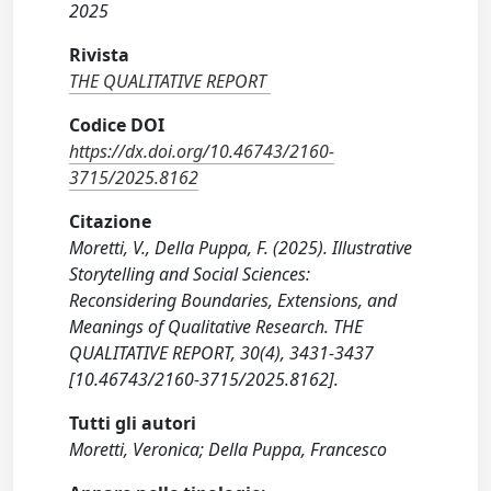
2025
Rivista
THE QUALITATIVE REPORT
Codice DOI
https://dx.doi.org/10.46743/2160-
3715/2025.8162
Citazione
Moretti, V., Della Puppa, F. (2025). Illustrative
Storytelling and Social Sciences:
Reconsidering Boundaries, Extensions, and
Meanings of Qualitative Research. THE
QUALITATIVE REPORT, 30(4), 3431-3437
[10.46743/2160-3715/2025.8162].
Tutti gli autori
Moretti, Veronica; Della Puppa, Francesco