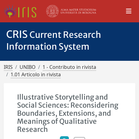
CRIS
Current Research
Information System
IRIS
UNIBO
1 - Contributo in rivista
1.01 Articolo in rivista
Illustrative Storytelling and
Social Sciences: Reconsidering
Boundaries, Extensions, and
Meanings of Qualitative
Research