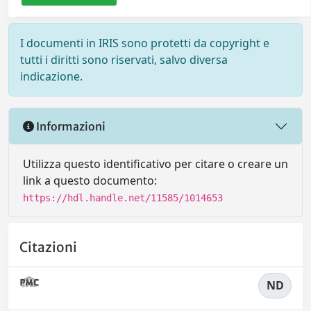
I documenti in IRIS sono protetti da copyright e
tutti i diritti sono riservati, salvo diversa
indicazione.
Informazioni
Utilizza questo identificativo per citare o creare un
link a questo documento:
https://hdl.handle.net/11585/1014653
Citazioni
ND