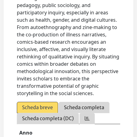
pedagogy, public sociology, and
participatory inquiry, especially in areas
such as health, gender, and digital cultures.
From autoethnography and zine-making to
the co-production of illness narratives,
comics-based research encourages an
inclusive, affective, and visually literate
rethinking of qualitative inquiry. By situating
comics within broader debates on
methodological innovation, this perspective
invites scholars to embrace the
transformative potential of graphic
storytelling in the social sciences.
Scheda breve
Scheda completa
Scheda completa (DC)
Anno