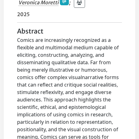
Veronica Moretti
;
2025
Abstract
Comics are increasingly recognized as a
flexible and multimodal medium capable of
eliciting, constructing, analyzing, and
disseminating qualitative data. Far from
being merely illustrative or humorous,
comics offer complex visualnarrative forms
that can reflect and critique social realities,
stimulate reflexivity, and engage diverse
audiences. This approach highlights the
scientific, ethical, and epistemological
implications of using comics in research,
particularly in relation to representation,
positionality, and the visual construction of
meaning. Comics can serve as tools for