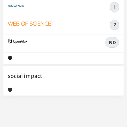
1
2
ND
social impact