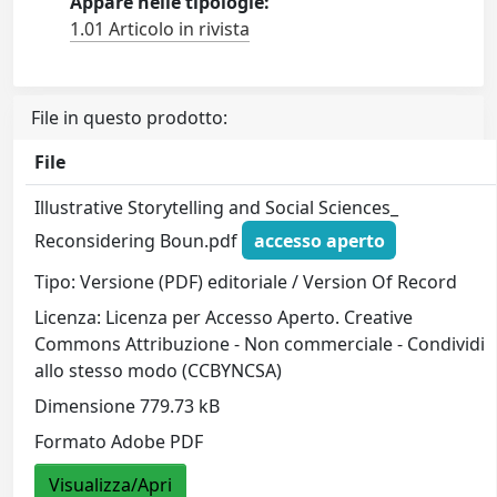
Appare nelle tipologie:
1.01 Articolo in rivista
File in questo prodotto:
File
Illustrative Storytelling and Social Sciences_
Reconsidering Boun.pdf
accesso aperto
Tipo: Versione (PDF) editoriale / Version Of Record
Licenza: Licenza per Accesso Aperto. Creative
Commons Attribuzione - Non commerciale - Condividi
allo stesso modo (CCBYNCSA)
Dimensione 779.73 kB
Formato Adobe PDF
Visualizza/Apri