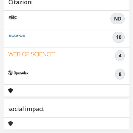
Citazioni
ND
10
4
8
social impact