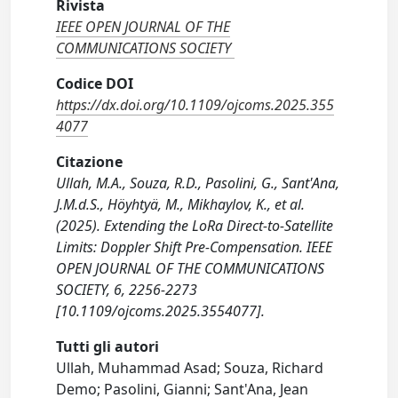
Rivista
IEEE OPEN JOURNAL OF THE
COMMUNICATIONS SOCIETY
Codice DOI
https://dx.doi.org/10.1109/ojcoms.2025.355
4077
Citazione
Ullah, M.A., Souza, R.D., Pasolini, G., Sant'Ana,
J.M.d.S., Höyhtyä, M., Mikhaylov, K., et al.
(2025). Extending the LoRa Direct-to-Satellite
Limits: Doppler Shift Pre-Compensation. IEEE
OPEN JOURNAL OF THE COMMUNICATIONS
SOCIETY, 6, 2256-2273
[10.1109/ojcoms.2025.3554077].
Tutti gli autori
Ullah, Muhammad Asad; Souza, Richard
Demo; Pasolini, Gianni; Sant'Ana, Jean