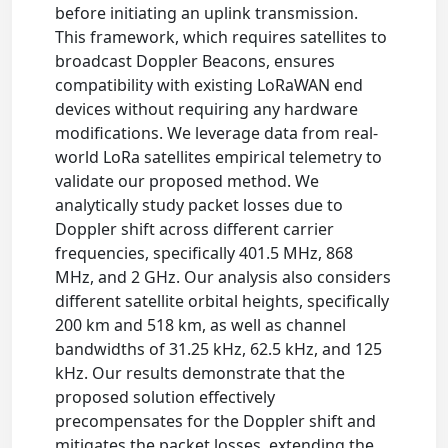
before initiating an uplink transmission.
This framework, which requires satellites to
broadcast Doppler Beacons, ensures
compatibility with existing LoRaWAN end
devices without requiring any hardware
modifications. We leverage data from real-
world LoRa satellites empirical telemetry to
validate our proposed method. We
analytically study packet losses due to
Doppler shift across different carrier
frequencies, specifically 401.5 MHz, 868
MHz, and 2 GHz. Our analysis also considers
different satellite orbital heights, specifically
200 km and 518 km, as well as channel
bandwidths of 31.25 kHz, 62.5 kHz, and 125
kHz. Our results demonstrate that the
proposed solution effectively
precompensates for the Doppler shift and
mitigates the packet losses, extending the