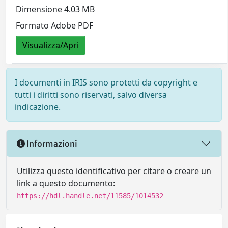
Dimensione 4.03 MB
Formato Adobe PDF
Visualizza/Apri
I documenti in IRIS sono protetti da copyright e
tutti i diritti sono riservati, salvo diversa
indicazione.
Informazioni
Utilizza questo identificativo per citare o creare un
link a questo documento:
https://hdl.handle.net/11585/1014532