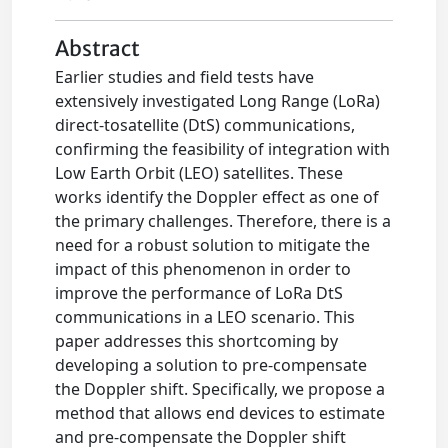
Abstract
Earlier studies and field tests have
extensively investigated Long Range (LoRa)
direct-tosatellite (DtS) communications,
confirming the feasibility of integration with
Low Earth Orbit (LEO) satellites. These
works identify the Doppler effect as one of
the primary challenges. Therefore, there is a
need for a robust solution to mitigate the
impact of this phenomenon in order to
improve the performance of LoRa DtS
communications in a LEO scenario. This
paper addresses this shortcoming by
developing a solution to pre-compensate
the Doppler shift. Specifically, we propose a
method that allows end devices to estimate
and pre-compensate the Doppler shift