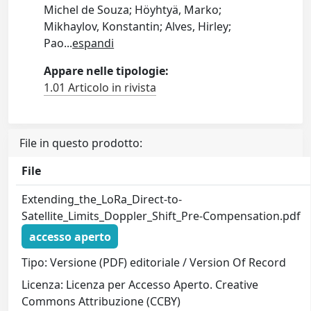
Michel de Souza; Höyhtyä, Marko;
Mikhaylov, Konstantin; Alves, Hirley;
Pao
...
espandi
Appare nelle tipologie:
1.01 Articolo in rivista
File in questo prodotto:
File
Extending_the_LoRa_Direct-to-
Satellite_Limits_Doppler_Shift_Pre-Compensation.pdf
accesso aperto
Tipo: Versione (PDF) editoriale / Version Of Record
Licenza: Licenza per Accesso Aperto. Creative
Commons Attribuzione (CCBY)