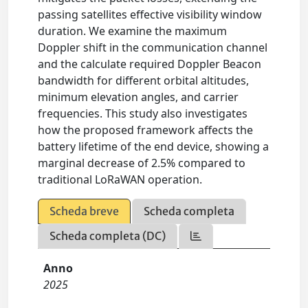
passing satellites effective visibility window
duration. We examine the maximum
Doppler shift in the communication channel
and the calculate required Doppler Beacon
bandwidth for different orbital altitudes,
minimum elevation angles, and carrier
frequencies. This study also investigates
how the proposed framework affects the
battery lifetime of the end device, showing a
marginal decrease of 2.5% compared to
traditional LoRaWAN operation.
Scheda breve
Scheda completa
Scheda completa (DC)
Anno
2025