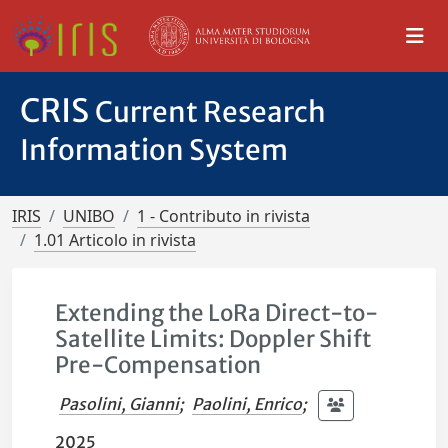
CRIS
Current Research
Information System
IRIS
UNIBO
1 - Contributo in rivista
1.01 Articolo in rivista
Extending the LoRa Direct-to-
Satellite Limits: Doppler Shift
Pre-Compensation
Pasolini, Gianni
;
Paolini, Enrico
;
2025