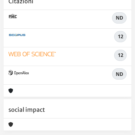
Citazioni
ND
12
12
ND
social impact