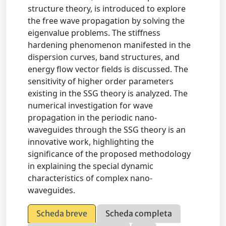
structure theory, is introduced to explore
the free wave propagation by solving the
eigenvalue problems. The stiffness
hardening phenomenon manifested in the
dispersion curves, band structures, and
energy flow vector fields is discussed. The
sensitivity of higher order parameters
existing in the SSG theory is analyzed. The
numerical investigation for wave
propagation in the periodic nano-
waveguides through the SSG theory is an
innovative work, highlighting the
significance of the proposed methodology
in explaining the special dynamic
characteristics of complex nano-
waveguides.
Scheda breve
Scheda completa