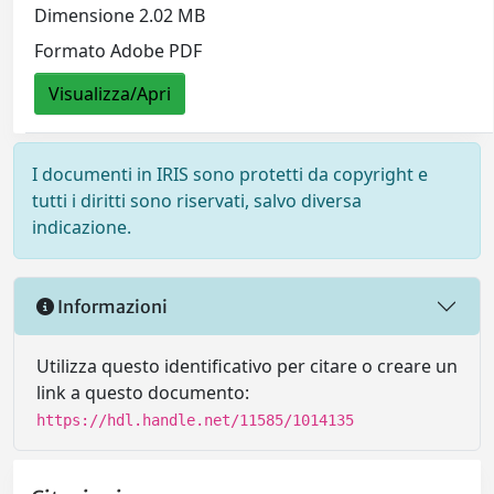
Dimensione 2.02 MB
Formato Adobe PDF
Visualizza/Apri
I documenti in IRIS sono protetti da copyright e
tutti i diritti sono riservati, salvo diversa
indicazione.
Informazioni
Utilizza questo identificativo per citare o creare un
link a questo documento:
https://hdl.handle.net/11585/1014135