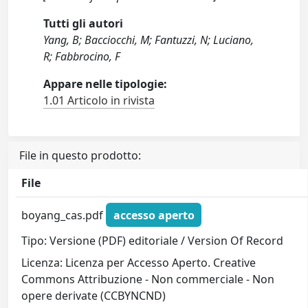
Tutti gli autori
Yang, B; Bacciocchi, M; Fantuzzi, N; Luciano,
R; Fabbrocino, F
Appare nelle tipologie:
1.01 Articolo in rivista
File in questo prodotto:
File
boyang_cas.pdf
accesso aperto
Tipo: Versione (PDF) editoriale / Version Of Record
Licenza: Licenza per Accesso Aperto. Creative
Commons Attribuzione - Non commerciale - Non
opere derivate (CCBYNCND)