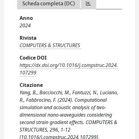
Scheda completa (DC)
Anno
2024
Rivista
COMPUTERS & STRUCTURES
Codice DOI
https://dx.doi.org/10.1016/j.compstruc.2024.
107299
Citazione
Yang, B., Bacciocchi, M., Fantuzzi, N., Luciano,
R., Fabbrocino, F. (2024). Computational
simulation and acoustic analysis of two-
dimensional nano-waveguides considering
second strain gradient effects. COMPUTERS &
STRUCTURES, 296, 1-12
[10.1016/j.compstruc.2024.107299].