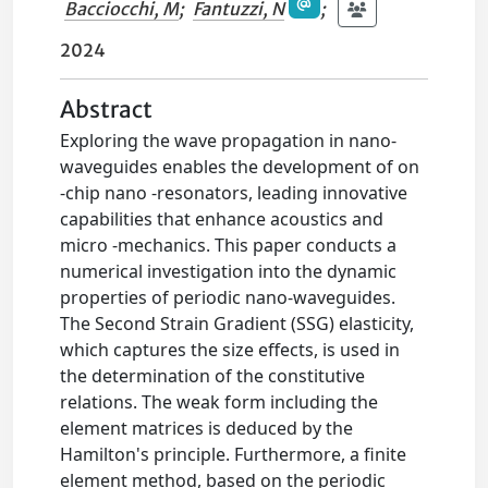
Bacciocchi, M
;
Fantuzzi, N
;
2024
Abstract
Exploring the wave propagation in nano-
waveguides enables the development of on
-chip nano -resonators, leading innovative
capabilities that enhance acoustics and
micro -mechanics. This paper conducts a
numerical investigation into the dynamic
properties of periodic nano-waveguides.
The Second Strain Gradient (SSG) elasticity,
which captures the size effects, is used in
the determination of the constitutive
relations. The weak form including the
element matrices is deduced by the
Hamilton's principle. Furthermore, a finite
element method, based on the periodic