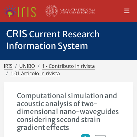
CRIS
Current Research
Information System
IRIS
UNIBO
1 - Contributo in rivista
1.01 Articolo in rivista
Computational simulation and
acoustic analysis of two-
dimensional nano-waveguides
considering second strain
gradient effects