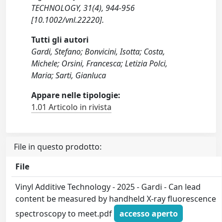
TECHNOLOGY, 31(4), 944-956
[10.1002/vnl.22220].
Tutti gli autori
Gardi, Stefano; Bonvicini, Isotta; Costa,
Michele; Orsini, Francesca; Letizia Polci,
Maria; Sarti, Gianluca
Appare nelle tipologie:
1.01 Articolo in rivista
File in questo prodotto:
File
Vinyl Additive Technology - 2025 - Gardi - Can lead
content be measured by handheld X‐ray fluorescence
spectroscopy to meet.pdf
accesso aperto