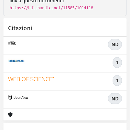
link a questo documento:
https://hdl.handle.net/11585/1014118
Citazioni
ND
1
1
ND