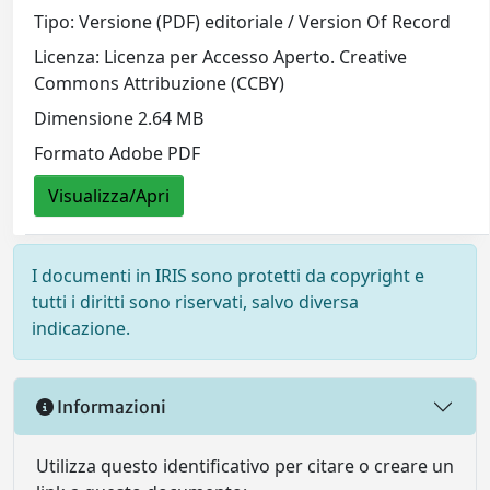
Tipo: Versione (PDF) editoriale / Version Of Record
Licenza: Licenza per Accesso Aperto. Creative
Commons Attribuzione (CCBY)
Dimensione 2.64 MB
Formato Adobe PDF
Visualizza/Apri
I documenti in IRIS sono protetti da copyright e
tutti i diritti sono riservati, salvo diversa
indicazione.
Informazioni
Utilizza questo identificativo per citare o creare un