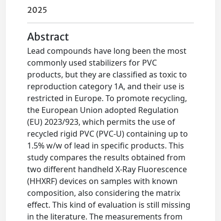
2025
Abstract
Lead compounds have long been the most
commonly used stabilizers for PVC
products, but they are classified as toxic to
reproduction category 1A, and their use is
restricted in Europe. To promote recycling,
the European Union adopted Regulation
(EU) 2023/923, which permits the use of
recycled rigid PVC (PVC-U) containing up to
1.5% w/w of lead in specific products. This
study compares the results obtained from
two different handheld X-Ray Fluorescence
(HHXRF) devices on samples with known
composition, also considering the matrix
effect. This kind of evaluation is still missing
in the literature. The measurements from