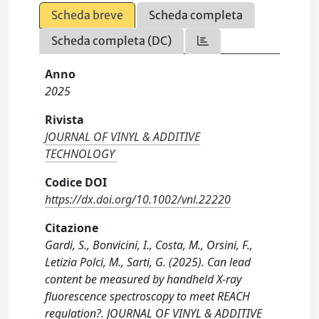
Scheda breve
Scheda completa
Scheda completa (DC)
Anno
2025
Rivista
JOURNAL OF VINYL & ADDITIVE
TECHNOLOGY
Codice DOI
https://dx.doi.org/10.1002/vnl.22220
Citazione
Gardi, S., Bonvicini, I., Costa, M., Orsini, F.,
Letizia Polci, M., Sarti, G. (2025). Can lead
content be measured by handheld X-ray
fluorescence spectroscopy to meet REACH
regulation?. JOURNAL OF VINYL & ADDITIVE