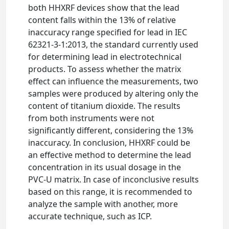
both HHXRF devices show that the lead
content falls within the 13% of relative
inaccuracy range specified for lead in IEC
62321-3-1:2013, the standard currently used
for determining lead in electrotechnical
products. To assess whether the matrix
effect can influence the measurements, two
samples were produced by altering only the
content of titanium dioxide. The results
from both instruments were not
significantly different, considering the 13%
inaccuracy. In conclusion, HHXRF could be
an effective method to determine the lead
concentration in its usual dosage in the
PVC-U matrix. In case of inconclusive results
based on this range, it is recommended to
analyze the sample with another, more
accurate technique, such as ICP.