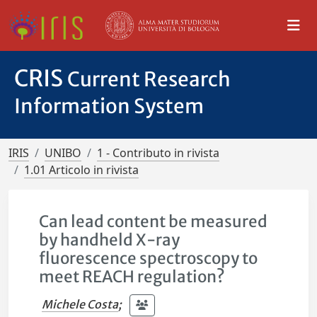
CRIS
Current Research
Information System
IRIS
UNIBO
1 - Contributo in rivista
1.01 Articolo in rivista
Can lead content be measured
by handheld X-ray
fluorescence spectroscopy to
meet REACH regulation?
Michele Costa
;