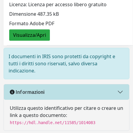
Licenza: Licenza per accesso libero gratuito
Dimensione 487.35 kB
Formato Adobe PDF
Visualizza/Apri
I documenti in IRIS sono protetti da copyright e
tutti i diritti sono riservati, salvo diversa
indicazione.
Informazioni
Utilizza questo identificativo per citare o creare un
link a questo documento:
https://hdl.handle.net/11585/1014083