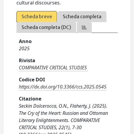
cultural discourses.
Scheda breve
Scheda completa
Scheda completa (DC)
Anno
2025
Rivista
COMPARATIVE CRITICAL STUDIES
Codice DOI
https://dx.doi.org/10.3366/ccs.2025.0545
Citazione
Seckin Dolcerocca, O.N., Flaherty, J. (2025).
The Cry of the Heart: Russian and Ottoman
Literary Enlightenments. COMPARATIVE
CRITICAL STUDIES, 22(1), 7-30