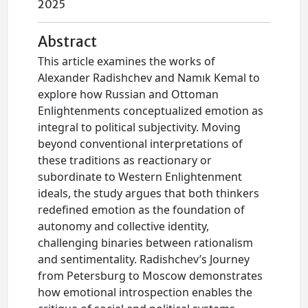
2025
Abstract
This article examines the works of
Alexander Radishchev and Namık Kemal to
explore how Russian and Ottoman
Enlightenments conceptualized emotion as
integral to political subjectivity. Moving
beyond conventional interpretations of
these traditions as reactionary or
subordinate to Western Enlightenment
ideals, the study argues that both thinkers
redefined emotion as the foundation of
autonomy and collective identity,
challenging binaries between rationalism
and sentimentality. Radishchev’s Journey
from Petersburg to Moscow demonstrates
how emotional introspection enables the