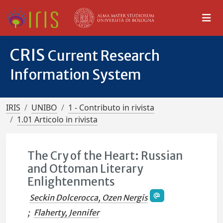
CRIS
Current Research
Information System
IRIS
UNIBO
1 - Contributo in rivista
1.01 Articolo in rivista
The Cry of the Heart: Russian
and Ottoman Literary
Enlightenments
Seckin Dolcerocca, Ozen Nergis
;
Flaherty, Jennifer