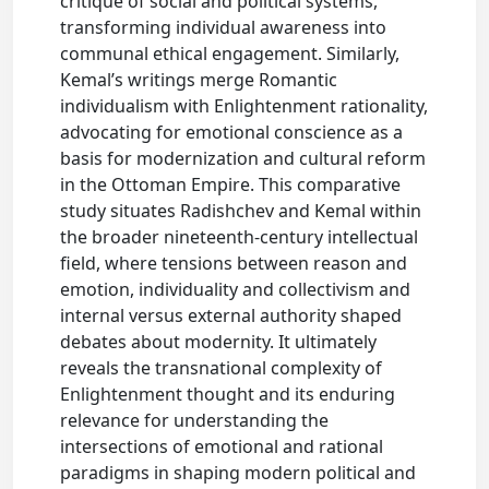
critique of social and political systems,
transforming individual awareness into
communal ethical engagement. Similarly,
Kemal’s writings merge Romantic
individualism with Enlightenment rationality,
advocating for emotional conscience as a
basis for modernization and cultural reform
in the Ottoman Empire. This comparative
study situates Radishchev and Kemal within
the broader nineteenth-century intellectual
field, where tensions between reason and
emotion, individuality and collectivism and
internal versus external authority shaped
debates about modernity. It ultimately
reveals the transnational complexity of
Enlightenment thought and its enduring
relevance for understanding the
intersections of emotional and rational
paradigms in shaping modern political and