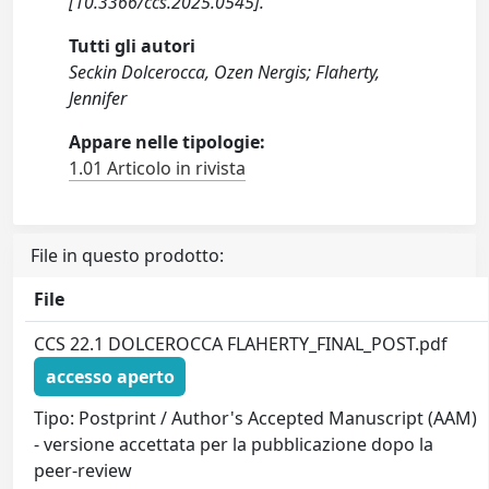
[10.3366/ccs.2025.0545].
Tutti gli autori
Seckin Dolcerocca, Ozen Nergis; Flaherty,
Jennifer
Appare nelle tipologie:
1.01 Articolo in rivista
File in questo prodotto:
File
CCS 22.1 DOLCEROCCA FLAHERTY_FINAL_POST.pdf
accesso aperto
Tipo: Postprint / Author's Accepted Manuscript (AAM)
- versione accettata per la pubblicazione dopo la
peer-review