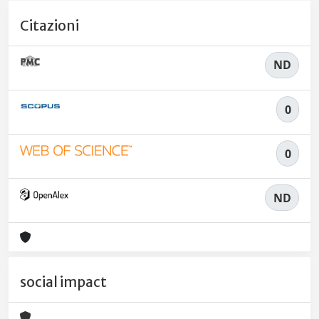
Citazioni
ND
0
0
ND
social impact