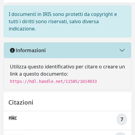
I documenti in IRIS sono protetti da copyright e
tutti i diritti sono riservati, salvo diversa
indicazione.
Informazioni
Utilizza questo identificativo per citare o creare un
link a questo documento:
https://hdl.handle.net/11585/1014033
Citazioni
7