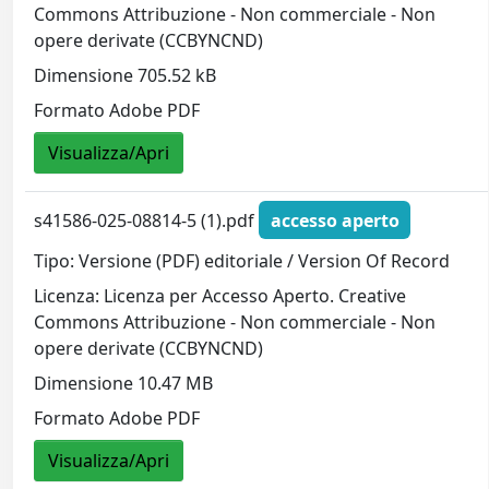
Commons Attribuzione - Non commerciale - Non
opere derivate (CCBYNCND)
Dimensione 705.52 kB
Formato Adobe PDF
Visualizza/Apri
s41586-025-08814-5 (1).pdf
accesso aperto
Tipo: Versione (PDF) editoriale / Version Of Record
Licenza: Licenza per Accesso Aperto. Creative
Commons Attribuzione - Non commerciale - Non
opere derivate (CCBYNCND)
Dimensione 10.47 MB
Formato Adobe PDF
Visualizza/Apri