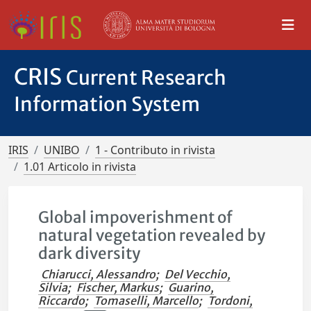
CRIS
Current Research
Information System
IRIS
UNIBO
1 - Contributo in rivista
1.01 Articolo in rivista
Global impoverishment of
natural vegetation revealed by
dark diversity
Chiarucci, Alessandro
;
Del Vecchio,
Silvia
;
Fischer, Markus
;
Guarino,
Riccardo
;
Tomaselli, Marcello
;
Tordoni,