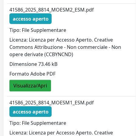
41586_2025_8814_MOESM2_ESM.pdf
accesso aperto
Tipo: File Supplementare
Licenza: Licenza per Accesso Aperto. Creative
Commons Attribuzione - Non commerciale - Non
opere derivate (CCBYNCND)
Dimensione 73.46 kB
Formato Adobe PDF
Visualizza/Apri
41586_2025_8814_MOESM1_ESM.pdf
accesso aperto
Tipo: File Supplementare
Licenza: Licenza per Accesso Aperto. Creative