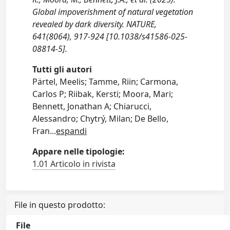
Global impoverishment of natural vegetation
revealed by dark diversity. NATURE,
641(8064), 917-924 [10.1038/s41586-025-
08814-5].
Tutti gli autori
Pärtel, Meelis; Tamme, Riin; Carmona,
Carlos P; Riibak, Kersti; Moora, Mari;
Bennett, Jonathan A; Chiarucci,
Alessandro; Chytrý, Milan; De Bello,
Fran
...
espandi
Appare nelle tipologie:
1.01 Articolo in rivista
File in questo prodotto:
File