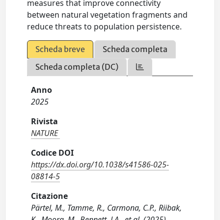
measures that improve connectivity
between natural vegetation fragments and
reduce threats to population persistence.
Scheda breve
Scheda completa
Scheda completa (DC)
Anno
2025
Rivista
NATURE
Codice DOI
https://dx.doi.org/10.1038/s41586-025-
08814-5
Citazione
Pärtel, M., Tamme, R., Carmona, C.P., Riibak,
K., Moora, M., Bennett, J.A., et al. (2025).