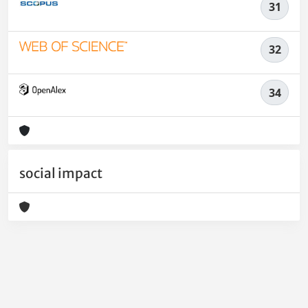
31
32
34
social impact