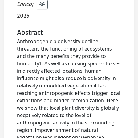
Enrico
;
2025
Abstract
Anthropogenic biodiversity decline
threatens the functioning of ecosystems
and the many benefits they provide to
humanity1. As well as causing species losses
in directly affected locations, human
influence might also reduce biodiversity in
relatively unmodified vegetation if far-
reaching anthropogenic effects trigger local
extinctions and hinder recolonization. Here
we show that local plant diversity is globally
negatively related to the level of
anthropogenic activity in the surrounding
region. Impoverishment of natural
vegetation was evident only when we