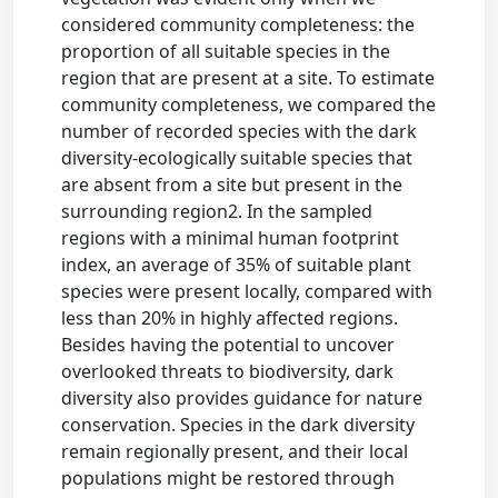
considered community completeness: the
proportion of all suitable species in the
region that are present at a site. To estimate
community completeness, we compared the
number of recorded species with the dark
diversity-ecologically suitable species that
are absent from a site but present in the
surrounding region2. In the sampled
regions with a minimal human footprint
index, an average of 35% of suitable plant
species were present locally, compared with
less than 20% in highly affected regions.
Besides having the potential to uncover
overlooked threats to biodiversity, dark
diversity also provides guidance for nature
conservation. Species in the dark diversity
remain regionally present, and their local
populations might be restored through