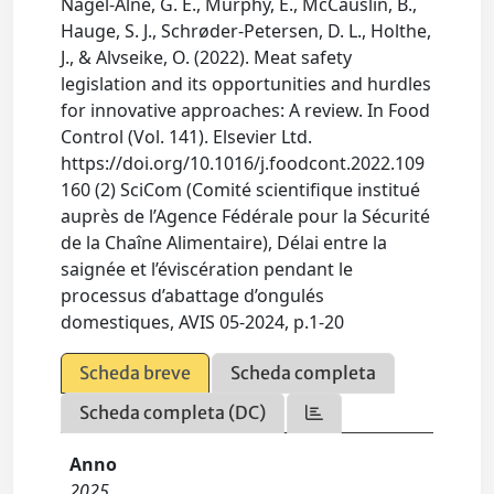
Nagel-Alne, G. E., Murphy, E., McCauslin, B.,
Hauge, S. J., Schrøder-Petersen, D. L., Holthe,
J., & Alvseike, O. (2022). Meat safety
legislation and its opportunities and hurdles
for innovative approaches: A review. In Food
Control (Vol. 141). Elsevier Ltd.
https://doi.org/10.1016/j.foodcont.2022.109
160 (2) SciCom (Comité scientifique institué
auprès de l’Agence Fédérale pour la Sécurité
de la Chaîne Alimentaire), Délai entre la
saignée et l’éviscération pendant le
processus d’abattage d’ongulés
domestiques, AVIS 05-2024, p.1-20
Scheda breve
Scheda completa
Scheda completa (DC)
Anno
2025