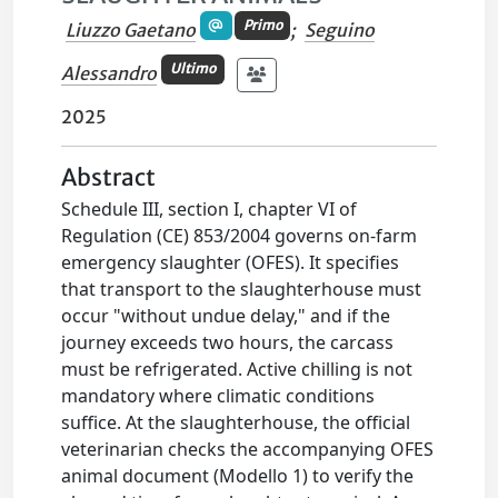
Primo
Liuzzo Gaetano
;
Seguino
Ultimo
Alessandro
2025
Abstract
Schedule III, section I, chapter VI of
Regulation (CE) 853/2004 governs on-farm
emergency slaughter (OFES). It specifies
that transport to the slaughterhouse must
occur "without undue delay," and if the
journey exceeds two hours, the carcass
must be refrigerated. Active chilling is not
mandatory where climatic conditions
suffice. At the slaughterhouse, the official
veterinarian checks the accompanying OFES
animal document (Modello 1) to verify the