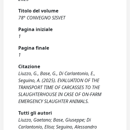
Titolo del volume
78° CONVEGNO SISVET
Pagina iniziale
1
Pagina finale
1
Citazione
Liuzzo, G., Base, G., Di Carlantonio, E.,
Seguino, A. (2025). EVALUATION OF THE
TRANSPORT TIME OF CARCASSES TO THE
SLAUGHTERHOUSE IN CASE OF ON-FARM
EMERGENCY SLAUGHTER ANIMALS.
Tutti gli autori
Liuzzo, Gaetano; Base, Giuseppe; Di
Carlantonio, Elisa; Seguino, Alessandro