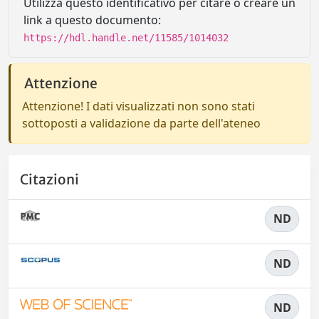
Utilizza questo identificativo per citare o creare un
link a questo documento:
https://hdl.handle.net/11585/1014032
Attenzione
Attenzione! I dati visualizzati non sono stati
sottoposti a validazione da parte dell'ateneo
Citazioni
ND
ND
ND