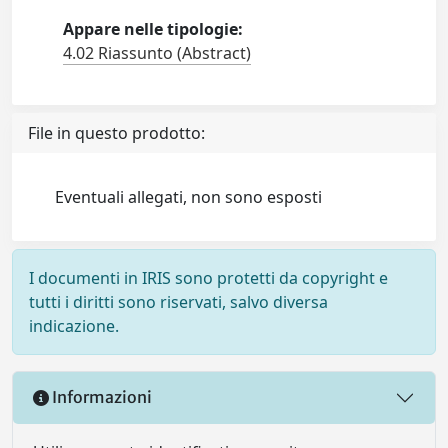
Appare nelle tipologie:
4.02 Riassunto (Abstract)
File in questo prodotto:
Eventuali allegati, non sono esposti
I documenti in IRIS sono protetti da copyright e
tutti i diritti sono riservati, salvo diversa
indicazione.
Informazioni