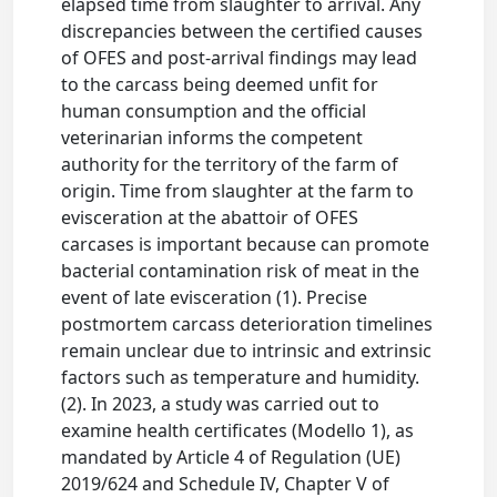
elapsed time from slaughter to arrival. Any
discrepancies between the certified causes
of OFES and post-arrival findings may lead
to the carcass being deemed unfit for
human consumption and the official
veterinarian informs the competent
authority for the territory of the farm of
origin. Time from slaughter at the farm to
evisceration at the abattoir of OFES
carcases is important because can promote
bacterial contamination risk of meat in the
event of late evisceration (1). Precise
postmortem carcass deterioration timelines
remain unclear due to intrinsic and extrinsic
factors such as temperature and humidity.
(2). In 2023, a study was carried out to
examine health certificates (Modello 1), as
mandated by Article 4 of Regulation (UE)
2019/624 and Schedule IV, Chapter V of