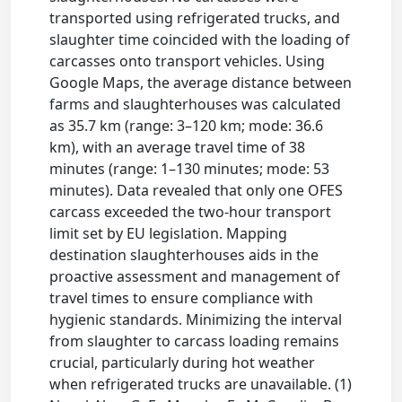
transported using refrigerated trucks, and
slaughter time coincided with the loading of
carcasses onto transport vehicles. Using
Google Maps, the average distance between
farms and slaughterhouses was calculated
as 35.7 km (range: 3–120 km; mode: 36.6
km), with an average travel time of 38
minutes (range: 1–130 minutes; mode: 53
minutes). Data revealed that only one OFES
carcass exceeded the two-hour transport
limit set by EU legislation. Mapping
destination slaughterhouses aids in the
proactive assessment and management of
travel times to ensure compliance with
hygienic standards. Minimizing the interval
from slaughter to carcass loading remains
crucial, particularly during hot weather
when refrigerated trucks are unavailable. (1)