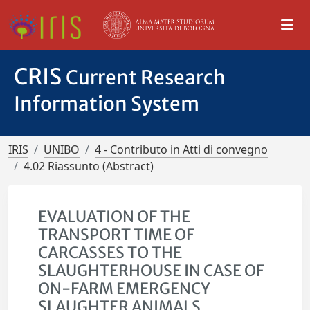
CRIS
Current Research
Information System
IRIS
UNIBO
4 - Contributo in Atti di convegno
4.02 Riassunto (Abstract)
EVALUATION OF THE
TRANSPORT TIME OF
CARCASSES TO THE
SLAUGHTERHOUSE IN CASE OF
ON-FARM EMERGENCY
SLAUGHTER ANIMALS