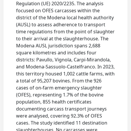
Regulation (UE) 2020/2235. The analysis
focused on OFES carcasses within the
district of the Modena local health authority
(AUSL) to assess adherence to transport
time regulations from the point of slaughter
to their arrival at the slaughterhouse. The
Modena AUSL jurisdiction spans 2,688
square kilometres and includes four
districts: Pavullo, Vignola, Carpi-Mirandola,
and Modena-Sassuolo-Castelfranco. In 2023,
this territory housed 1,002 cattle farms, with
a total of 95,207 bovines. From the 926
cases of on-farm emergency slaughter
(OFES), representing 1.7% of the bovine
population, 855 health certificates
documenting carcass transport journeys
were analysed, covering 92.3% of OFES
cases. The study identified 11 destination
slaughterhouses. No carcasses were