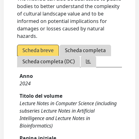
bodies to better understand the complexity
of cultural landscape value and to be
informed on potential implications for
damages or losses caused by natural
hazards.
Scheda breve
Scheda completa
Scheda completa (DC)
Anno
2024
Titolo del volume
Lecture Notes in Computer Science (including
subseries Lecture Notes in Artificial
Intelligence and Lecture Notes in
Bioinformatics)
Pagina iniziale