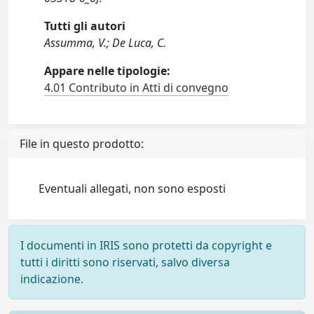
Tutti gli autori
Assumma, V.; De Luca, C.
Appare nelle tipologie:
4.01 Contributo in Atti di convegno
File in questo prodotto:
Eventuali allegati, non sono esposti
I documenti in IRIS sono protetti da copyright e
tutti i diritti sono riservati, salvo diversa
indicazione.