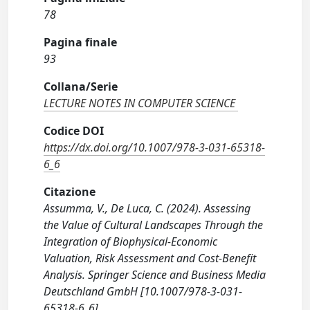
78
Pagina finale
93
Collana/Serie
LECTURE NOTES IN COMPUTER SCIENCE
Codice DOI
https://dx.doi.org/10.1007/978-3-031-65318-
6_6
Citazione
Assumma, V., De Luca, C. (2024). Assessing
the Value of Cultural Landscapes Through the
Integration of Biophysical-Economic
Valuation, Risk Assessment and Cost-Benefit
Analysis. Springer Science and Business Media
Deutschland GmbH [10.1007/978-3-031-
65318-6_6].