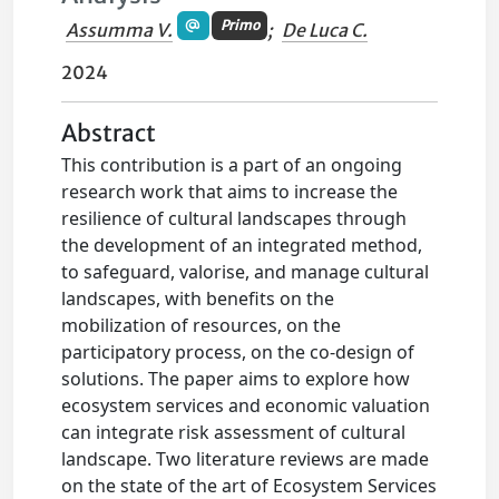
Primo
Assumma V.
;
De Luca C.
2024
Abstract
This contribution is a part of an ongoing
research work that aims to increase the
resilience of cultural landscapes through
the development of an integrated method,
to safeguard, valorise, and manage cultural
landscapes, with benefits on the
mobilization of resources, on the
participatory process, on the co-design of
solutions. The paper aims to explore how
ecosystem services and economic valuation
can integrate risk assessment of cultural
landscape. Two literature reviews are made
on the state of the art of Ecosystem Services