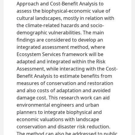
Approach and Cost-Benefit Analysis to
assess the biophysical-economic value of
cultural landscapes, mostly in relation with
the climate-related hazards and socio-
demographic vulnerabilities. The main
findings are considered to develop an
integrated assessment method, where
Ecosystem Services framework will be
adapted and integrated within the Risk
Assessment, while interacting with the Cost-
Benefit Analysis to estimate benefits from
measures of conservation and restoration
and also costs of adaptation and avoided
damage cost. This research work can aid
environmental engineers and urban
planners to integrate biophysical and
economic valuations with landscape
conservation and disaster risk reduction.
The method can also be addressed to public