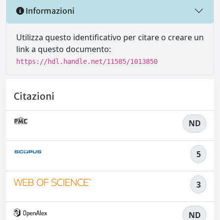
Informazioni
Utilizza questo identificativo per citare o creare un
link a questo documento:
https://hdl.handle.net/11585/1013850
Citazioni
ND
5
3
ND