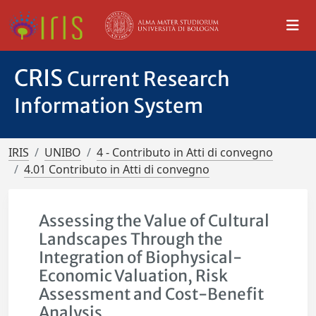
CRIS
Current Research
Information System
IRIS
UNIBO
4 - Contributo in Atti di convegno
4.01 Contributo in Atti di convegno
Assessing the Value of Cultural
Landscapes Through the
Integration of Biophysical-
Economic Valuation, Risk
Assessment and Cost-Benefit
Analysis