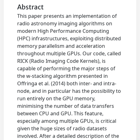
Abstract
This paper presents an implementation of
radio astronomy imaging algorithms on
modern High Performance Computing
(HPC) infrastructures, exploiting distributed
memory parallelism and acceleration
throughout multiple GPUs. Our code, called
RICK (Radio Imaging Code Kernels), is
capable of performing the major steps of
the w-stacking algorithm presented in
Offringa et al. (2014) both inter- and intra-
node, and in particular has the possibility to
run entirely on the GPU memory,
minimising the number of data transfers
between CPU and GPU. This feature,
especially among multiple GPUs, is critical
given the huge sizes of radio datasets
involved. After a detailed description of the