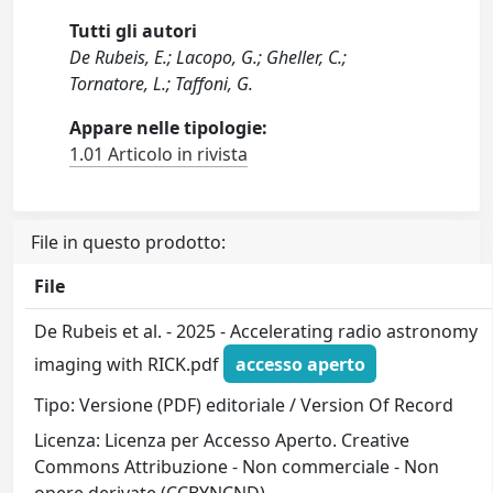
Tutti gli autori
De Rubeis, E.; Lacopo, G.; Gheller, C.;
Tornatore, L.; Taffoni, G.
Appare nelle tipologie:
1.01 Articolo in rivista
File in questo prodotto:
File
De Rubeis et al. - 2025 - Accelerating radio astronomy
imaging with RICK.pdf
accesso aperto
Tipo: Versione (PDF) editoriale / Version Of Record
Licenza: Licenza per Accesso Aperto. Creative
Commons Attribuzione - Non commerciale - Non