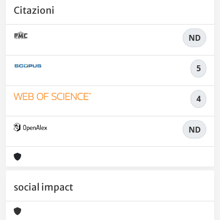
Citazioni
ND
5
4
ND
social impact