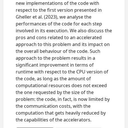
new implementations of the code with
respect to the first version presented in
Gheller et al. (2023), we analyse the
performances of the code for each step
involved in its execution. We also discuss the
pros and cons related to an accelerated
approach to this problem and its impact on
the overall behaviour of the code. Such
approach to the problem results in a
significant improvement in terms of
runtime with respect to the CPU version of
the code, as long as the amount of
computational resources does not exceed
the one requested by the size of the
problem: the code, in fact, is now limited by
the communication costs, with the
computation that gets heavily reduced by
the capabilities of the accelerators.