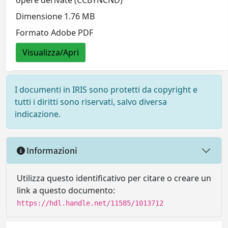
opere derivate (CCBYNCND)
Dimensione 1.76 MB
Formato Adobe PDF
Visualizza/Apri
I documenti in IRIS sono protetti da copyright e
tutti i diritti sono riservati, salvo diversa
indicazione.
Informazioni
Utilizza questo identificativo per citare o creare un
link a questo documento:
https://hdl.handle.net/11585/1013712