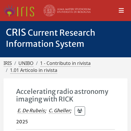
CRIS
Current Research
Information System
IRIS
UNIBO
1 - Contributo in rivista
1.01 Articolo in rivista
Accelerating radio astronomy
imaging with RICK
E. De Rubeis
;
C. Gheller
;
2025