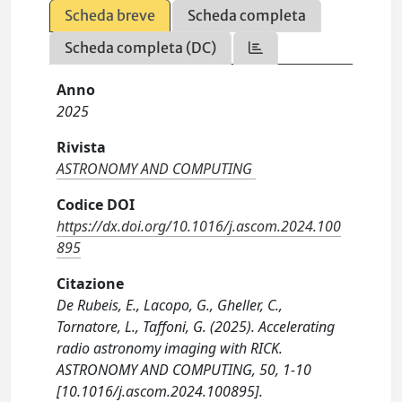
Scheda breve
Scheda completa
Scheda completa (DC)
Anno
2025
Rivista
ASTRONOMY AND COMPUTING
Codice DOI
https://dx.doi.org/10.1016/j.ascom.2024.100
895
Citazione
De Rubeis, E., Lacopo, G., Gheller, C.,
Tornatore, L., Taffoni, G. (2025). Accelerating
radio astronomy imaging with RICK.
ASTRONOMY AND COMPUTING, 50, 1-10
[10.1016/j.ascom.2024.100895].