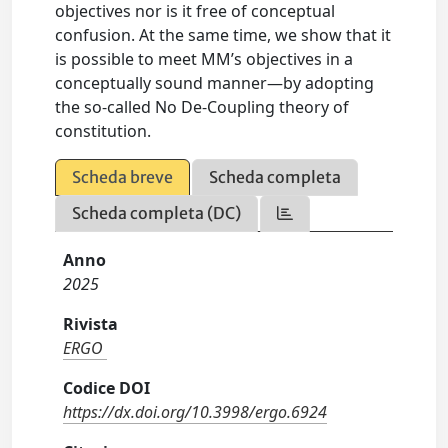
objectives nor is it free of conceptual
confusion. At the same time, we show that it
is possible to meet MM’s objectives in a
conceptually sound manner—by adopting
the so-called No De-Coupling theory of
constitution.
Scheda breve
Scheda completa
Scheda completa (DC)
Anno
2025
Rivista
ERGO
Codice DOI
https://dx.doi.org/10.3998/ergo.6924