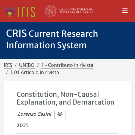
CRIS
Current Research
Information System
IRIS
UNIBO
1 - Contributo in rivista
1.01 Articolo in rivista
Constitution, Non-Causal
Explanation, and Demarcation
Lorenzo Casini
2025