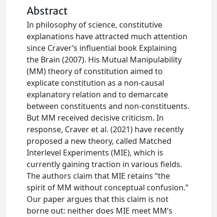
Abstract
In philosophy of science, constitutive
explanations have attracted much attention
since Craver’s influential book Explaining
the Brain (2007). His Mutual Manipulability
(MM) theory of constitution aimed to
explicate constitution as a non-causal
explanatory relation and to demarcate
between constituents and non-constituents.
But MM received decisive criticism. In
response, Craver et al. (2021) have recently
proposed a new theory, called Matched
Interlevel Experiments (MIE), which is
currently gaining traction in various fields.
The authors claim that MIE retains “the
spirit of MM without conceptual confusion.”
Our paper argues that this claim is not
borne out: neither does MIE meet MM’s