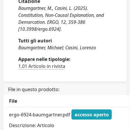
Citazione
Baumgartner, M., Casini, L. (2025).
Constitution, Non-Causal Explanation, and
Demarcation. ERGO, 12, 359-386
[10.3998/ergo.6924].
Tutti gli autori
Baumgartner, Michael; Casini, Lorenzo
Appare nelle tipologie:
1.01 Articolo in rivista
File in questo prodotto:
File
ergo-6924-baumgartner.pdf
accesso aperto
Descrizione: Articolo