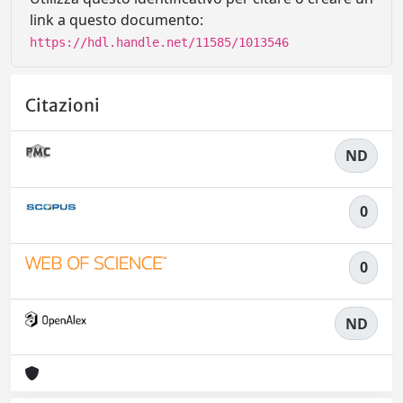
link a questo documento:
https://hdl.handle.net/11585/1013546
Citazioni
ND
0
0
ND