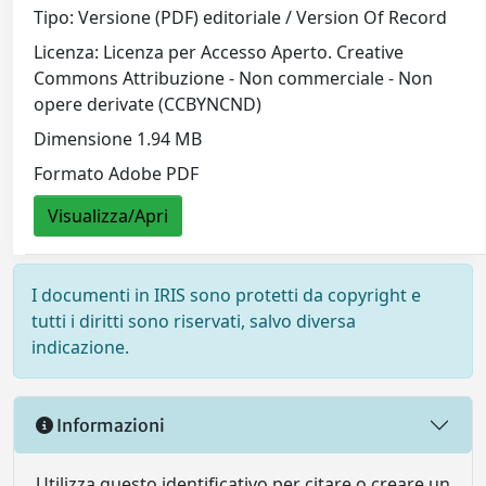
Tipo: Versione (PDF) editoriale / Version Of Record
Licenza: Licenza per Accesso Aperto. Creative
Commons Attribuzione - Non commerciale - Non
opere derivate (CCBYNCND)
Dimensione 1.94 MB
Formato Adobe PDF
Visualizza/Apri
I documenti in IRIS sono protetti da copyright e
tutti i diritti sono riservati, salvo diversa
indicazione.
Informazioni
Utilizza questo identificativo per citare o creare un