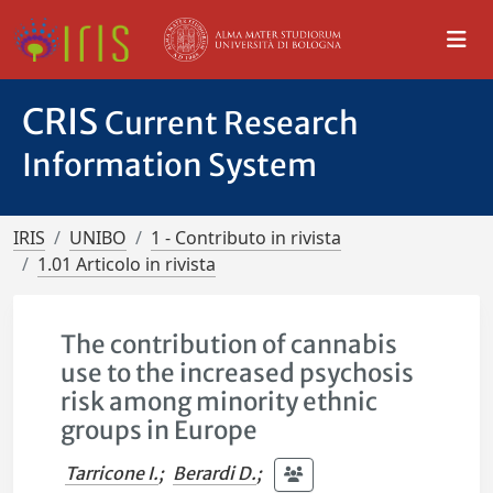
CRIS
Current Research
Information System
IRIS
UNIBO
1 - Contributo in rivista
1.01 Articolo in rivista
The contribution of cannabis
use to the increased psychosis
risk among minority ethnic
groups in Europe
Tarricone I.
;
Berardi D.
;