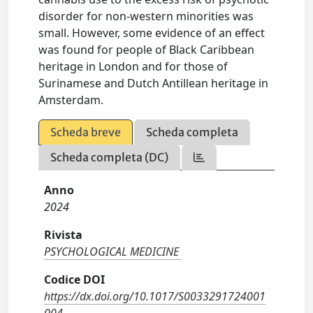
disorder for non-western minorities was
small. However, some evidence of an effect
was found for people of Black Caribbean
heritage in London and for those of
Surinamese and Dutch Antillean heritage in
Amsterdam.
Scheda breve
Scheda completa
Scheda completa (DC)
Anno
2024
Rivista
PSYCHOLOGICAL MEDICINE
Codice DOI
https://dx.doi.org/10.1017/S0033291724001