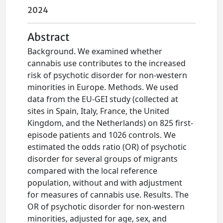
2024
Abstract
Background. We examined whether
cannabis use contributes to the increased
risk of psychotic disorder for non-western
minorities in Europe. Methods. We used
data from the EU-GEI study (collected at
sites in Spain, Italy, France, the United
Kingdom, and the Netherlands) on 825 first-
episode patients and 1026 controls. We
estimated the odds ratio (OR) of psychotic
disorder for several groups of migrants
compared with the local reference
population, without and with adjustment
for measures of cannabis use. Results. The
OR of psychotic disorder for non-western
minorities, adjusted for age, sex, and