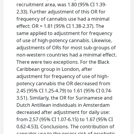
recruitment area, was 1.80 (95% CI 1.39-
2.33). Further adjustment of this OR for
frequency of cannabis use had a minimal
effect: OR = 1.81 (95% CI 1.38-2.37). The
same applied to adjustment for frequency
of use of high-potency cannabis. Likewise,
adjustments of ORs for most sub-groups of
non-western countries had a minimal effect.
There were two exceptions. For the Black
Caribbean group in London, after
adjustment for frequency of use of high-
potency cannabis the OR decreased from
2.45 (95% CI 1.25-4.79) to 1.61 (95% CI 0.74-
3.51). Similarly, the OR for Surinamese and
Dutch Antillean individuals in Amsterdam
decreased after adjustment for daily use:
from 2.57 (95% CI 1.07-6.15) to 1.67 (95% CI
0.62-4.53). Conclusions. The contribution of
cannabis use to the excess risk of psychotic