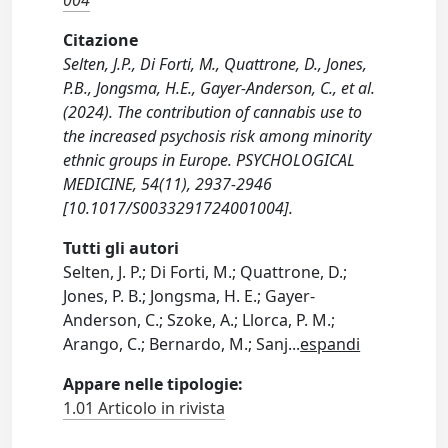
004
Citazione
Selten, J.P., Di Forti, M., Quattrone, D., Jones,
P.B., Jongsma, H.E., Gayer-Anderson, C., et al.
(2024). The contribution of cannabis use to
the increased psychosis risk among minority
ethnic groups in Europe. PSYCHOLOGICAL
MEDICINE, 54(11), 2937-2946
[10.1017/S0033291724001004].
Tutti gli autori
Selten, J. P.; Di Forti, M.; Quattrone, D.;
Jones, P. B.; Jongsma, H. E.; Gayer-
Anderson, C.; Szoke, A.; Llorca, P. M.;
Arango, C.; Bernardo, M.; Sanj
...
espandi
Appare nelle tipologie:
1.01 Articolo in rivista