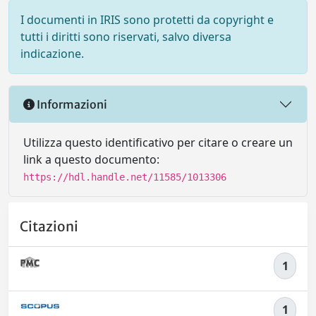
I documenti in IRIS sono protetti da copyright e
tutti i diritti sono riservati, salvo diversa
indicazione.
Informazioni
Utilizza questo identificativo per citare o creare un
link a questo documento:
https://hdl.handle.net/11585/1013306
Citazioni
1
1