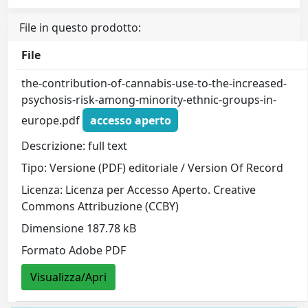
File in questo prodotto:
File
the-contribution-of-cannabis-use-to-the-increased-
psychosis-risk-among-minority-ethnic-groups-in-
europe.pdf
accesso aperto
Descrizione: full text
Tipo: Versione (PDF) editoriale / Version Of Record
Licenza: Licenza per Accesso Aperto. Creative
Commons Attribuzione (CCBY)
Dimensione 187.78 kB
Formato Adobe PDF
Visualizza/Apri