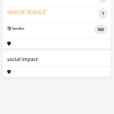
1
ND
social impact