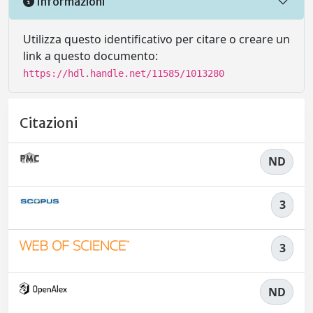
Informazioni
Utilizza questo identificativo per citare o creare un
link a questo documento:
https://hdl.handle.net/11585/1013280
Citazioni
ND
3
3
ND