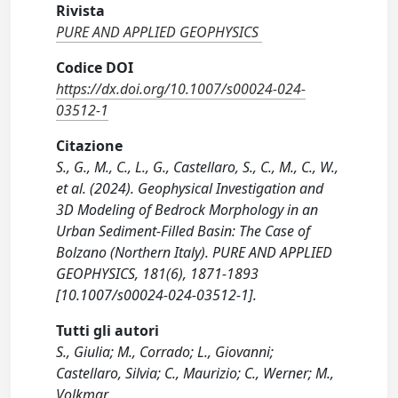
Rivista
PURE AND APPLIED GEOPHYSICS
Codice DOI
https://dx.doi.org/10.1007/s00024-024-
03512-1
Citazione
S., G., M., C., L., G., Castellaro, S., C., M., C., W.,
et al. (2024). Geophysical Investigation and
3D Modeling of Bedrock Morphology in an
Urban Sediment-Filled Basin: The Case of
Bolzano (Northern Italy). PURE AND APPLIED
GEOPHYSICS, 181(6), 1871-1893
[10.1007/s00024-024-03512-1].
Tutti gli autori
S., Giulia; M., Corrado; L., Giovanni;
Castellaro, Silvia; C., Maurizio; C., Werner; M.,
Volkmar