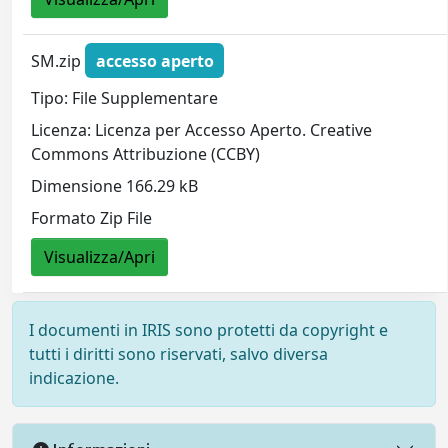
SM.zip
accesso aperto
Tipo: File Supplementare
Licenza: Licenza per Accesso Aperto. Creative
Commons Attribuzione (CCBY)
Dimensione 166.29 kB
Formato Zip File
Visualizza/Apri
I documenti in IRIS sono protetti da copyright e
tutti i diritti sono riservati, salvo diversa
indicazione.