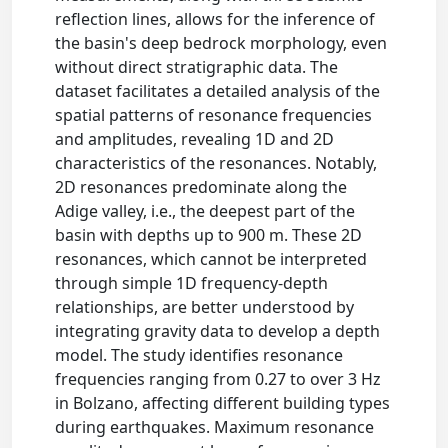
reflection lines, allows for the inference of
the basin's deep bedrock morphology, even
without direct stratigraphic data. The
dataset facilitates a detailed analysis of the
spatial patterns of resonance frequencies
and amplitudes, revealing 1D and 2D
characteristics of the resonances. Notably,
2D resonances predominate along the
Adige valley, i.e., the deepest part of the
basin with depths up to 900 m. These 2D
resonances, which cannot be interpreted
through simple 1D frequency-depth
relationships, are better understood by
integrating gravity data to develop a depth
model. The study identifies resonance
frequencies ranging from 0.27 to over 3 Hz
in Bolzano, affecting different building types
during earthquakes. Maximum resonance