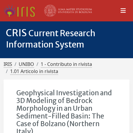
CRIS
Current Research
Information System
IRIS
UNIBO
1 - Contributo in rivista
1.01 Articolo in rivista
Geophysical Investigation and
3D Modeling of Bedrock
Morphology in an Urban
Sediment-Filled Basin: The
Case of Bolzano (Northern
Italy)