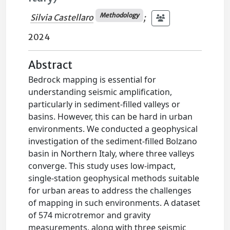
Methodology
Silvia Castellaro
;
2024
Abstract
Bedrock mapping is essential for
understanding seismic amplification,
particularly in sediment-filled valleys or
basins. However, this can be hard in urban
environments. We conducted a geophysical
investigation of the sediment-filled Bolzano
basin in Northern Italy, where three valleys
converge. This study uses low-impact,
single-station geophysical methods suitable
for urban areas to address the challenges
of mapping in such environments. A dataset
of 574 microtremor and gravity
measurements, along with three seismic