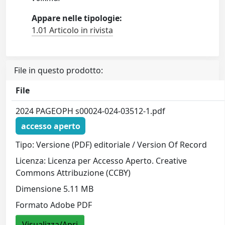
Appare nelle tipologie:
1.01 Articolo in rivista
File in questo prodotto:
File
2024 PAGEOPH s00024-024-03512-1.pdf
accesso aperto
Tipo: Versione (PDF) editoriale / Version Of Record
Licenza: Licenza per Accesso Aperto. Creative
Commons Attribuzione (CCBY)
Dimensione 5.11 MB
Formato Adobe PDF
Visualizza/Apri