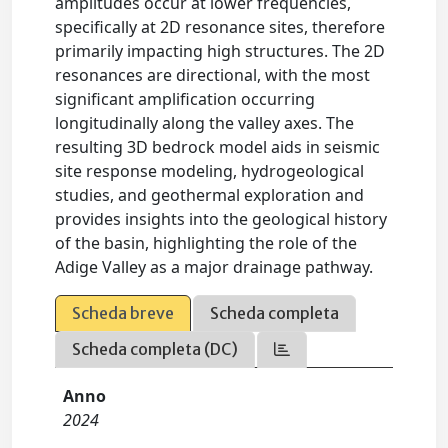
amplitudes occur at lower frequencies,
specifically at 2D resonance sites, therefore
primarily impacting high structures. The 2D
resonances are directional, with the most
significant amplification occurring
longitudinally along the valley axes. The
resulting 3D bedrock model aids in seismic
site response modeling, hydrogeological
studies, and geothermal exploration and
provides insights into the geological history
of the basin, highlighting the role of the
Adige Valley as a major drainage pathway.
Scheda breve
Scheda completa
Scheda completa (DC)
Anno
2024