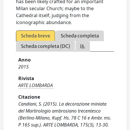
has been likely crafted for an important
Milan secular Church; maybe to the
Cathedral itself, judging from the
iconographic abundance.
Scheda breve
Scheda completa
Scheda completa (DC)
Anno
2015
Rivista
ARTE LOMBARDA
Citazione
Candiani, S. (2015). La decorazione miniata
del Martirologio ambrosiano trecentesco
(Berlino-Milano, Kupf. Hs. 78 C 16 e Ambr. ms.
P 165 sup.). ARTE LOMBARDA, 175(3), 13-30.