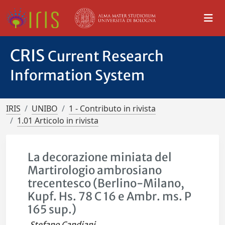
CRIS
Current Research
Information System
IRIS
UNIBO
1 - Contributo in rivista
1.01 Articolo in rivista
La decorazione miniata del
Martirologio ambrosiano
trecentesco (Berlino-Milano,
Kupf. Hs. 78 C 16 e Ambr. ms. P
165 sup.)
Stefano Candiani