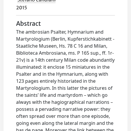
2015
Abstract
The ambrosian Psalter, Hymnarium and
Martyrologium (Berlin, Kupferstichkabinett -
Staatliche Museen, Hs. 78 C 16 and Milan,
Biblioteca Ambrosiana, ms. P 165 sup., ff. 1r-
21v) is a 14th century Milan code abundantly
illuminated: it enclose 15 miniatures in the
Psalter and in the Hymnarium, along with
123 pages entirely historiated in the
Martyrologium. In this latter the pictures of
the saints’ life and martyrdom – which go
always with the hagiographical narrations –
possess a pervading narrative power: they
often spread over more than one episode,
going even along the lateral margin and the
bas de page. Moreover the link between the