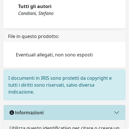
Tutti gli autori
Candiani, Stefano
File in questo prodotto:
Eventuali allegati, non sono esposti
I documenti in IRIS sono protetti da copyright e
tutti i diritti sono riservati, salvo diversa
indicazione.
Informazioni
Utilizza questo identificativo per citare o creare un