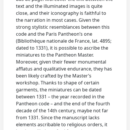
text and the illuminated images is quite
close, and their iconography is faithful to
the narration in most cases. Given the
strong stylistic resemblances between this
code and the Paris Pantheon’s one
(Bibliothèque nationale de France, lat. 4895;
dated to 1331), it is possible to ascribe the
miniatures to the Pantheon Master.
Moreover, given their fewer monumental
afflatus and qualitative endurance, they has
been likely crafted by the Master’s
workshop. Thanks to shape of certain
garments, the miniatures can be dated
between 1331 – the year recorded in the
Pantheon code – and the end of the fourth
decade of the 14th century, maybe not far
from 1331. Since the manuscript lacks
elements ascribable to religious orders, it