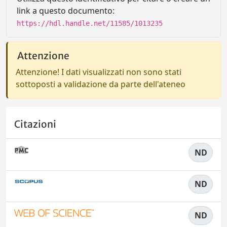
link a questo documento:
https://hdl.handle.net/11585/1013235
Attenzione
Attenzione! I dati visualizzati non sono stati
sottoposti a validazione da parte dell'ateneo
Citazioni
ND
ND
ND