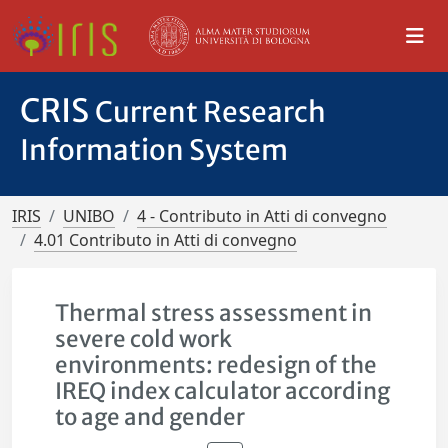
CRIS
Current Research
Information System
IRIS
UNIBO
4 - Contributo in Atti di convegno
4.01 Contributo in Atti di convegno
Thermal stress assessment in
severe cold work
environments: redesign of the
IREQ index calculator according
to age and gender