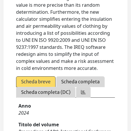
value is more precise than its random
determination. Furthermore, the new
calculator simplifies entering the insulation
and air permeability values of clothing by
introducing a list of possibilities according
to UNI EN ISO 9920:2009 and UNI EN ISO
9237:1997 standards. The IREQ software
redesign aims to simplify the input of
complex values and make a risk assessment
in cold environments more accurate.
Scheda breve
Scheda completa
Scheda completa (DC)
Anno
2024
Titolo del volume