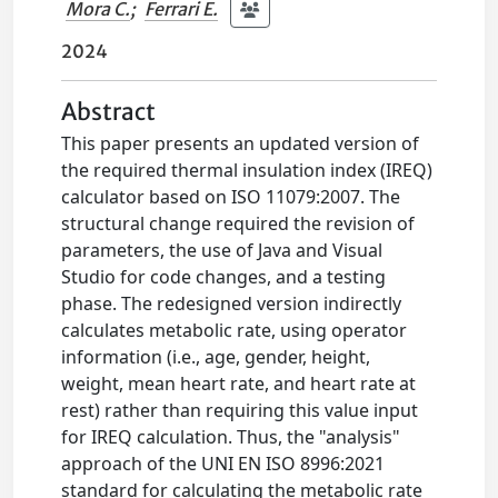
Mora C.
;
Ferrari E.
2024
Abstract
This paper presents an updated version of
the required thermal insulation index (IREQ)
calculator based on ISO 11079:2007. The
structural change required the revision of
parameters, the use of Java and Visual
Studio for code changes, and a testing
phase. The redesigned version indirectly
calculates metabolic rate, using operator
information (i.e., age, gender, height,
weight, mean heart rate, and heart rate at
rest) rather than requiring this value input
for IREQ calculation. Thus, the "analysis"
approach of the UNI EN ISO 8996:2021
standard for calculating the metabolic rate