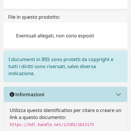
File in questo prodotto:
Eventuali allegati, non sono esposti
I documenti in IRIS sono protetti da copyright e
tutti i diritti sono riservati, salvo diversa
indicazione.
Informazioni
Utilizza questo identificativo per citare o creare un
link a questo documento:
https://hdl.handle.net/11585/1013175