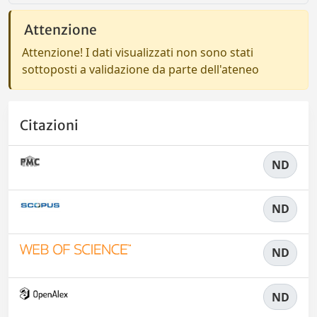
Attenzione
Attenzione! I dati visualizzati non sono stati
sottoposti a validazione da parte dell'ateneo
Citazioni
ND
ND
ND
ND