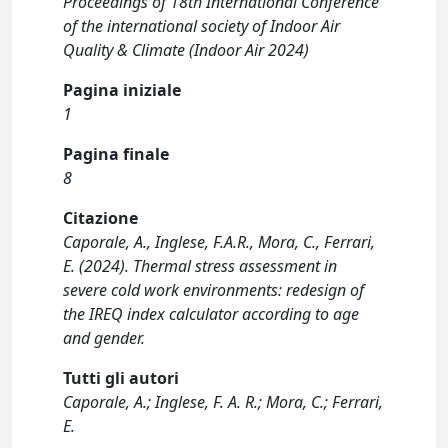
Proceedings of 18th International Conference
of the international society of Indoor Air
Quality & Climate (Indoor Air 2024)
Pagina iniziale
1
Pagina finale
8
Citazione
Caporale, A., Inglese, F.A.R., Mora, C., Ferrari,
E. (2024). Thermal stress assessment in
severe cold work environments: redesign of
the IREQ index calculator according to age
and gender.
Tutti gli autori
Caporale, A.; Inglese, F. A. R.; Mora, C.; Ferrari,
E.