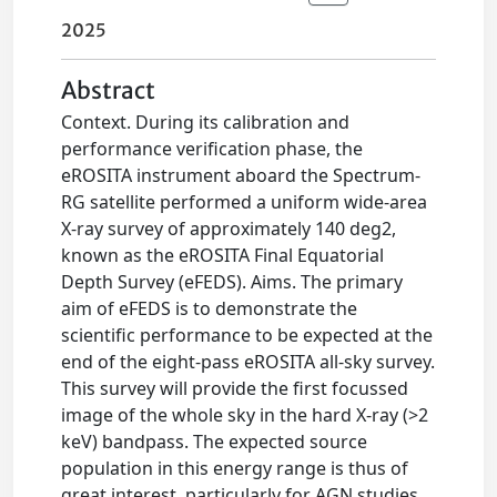
2025
Abstract
Context. During its calibration and
performance verification phase, the
eROSITA instrument aboard the Spectrum-
RG satellite performed a uniform wide-area
X-ray survey of approximately 140 deg2,
known as the eROSITA Final Equatorial
Depth Survey (eFEDS). Aims. The primary
aim of eFEDS is to demonstrate the
scientific performance to be expected at the
end of the eight-pass eROSITA all-sky survey.
This survey will provide the first focussed
image of the whole sky in the hard X-ray (>2
keV) bandpass. The expected source
population in this energy range is thus of
great interest, particularly for AGN studies.