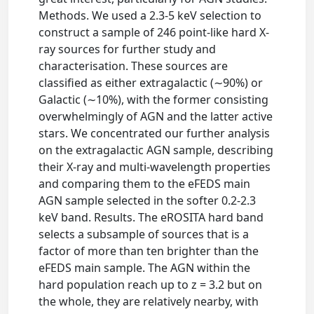
Methods. We used a 2.3-5 keV selection to
construct a sample of 246 point-like hard X-
ray sources for further study and
characterisation. These sources are
classified as either extragalactic (∼90%) or
Galactic (∼10%), with the former consisting
overwhelmingly of AGN and the latter active
stars. We concentrated our further analysis
on the extragalactic AGN sample, describing
their X-ray and multi-wavelength properties
and comparing them to the eFEDS main
AGN sample selected in the softer 0.2-2.3
keV band. Results. The eROSITA hard band
selects a subsample of sources that is a
factor of more than ten brighter than the
eFEDS main sample. The AGN within the
hard population reach up to z = 3.2 but on
the whole, they are relatively nearby, with