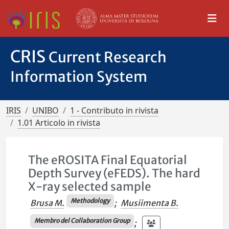
CRIS
Current Research
Information System
IRIS
UNIBO
1 - Contributo in rivista
1.01 Articolo in rivista
The eROSITA Final Equatorial
Depth Survey (eFEDS). The hard
X-ray selected sample
Methodology
Brusa M.
;
Musiimenta B.
Membro del Collaboration Group
;