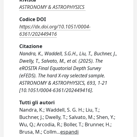
ASTRONOMY & ASTROPHYSICS
Codice DOI
https://dx.doi.org/10.1051/0004-
6361/202449416
Citazione
Nandra, K., Waddell, S.G.H., Liu, T., Buchner, J.,
Dwelly, T., Salvato, M., et al. (2025). The
eROSITA Final Equatorial Depth Survey
(eFEDS). The hard X-ray selected sample.
ASTRONOMY & ASTROPHYSICS, 693, 1-21
[10.1051/0004-6361/202449416].
Tutti gli autori
Nandra, K.; Waddell, S. G. H.; Liu, T.;
Buchner, J.; Dwelly, T.; Salvato, M.; Shen, Y.;
Wu, Q.; Arcodia, R.; Boller, T.; Brunner, H.;
Brusa, M.; Collm
...
espandi