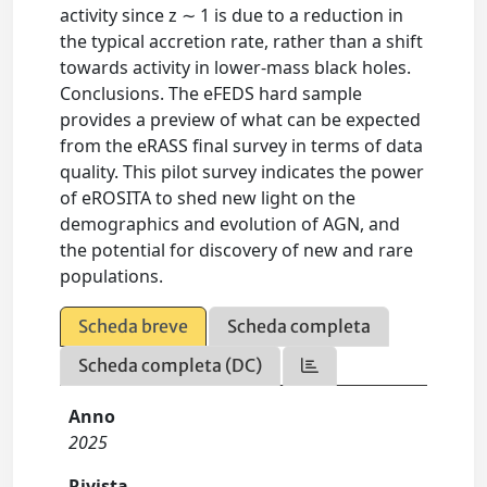
activity since z ∼ 1 is due to a reduction in
the typical accretion rate, rather than a shift
towards activity in lower-mass black holes.
Conclusions. The eFEDS hard sample
provides a preview of what can be expected
from the eRASS final survey in terms of data
quality. This pilot survey indicates the power
of eROSITA to shed new light on the
demographics and evolution of AGN, and
the potential for discovery of new and rare
populations.
Scheda breve
Scheda completa
Scheda completa (DC)
Anno
2025
Rivista