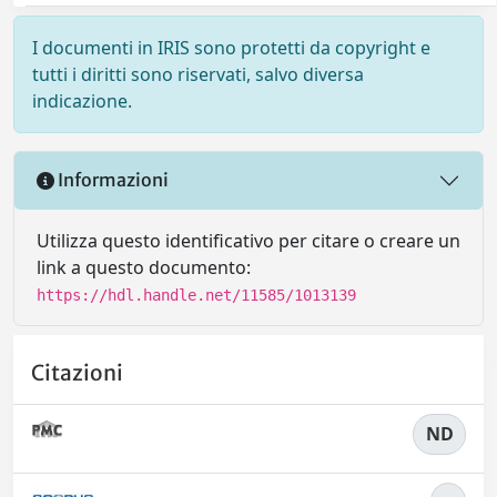
I documenti in IRIS sono protetti da copyright e
tutti i diritti sono riservati, salvo diversa
indicazione.
Informazioni
Utilizza questo identificativo per citare o creare un
link a questo documento:
https://hdl.handle.net/11585/1013139
Citazioni
ND