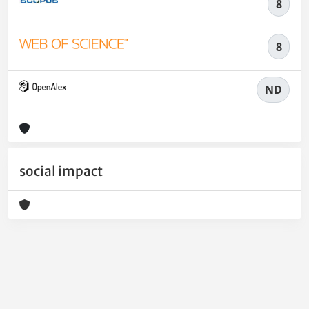
8
8
ND
social impact