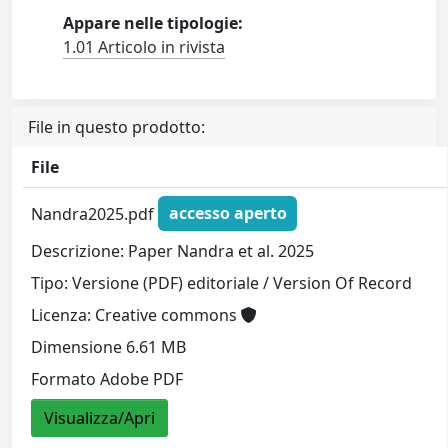
Appare nelle tipologie:
1.01 Articolo in rivista
File in questo prodotto:
File
Nandra2025.pdf
accesso aperto
Descrizione: Paper Nandra et al. 2025
Tipo: Versione (PDF) editoriale / Version Of Record
Licenza: Creative commons
Dimensione 6.61 MB
Formato Adobe PDF
Visualizza/Apri