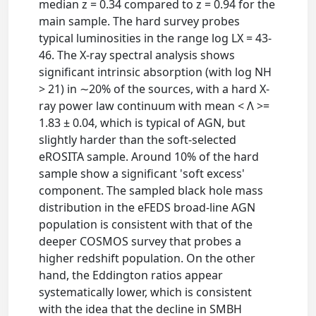
median z = 0.34 compared to z = 0.94 for the
main sample. The hard survey probes
typical luminosities in the range log LX = 43-
46. The X-ray spectral analysis shows
significant intrinsic absorption (with log NH
> 21) in ∼20% of the sources, with a hard X-
ray power law continuum with mean < Λ >=
1.83 ± 0.04, which is typical of AGN, but
slightly harder than the soft-selected
eROSITA sample. Around 10% of the hard
sample show a significant 'soft excess'
component. The sampled black hole mass
distribution in the eFEDS broad-line AGN
population is consistent with that of the
deeper COSMOS survey that probes a
higher redshift population. On the other
hand, the Eddington ratios appear
systematically lower, which is consistent
with the idea that the decline in SMBH