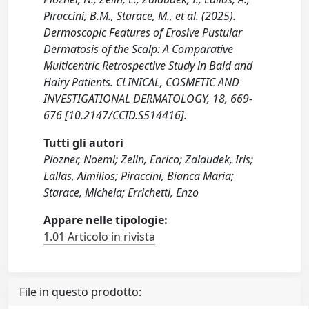
Piraccini, B.M., Starace, M., et al. (2025).
Dermoscopic Features of Erosive Pustular
Dermatosis of the Scalp: A Comparative
Multicentric Retrospective Study in Bald and
Hairy Patients. CLINICAL, COSMETIC AND
INVESTIGATIONAL DERMATOLOGY, 18, 669-
676 [10.2147/CCID.S514416].
Tutti gli autori
Plozner, Noemi; Zelin, Enrico; Zalaudek, Iris;
Lallas, Aimilios; Piraccini, Bianca Maria;
Starace, Michela; Errichetti, Enzo
Appare nelle tipologie:
1.01 Articolo in rivista
File in questo prodotto: