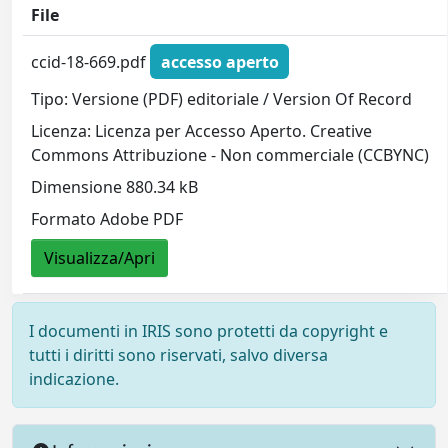
File
ccid-18-669.pdf
accesso aperto
Tipo: Versione (PDF) editoriale / Version Of Record
Licenza: Licenza per Accesso Aperto. Creative
Commons Attribuzione - Non commerciale (CCBYNC)
Dimensione 880.34 kB
Formato Adobe PDF
Visualizza/Apri
I documenti in IRIS sono protetti da copyright e
tutti i diritti sono riservati, salvo diversa
indicazione.