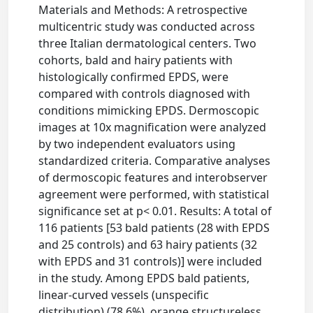
Materials and Methods: A retrospective
multicentric study was conducted across
three Italian dermatological centers. Two
cohorts, bald and hairy patients with
histologically confirmed EPDS, were
compared with controls diagnosed with
conditions mimicking EPDS. Dermoscopic
images at 10x magnification were analyzed
by two independent evaluators using
standardized criteria. Comparative analyses
of dermoscopic features and interobserver
agreement were performed, with statistical
significance set at p< 0.01. Results: A total of
116 patients [53 bald patients (28 with EPDS
and 25 controls) and 63 hairy patients (32
with EPDS and 31 controls)] were included
in the study. Among EPDS bald patients,
linear-curved vessels (unspecific
distribution) (78.6%), orange structureless