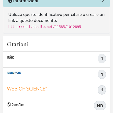
Informazioni
Utilizza questo identificativo per citare o creare un
link a questo documento:
https://hdl.handle.net/11585/1012895
Citazioni
1
1
1
ND