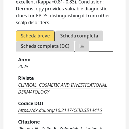
excellent (Kappa=0.81- 0.83). Conclusion:
Dermoscopy provides valuable diagnostic
clues for EPDS, distinguishing it from other
scalp disorders.
Scheda breve
Scheda completa
Scheda completa (DC)
Anno
2025
Rivista
CLINICAL, COSMETIC AND INVESTIGATIONAL
DERMATOLOGY
Codice DOI
https://dx.doi.org/10.2147/CCID.S514416
Citazione
Plozner, N., Zelin, E., Zalaudek, I., Lallas, A.,