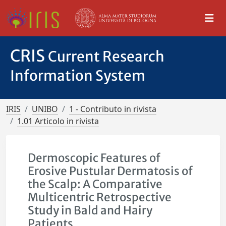
CRIS
Current Research
Information System
IRIS
UNIBO
1 - Contributo in rivista
1.01 Articolo in rivista
Dermoscopic Features of
Erosive Pustular Dermatosis of
the Scalp: A Comparative
Multicentric Retrospective
Study in Bald and Hairy
Patients