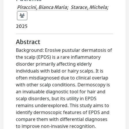
Piraccini, Bianca Maria
;
Starace, Michela
;
2025
Abstract
Background: Erosive pustular dermatosis of
the scalp (EPDS) is a rare inflammatory
disorder primarily affecting elderly
individuals with bald or hairy scalps. It is
often misdiagnosed due to clinical overlap
with other scalp conditions. Dermoscopy is
an invaluable diagnostic tool for hair and
scalp disorders, but its utility in EPDS
remains underexplored. This study aims to
identify dermoscopic features of EPDS and
compare them with differential diagnoses
to improve non-invasive recognition.