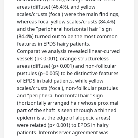
areas (diffuse) (46.4%), and yellow
scales/crusts (focal) were the main findings,
whereas focal yellow scales/crusts (84.4%)
and the "peripheral horizontal hair" sign
(84.4%) turned out to be the most common
features in EPDS hairy patients.
Comparative analysis revealed linear-curved
vessels (p< 0.001), orange structureless
areas (diffuse) (p< 0.001) and non-follicular
pustules (p=0.005) to be distinctive features
of EPDS in bald patients, while yellow
scales/crusts (focal), non-follicular pustules
and "peripheral horizontal hair" sign
(horizontally arranged hair whose proximal
part of the shaft is seen through a thinned
epidermis at the edge of alopecic areas)
were related (p< 0.001) to EPDS in hairy
patients. Interobserver agreement was