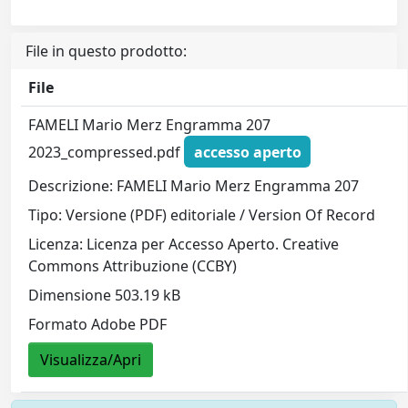
File in questo prodotto:
File
FAMELI Mario Merz Engramma 207
2023_compressed.pdf
accesso aperto
Descrizione: FAMELI Mario Merz Engramma 207
Tipo: Versione (PDF) editoriale / Version Of Record
Licenza: Licenza per Accesso Aperto. Creative
Commons Attribuzione (CCBY)
Dimensione 503.19 kB
Formato Adobe PDF
Visualizza/Apri