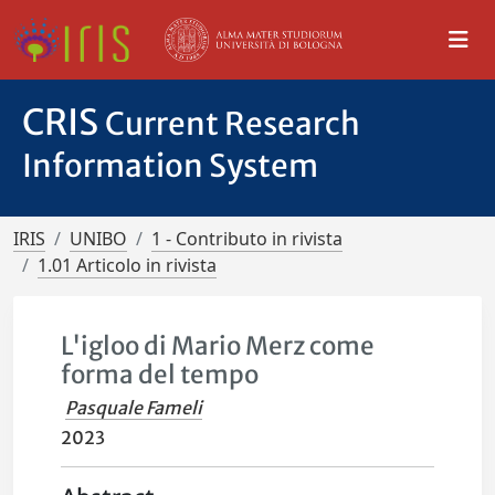
CRIS
Current Research
Information System
IRIS
UNIBO
1 - Contributo in rivista
1.01 Articolo in rivista
L'igloo di Mario Merz come
forma del tempo
Pasquale Fameli
2023