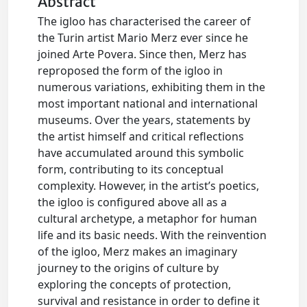
Abstract
The igloo has characterised the career of
the Turin artist Mario Merz ever since he
joined Arte Povera. Since then, Merz has
reproposed the form of the igloo in
numerous variations, exhibiting them in the
most important national and international
museums. Over the years, statements by
the artist himself and critical reflections
have accumulated around this symbolic
form, contributing to its conceptual
complexity. However, in the artist’s poetics,
the igloo is configured above all as a
cultural archetype, a metaphor for human
life and its basic needs. With the reinvention
of the igloo, Merz makes an imaginary
journey to the origins of culture by
exploring the concepts of protection,
survival and resistance in order to define it