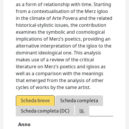
as a form of relationship with time. Starting
from a contextualisation of the Merz igloo
in the climate of Arte Povera and the related
historical-stylistic issues, the contribution
examines the symbolic and cosmological
implications of Merz’s poetics, providing an
alternative interpretation of the igloo to the
dominant ideological one. This analysis
makes use of a review of the critical
literature on Merz’s poetics and igloos as
well as a comparison with the meanings
that emerged from the analysis of other
cycles of works by the same artist.
Scheda breve
Scheda completa
Scheda completa (DC)
Anno