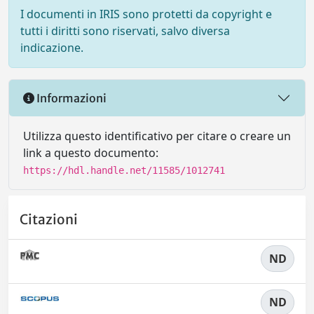
I documenti in IRIS sono protetti da copyright e
tutti i diritti sono riservati, salvo diversa
indicazione.
Informazioni
Utilizza questo identificativo per citare o creare un
link a questo documento:
https://hdl.handle.net/11585/1012741
Citazioni
ND
ND