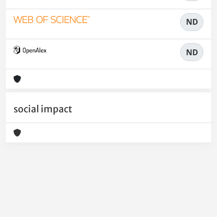
ND
ND
social impact