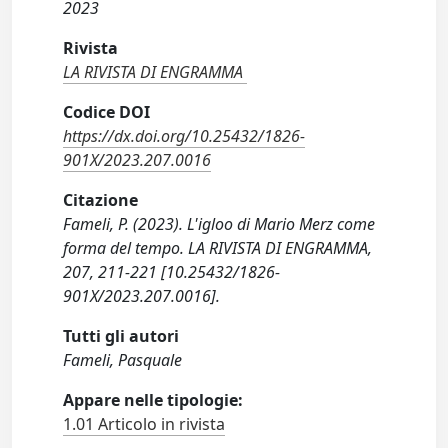
2023
Rivista
LA RIVISTA DI ENGRAMMA
Codice DOI
https://dx.doi.org/10.25432/1826-
901X/2023.207.0016
Citazione
Fameli, P. (2023). L'igloo di Mario Merz come
forma del tempo. LA RIVISTA DI ENGRAMMA,
207, 211-221 [10.25432/1826-
901X/2023.207.0016].
Tutti gli autori
Fameli, Pasquale
Appare nelle tipologie:
1.01 Articolo in rivista