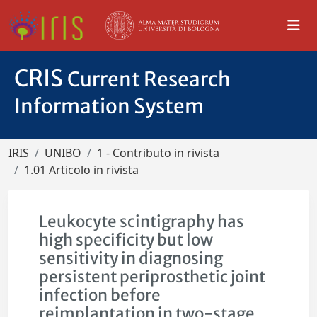
CRIS
Current Research
Information System
IRIS
UNIBO
1 - Contributo in rivista
1.01 Articolo in rivista
Leukocyte scintigraphy has
high specificity but low
sensitivity in diagnosing
persistent periprosthetic joint
infection before
reimplantation in two-stage