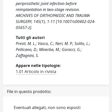
periprosthetic joint infection before
reimplantation in two-stage revision.
ARCHIVES OF ORTHOPAEDIC AND TRAUMA
SURGERY, 145(1), 1-11 [10.1007/s00402-024-
05657-z].
Tutti gli autori
Presti, M. L.; Vasco, C.; Neri, M. P.; Solito, L.;
Pellicano, D.; Minerba, M.; Goracci, G.;
Zaffagnini, S.
Appare nelle tipologie:
1.01 Articolo in rivista
File in questo prodotto:
Eventuali allegati, non sono esposti