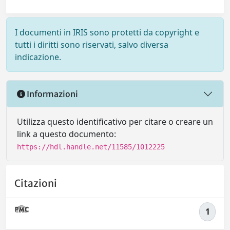
I documenti in IRIS sono protetti da copyright e
tutti i diritti sono riservati, salvo diversa
indicazione.
Informazioni
Utilizza questo identificativo per citare o creare un
link a questo documento:
https://hdl.handle.net/11585/1012225
Citazioni
1