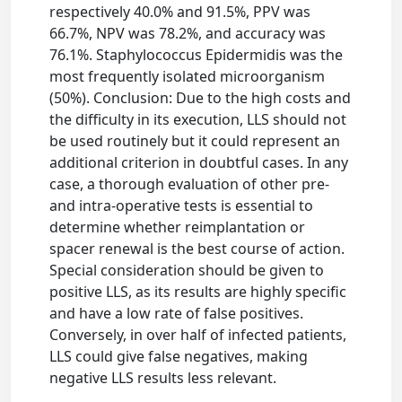
respectively 40.0% and 91.5%, PPV was
66.7%, NPV was 78.2%, and accuracy was
76.1%. Staphylococcus Epidermidis was the
most frequently isolated microorganism
(50%). Conclusion: Due to the high costs and
the difficulty in its execution, LLS should not
be used routinely but it could represent an
additional criterion in doubtful cases. In any
case, a thorough evaluation of other pre-
and intra-operative tests is essential to
determine whether reimplantation or
spacer renewal is the best course of action.
Special consideration should be given to
positive LLS, as its results are highly specific
and have a low rate of false positives.
Conversely, in over half of infected patients,
LLS could give false negatives, making
negative LLS results less relevant.