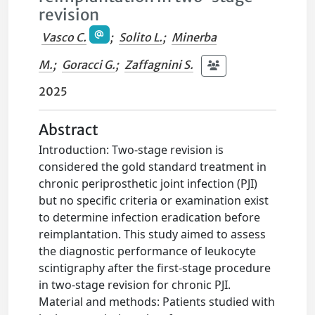
revision
Vasco C.
;
Solito L.
;
Minerba
M.
;
Goracci G.
;
Zaffagnini S.
2025
Abstract
Introduction: Two-stage revision is
considered the gold standard treatment in
chronic periprosthetic joint infection (PJI)
but no specific criteria or examination exist
to determine infection eradication before
reimplantation. This study aimed to assess
the diagnostic performance of leukocyte
scintigraphy after the first-stage procedure
in two-stage revision for chronic PJI.
Material and methods: Patients studied with