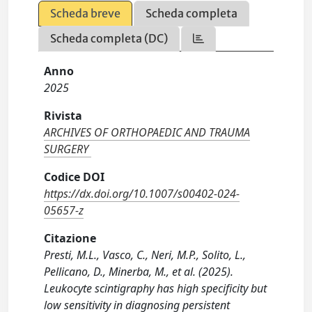
Scheda breve
Scheda completa
Scheda completa (DC)
Anno
2025
Rivista
ARCHIVES OF ORTHOPAEDIC AND TRAUMA
SURGERY
Codice DOI
https://dx.doi.org/10.1007/s00402-024-
05657-z
Citazione
Presti, M.L., Vasco, C., Neri, M.P., Solito, L.,
Pellicano, D., Minerba, M., et al. (2025).
Leukocyte scintigraphy has high specificity but
low sensitivity in diagnosing persistent