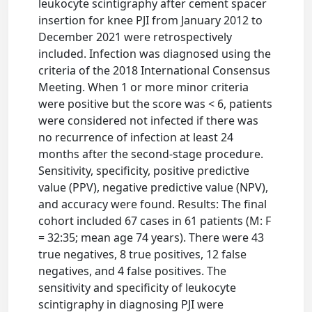
leukocyte scintigraphy after cement spacer
insertion for knee PJI from January 2012 to
December 2021 were retrospectively
included. Infection was diagnosed using the
criteria of the 2018 International Consensus
Meeting. When 1 or more minor criteria
were positive but the score was < 6, patients
were considered not infected if there was
no recurrence of infection at least 24
months after the second-stage procedure.
Sensitivity, specificity, positive predictive
value (PPV), negative predictive value (NPV),
and accuracy were found. Results: The final
cohort included 67 cases in 61 patients (M: F
= 32:35; mean age 74 years). There were 43
true negatives, 8 true positives, 12 false
negatives, and 4 false positives. The
sensitivity and specificity of leukocyte
scintigraphy in diagnosing PJI were