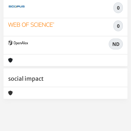
0
0
ND
social impact