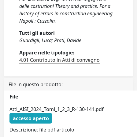
delle costruzioni Theory and practice. For a
history of errors in construction engineering.
Napoli : Cuzzolin.
Tutti gli autori
Guardigli, Luca; Prati, Davide
Appare nelle tipologie:
4.01 Contributo in Atti di convegno
File in questo prodotto:
File
Atti_AISI_2024_Tomi_1_2_3_R-130-141.pdf
accesso aperto
Descrizione: file pdf articolo