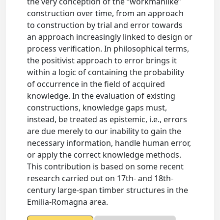
the very conception of the “workmanlike”
construction over time, from an approach
to construction by trial and error towards
an approach increasingly linked to design or
process verification. In philosophical terms,
the positivist approach to error brings it
within a logic of containing the probability
of occurrence in the field of acquired
knowledge. In the evaluation of existing
constructions, knowledge gaps must,
instead, be treated as epistemic, i.e., errors
are due merely to our inability to gain the
necessary information, handle human error,
or apply the correct knowledge methods.
This contribution is based on some recent
research carried out on 17th- and 18th-
century large-span timber structures in the
Emilia-Romagna area.