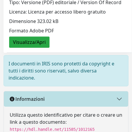
Tipo: Versione (PDF) editoriale / Version Of Record
Licenza: Licenza per accesso libero gratuito
Dimensione 323.02 kB
Formato Adobe PDF
Visualizza/Apri
I documenti in IRIS sono protetti da copyright e
tutti i diritti sono riservati, salvo diversa
indicazione.
Informazioni
Utilizza questo identificativo per citare o creare un
link a questo documento:
https://hdl.handle.net/11585/1012165