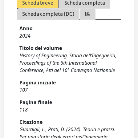
Scheda breve
Scheda completa
Scheda completa (DC)
Anno
2024
Titolo del volume
History of Engineering, Storia dell’Ingegneria,
Proceedings of the 6th International
Conference, Atti del 10° Convegno Nazionale
Pagina iniziale
107
Pagina finale
118
Citazione
Guardigli, L., Prati, D. (2024). Teoria e prassi.
Per una storia degli errori nell’ingegneria