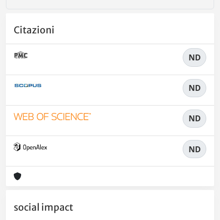
Citazioni
ND
ND
ND
ND
social impact