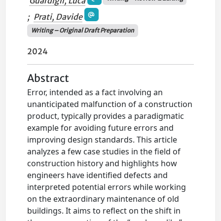
Guardigli, Luca
;
Prati, Davide
Writing – Original Draft Preparation
2024
Abstract
Error, intended as a fact involving an
unanticipated malfunction of a construction
product, typically provides a paradigmatic
example for avoiding future errors and
improving design standards. This article
analyzes a few case studies in the field of
construction history and highlights how
engineers have identified defects and
interpreted potential errors while working
on the extraordinary maintenance of old
buildings. It aims to reflect on the shift in