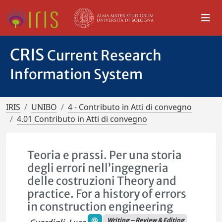
CRIS
Current Research
Information System
IRIS
UNIBO
4 - Contributo in Atti di convegno
4.01 Contributo in Atti di convegno
Teoria e prassi. Per una storia
degli errori nell’ingegneria
delle costruzioni Theory and
practice. For a history of errors
in construction engineering
Writing – Review & Editing