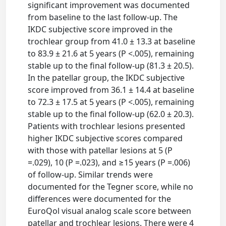
significant improvement was documented
from baseline to the last follow-up. The
IKDC subjective score improved in the
trochlear group from 41.0 ± 13.3 at baseline
to 83.9 ± 21.6 at 5 years (P <.005), remaining
stable up to the final follow-up (81.3 ± 20.5).
In the patellar group, the IKDC subjective
score improved from 36.1 ± 14.4 at baseline
to 72.3 ± 17.5 at 5 years (P <.005), remaining
stable up to the final follow-up (62.0 ± 20.3).
Patients with trochlear lesions presented
higher IKDC subjective scores compared
with those with patellar lesions at 5 (P
=.029), 10 (P =.023), and ≥15 years (P =.006)
of follow-up. Similar trends were
documented for the Tegner score, while no
differences were documented for the
EuroQol visual analog scale score between
patellar and trochlear lesions. There were 4