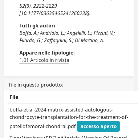
52(9), 2222-2229
[10.1177/03635465241260238].
Tutti gli autori
Boffa, A.; Andriolo, L.; Angelelli, L.; Pizzuti, V.;
Filardo, G.; Zaffagnini, S.; Di Martino, A.
Appare nelle tipologie:
1.01 Articolo in rivista
File in questo prodotto:
File
boffa-et-al-2024-matrix-assisted-autologous-
chondrocyte-transplantation-for-the-treatment-of-
patellofemoral-chondral.pdf
accesso aperto
Tipo: Versione (PDF) editoriale / Version Of Record