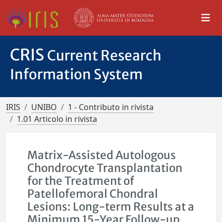
CRIS
Current Research
Information System
IRIS
UNIBO
1 - Contributo in rivista
1.01 Articolo in rivista
Matrix-Assisted Autologous
Chondrocyte Transplantation
for the Treatment of
Patellofemoral Chondral
Lesions: Long-term Results at a
Minimum 15-Year Follow-up