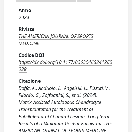
Anno
2024
Rivista
THE AMERICAN JOURNAL OF SPORTS
MEDICINE
Codice DOI
https://dx.doi.org/10.1177/03635465241260
238
Citazione
Boffa, A., Andriolo, L., Angelelli, L., Pizzuti, V.,
Filardo, G., Zaffagnini, S., et al. (2024).
Matrix-Assisted Autologous Chondrocyte
Transplantation for the Treatment of
Patellofemoral Chondral Lesions: Long-term
Results at a Minimum 15-Year Follow-up. THE
AMERICAN JOURNAL OF SPORTS MEDICINE,