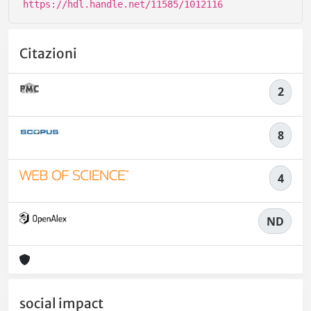
https://hdl.handle.net/11585/1012116
Citazioni
2
8
4
ND
social impact