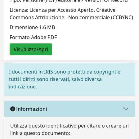
Licenza: Licenza per Accesso Aperto. Creative
Commons Attribuzione - Non commerciale (CCBYNC)
Dimensione 1.6 MB
Formato Adobe PDF
Visualizza/Apri
I documenti in IRIS sono protetti da copyright e
tutti i diritti sono riservati, salvo diversa
indicazione.
Informazioni
Utilizza questo identificativo per citare o creare un
link a questo documento: