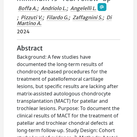
Boffa A.
;
Andriolo L.
;
Angelelli L.
;
Pizzuti V.
;
Filardo G.
;
Zaffagnini S.
;
Di
Martino A.
2024
Abstract
Background: A few studies have
documented the long-term results of
chondrocyte-based procedures for the
treatment of patellofemoral cartilage
lesions, but specific results are lacking after
matrix-assisted autologous chondrocyte
transplantation (MACT) for patellar and
trochlear lesions. Purpose: To document the
clinical results of MACT for the treatment of
patellar and trochlear chondral defects at
long-term follow-up. Study Design: Cohort