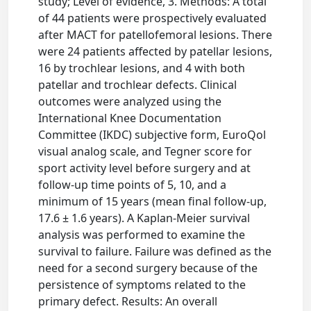
study; Level of evidence, 3. Methods: A total
of 44 patients were prospectively evaluated
after MACT for patellofemoral lesions. There
were 24 patients affected by patellar lesions,
16 by trochlear lesions, and 4 with both
patellar and trochlear defects. Clinical
outcomes were analyzed using the
International Knee Documentation
Committee (IKDC) subjective form, EuroQol
visual analog scale, and Tegner score for
sport activity level before surgery and at
follow-up time points of 5, 10, and a
minimum of 15 years (mean final follow-up,
17.6 ± 1.6 years). A Kaplan-Meier survival
analysis was performed to examine the
survival to failure. Failure was defined as the
need for a second surgery because of the
persistence of symptoms related to the
primary defect. Results: An overall