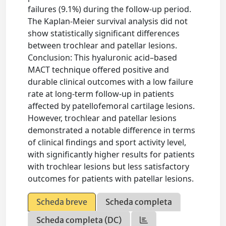
failures (9.1%) during the follow-up period.
The Kaplan-Meier survival analysis did not
show statistically significant differences
between trochlear and patellar lesions.
Conclusion: This hyaluronic acid–based
MACT technique offered positive and
durable clinical outcomes with a low failure
rate at long-term follow-up in patients
affected by patellofemoral cartilage lesions.
However, trochlear and patellar lesions
demonstrated a notable difference in terms
of clinical findings and sport activity level,
with significantly higher results for patients
with trochlear lesions but less satisfactory
outcomes for patients with patellar lesions.
Scheda breve
Scheda completa
Scheda completa (DC)