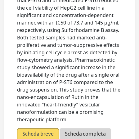
that P-ST6 and unmedicated P-ST6 reduced
the cell viability of HepG2 cell line in a
significant and concentration-dependent
manner, with an IC50 of 73.7 and 145 μg/ml,
respectively, using Sulforhodamine B assay.
Both tested samples had marked anti-
proliferative and tumor-suppressive effects
by initiating cell cycle arrest as detected by
flow-cytometry analysis. Pharmacokinetic
study showed a significant increase in the
bioavailability of the drug after a single oral
administration of P-ST6 compared to the
drug suspension. This study proves that the
nano-encapsulation of Rutin in the
innovated “heart-friendly” vesicular
nanoformulation can be a promising
therapeutic platform.
Scheda breve
Scheda completa