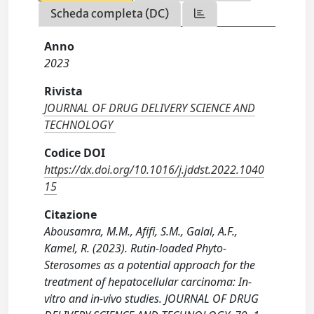
Scheda completa (DC)
Anno
2023
Rivista
JOURNAL OF DRUG DELIVERY SCIENCE AND
TECHNOLOGY
Codice DOI
https://dx.doi.org/10.1016/j.jddst.2022.1040
15
Citazione
Abousamra, M.M., Afifi, S.M., Galal, A.F.,
Kamel, R. (2023). Rutin-loaded Phyto-
Sterosomes as a potential approach for the
treatment of hepatocellular carcinoma: In-
vitro and in-vivo studies. JOURNAL OF DRUG