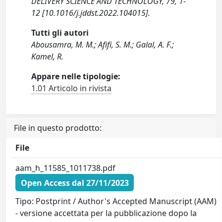
DELIVERY SCIENCE AND TECHNOLOGY, 79, 1-
12 [10.1016/j.jddst.2022.104015].
Tutti gli autori
Abousamra, M. M.; Afifi, S. M.; Galal, A. F.;
Kamel, R.
Appare nelle tipologie:
1.01 Articolo in rivista
File in questo prodotto:
File
aam_h_11585_1011738.pdf
Open Access dal 27/11/2023
Tipo: Postprint / Author's Accepted Manuscript (AAM)
- versione accettata per la pubblicazione dopo la