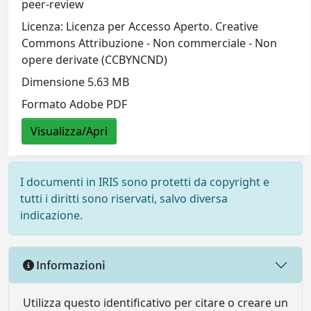
peer-review
Licenza: Licenza per Accesso Aperto. Creative
Commons Attribuzione - Non commerciale - Non
opere derivate (CCBYNCND)
Dimensione 5.63 MB
Formato Adobe PDF
Visualizza/Apri
I documenti in IRIS sono protetti da copyright e
tutti i diritti sono riservati, salvo diversa
indicazione.
Informazioni
Utilizza questo identificativo per citare o creare un