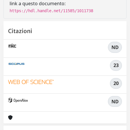
link a questo documento:
https://hdl.handle.net/11585/1011738
Citazioni
ND
23
20
ND