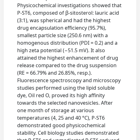
Physicochemical investigations showed that
P-ST6, composed of β-sitosterol: lauric acid
(3:1), was spherical and had the highest
drug encapsulation efficiency (95.7%),
smallest particle size (250.6 nm) with a
homogenous distribution (PDI = 0.2) and a
high zeta potential (−51.5 mV). It also
attained the highest enhancement of drug
release compared to the drug suspension
(RE = 66.79% and 26.85%, resp.).
Fluorescence spectroscopy and microscopy
studies performed using the lipid soluble
dye, Oil red O, proved its high affinity
towards the selected nanovesicles. After
one month of storage at various
temperatures (4, 25 and 40 °C), P-ST6
demonstrated good physicochemical
stability. Cell biology studies demonstrated