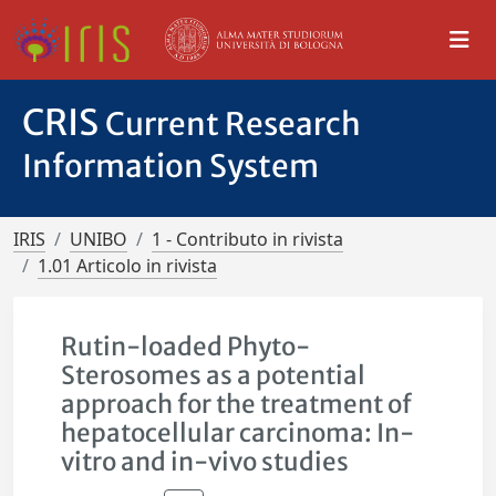
CRIS
Current Research
Information System
IRIS
UNIBO
1 - Contributo in rivista
1.01 Articolo in rivista
Rutin-loaded Phyto-
Sterosomes as a potential
approach for the treatment of
hepatocellular carcinoma: In-
vitro and in-vivo studies