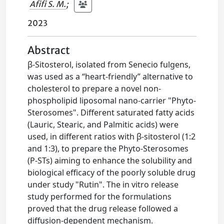
Afifi S. M.
;
2023
Abstract
β-Sitosterol, isolated from Senecio fulgens,
was used as a “heart-friendly” alternative to
cholesterol to prepare a novel non-
phospholipid liposomal nano-carrier "Phyto-
Sterosomes". Different saturated fatty acids
(Lauric, Stearic, and Palmitic acids) were
used, in different ratios with β-sitosterol (1:2
and 1:3), to prepare the Phyto-Sterosomes
(P-STs) aiming to enhance the solubility and
biological efficacy of the poorly soluble drug
under study "Rutin". The in vitro release
study performed for the formulations
proved that the drug release followed a
diffusion-dependent mechanism.