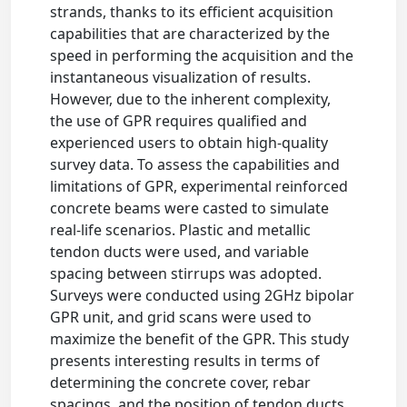
strands, thanks to its efficient acquisition
capabilities that are characterized by the
speed in performing the acquisition and the
instantaneous visualization of results.
However, due to the inherent complexity,
the use of GPR requires qualified and
experienced users to obtain high-quality
survey data. To assess the capabilities and
limitations of GPR, experimental reinforced
concrete beams were casted to simulate
real-life scenarios. Plastic and metallic
tendon ducts were used, and variable
spacing between stirrups was adopted.
Surveys were conducted using 2GHz bipolar
GPR unit, and grid scans were used to
maximize the benefit of the GPR. This study
presents interesting results in terms of
determining the concrete cover, rebar
spacings, and the position of tendon ducts