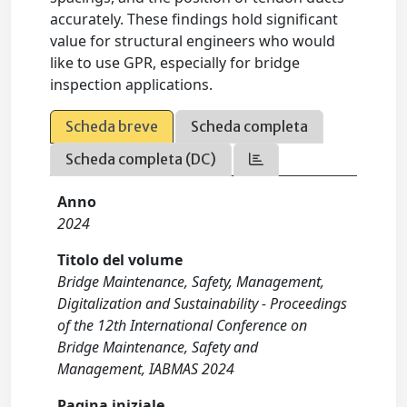
accurately. These findings hold significant
value for structural engineers who would
like to use GPR, especially for bridge
inspection applications.
Scheda breve
Scheda completa
Scheda completa (DC)
Anno
2024
Titolo del volume
Bridge Maintenance, Safety, Management,
Digitalization and Sustainability - Proceedings
of the 12th International Conference on
Bridge Maintenance, Safety and
Management, IABMAS 2024
Pagina iniziale