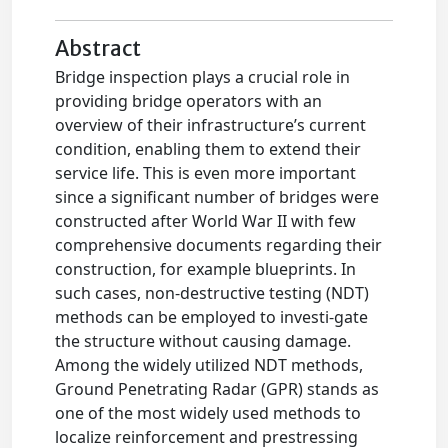
Abstract
Bridge inspection plays a crucial role in
providing bridge operators with an
overview of their infrastructure’s current
condition, enabling them to extend their
service life. This is even more important
since a significant number of bridges were
constructed after World War II with few
comprehensive documents regarding their
construction, for example blueprints. In
such cases, non-destructive testing (NDT)
methods can be employed to investi-gate
the structure without causing damage.
Among the widely utilized NDT methods,
Ground Penetrating Radar (GPR) stands as
one of the most widely used methods to
localize reinforcement and prestressing