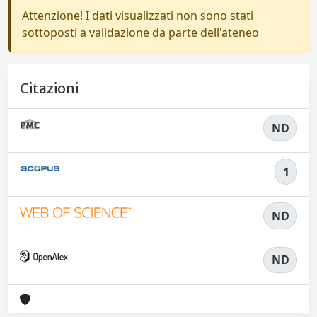
Attenzione! I dati visualizzati non sono stati
sottoposti a validazione da parte dell'ateneo
Citazioni
ND
1
ND
ND