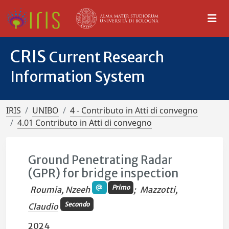
CRIS
Current Research
Information System
IRIS
UNIBO
4 - Contributo in Atti di convegno
4.01 Contributo in Atti di convegno
Ground Penetrating Radar
(GPR) for bridge inspection
Primo
Roumia, Nzeeh
;
Mazzotti,
Secondo
Claudio
2024