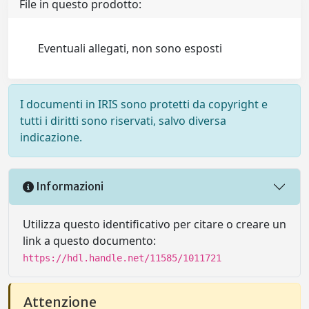
File in questo prodotto:
Eventuali allegati, non sono esposti
I documenti in IRIS sono protetti da copyright e
tutti i diritti sono riservati, salvo diversa
indicazione.
Informazioni
Utilizza questo identificativo per citare o creare un
link a questo documento:
https://hdl.handle.net/11585/1011721
Attenzione