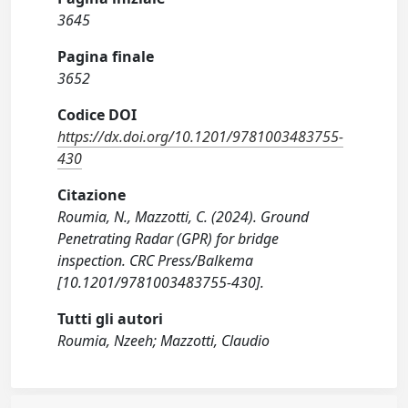
3645
Pagina finale
3652
Codice DOI
https://dx.doi.org/10.1201/9781003483755-
430
Citazione
Roumia, N., Mazzotti, C. (2024). Ground
Penetrating Radar (GPR) for bridge
inspection. CRC Press/Balkema
[10.1201/9781003483755-430].
Tutti gli autori
Roumia, Nzeeh; Mazzotti, Claudio