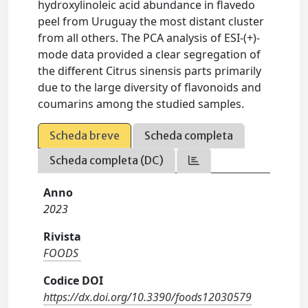
hydroxylinoleic acid abundance in flavedo
peel from Uruguay the most distant cluster
from all others. The PCA analysis of ESI-(+)-
mode data provided a clear segregation of
the different Citrus sinensis parts primarily
due to the large diversity of flavonoids and
coumarins among the studied samples.
Scheda breve
Scheda completa
Scheda completa (DC)
Anno
2023
Rivista
FOODS
Codice DOI
https://dx.doi.org/10.3390/foods12030579