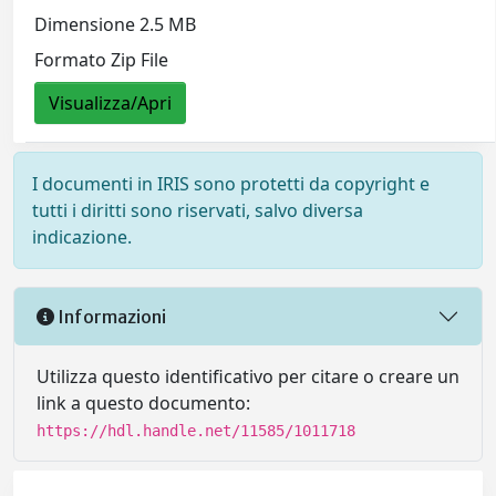
Dimensione 2.5 MB
Formato Zip File
Visualizza/Apri
I documenti in IRIS sono protetti da copyright e
tutti i diritti sono riservati, salvo diversa
indicazione.
Informazioni
Utilizza questo identificativo per citare o creare un
link a questo documento:
https://hdl.handle.net/11585/1011718