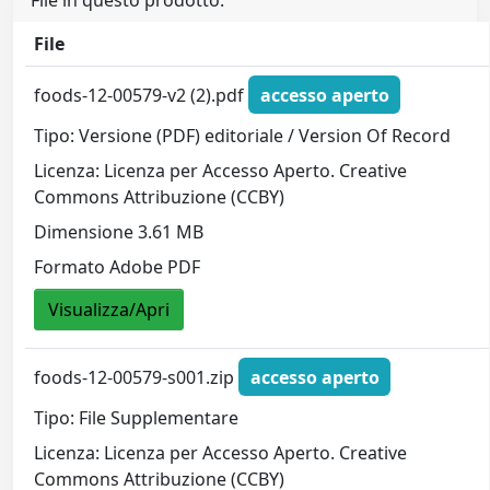
File in questo prodotto:
File
foods-12-00579-v2 (2).pdf
accesso aperto
Tipo: Versione (PDF) editoriale / Version Of Record
Licenza: Licenza per Accesso Aperto. Creative
Commons Attribuzione (CCBY)
Dimensione 3.61 MB
Formato Adobe PDF
Visualizza/Apri
foods-12-00579-s001.zip
accesso aperto
Tipo: File Supplementare
Licenza: Licenza per Accesso Aperto. Creative
Commons Attribuzione (CCBY)