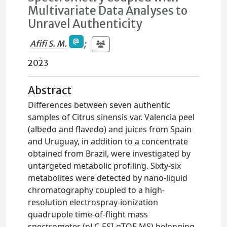
Multivariate Data Analyses to
Unravel Authenticity
Afifi S. M.
;
2023
Abstract
Differences between seven authentic
samples of Citrus sinensis var. Valencia peel
(albedo and flavedo) and juices from Spain
and Uruguay, in addition to a concentrate
obtained from Brazil, were investigated by
untargeted metabolic profiling. Sixty-six
metabolites were detected by nano-liquid
chromatography coupled to a high-
resolution electrospray-ionization
quadrupole time-of-flight mass
spectrometer (nLC-ESI-qTOF-MS) belonging