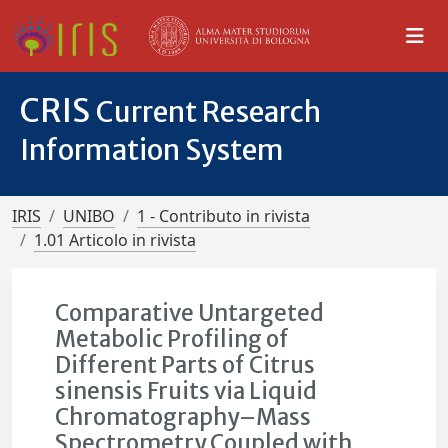
CRIS
Current Research
Information System
IRIS
UNIBO
1 - Contributo in rivista
1.01 Articolo in rivista
Comparative Untargeted
Metabolic Profiling of
Different Parts of Citrus
sinensis Fruits via Liquid
Chromatography–Mass
Spectrometry Coupled with