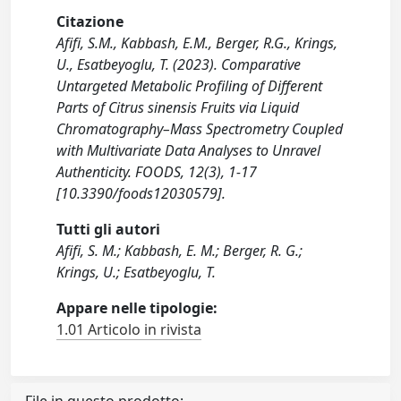
Citazione
Afifi, S.M., Kabbash, E.M., Berger, R.G., Krings,
U., Esatbeyoglu, T. (2023). Comparative
Untargeted Metabolic Profiling of Different
Parts of Citrus sinensis Fruits via Liquid
Chromatography–Mass Spectrometry Coupled
with Multivariate Data Analyses to Unravel
Authenticity. FOODS, 12(3), 1-17
[10.3390/foods12030579].
Tutti gli autori
Afifi, S. M.; Kabbash, E. M.; Berger, R. G.;
Krings, U.; Esatbeyoglu, T.
Appare nelle tipologie:
1.01 Articolo in rivista