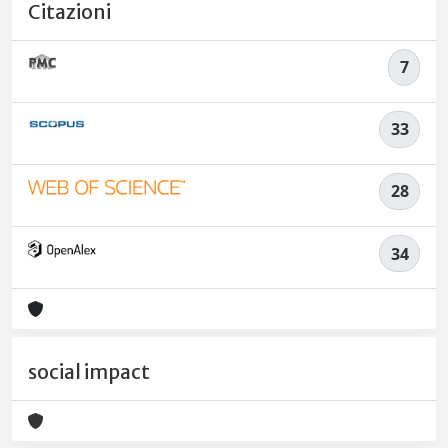
Citazioni
7
33
28
34
social impact