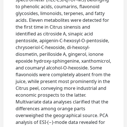
to phenolic acids, coumarins, flavonoid
glycosides, limonoids, terpenes, and fatty
acids. Eleven metabolites were detected for
the first time in Citrus sinensis and
identified as citroside A, sinapic acid
pentoside, apigenin-C-hexosyl-O-pentoside,
chrysoeriol-C-hexoside, di-hexosyl-
diosmetin, perilloside A, gingerol, ionone
epoxide hydroxy-sphingenine, xanthomicrol,
and coumaryl alcohol-O-hexoside. Some
flavonoids were completely absent from the
juice, while present most prominently in the
Citrus peel, conveying more industrial and
economic prospects to the latter.
Multivariate data analyses clarified that the
differences among orange parts
overweighed the geographical source. PCA
analysis of ESI-(−)-mode data revealed for