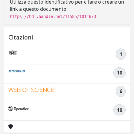
Utilizza questo identificativo per citare o creare un
link a questo documento:
https://hdl.handle.net/11585/1011673
Citazioni
1
10
6
10