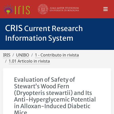
CRIS
Current Research
Information System
IRIS
UNIBO
1 - Contributo in rivista
1.01 Articolo in rivista
Evaluation of Safety of
Stewart’s Wood Fern
(Dryopteris stewartii) and Its
Anti-Hyperglycemic Potential
in Alloxan-Induced Diabetic
Mice