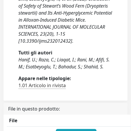
of Safety of Stewart’s Wood Fern (Dryopteris
stewartii) and Its Anti-Hyperglycemic Potential
in Alloxan-Induced Diabetic Mice.
INTERNATIONAL JOURNAL OF MOLECULAR
SCIENCES, 23(20), 1-15
[10.3390/ijms232012432].
Tutti gli autori
Hanif, U.; Raza, C.; Liaqat, I.; Rani, M.; Afifi, S.
M.; Esatbeyoglu, T.; Bahadur, S.; Shahid, S.
Appare nelle tipologie:
1.01 Articolo in rivista
File in questo prodotto:
File