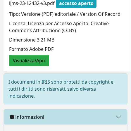
ijms-23-12432-v3.pdf
accesso aperto
Tipo: Versione (PDF) editoriale / Version Of Record
Licenza: Licenza per Accesso Aperto. Creative
Commons Attribuzione (CCBY)
Dimensione 3.21 MB
Formato Adobe PDF
Visualizza/Apri
I documenti in IRIS sono protetti da copyright e
tutti i diritti sono riservati, salvo diversa
indicazione.
Informazioni