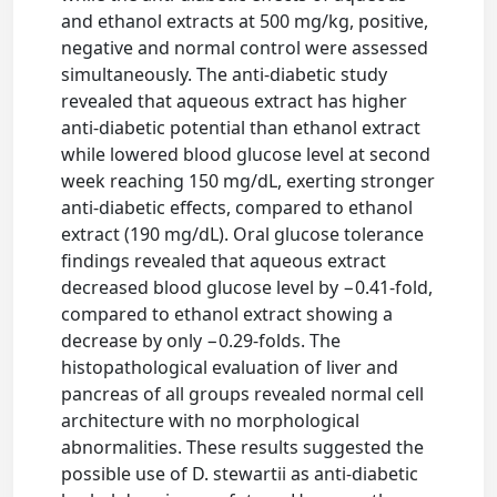
and ethanol extracts at 500 mg/kg, positive,
negative and normal control were assessed
simultaneously. The anti-diabetic study
revealed that aqueous extract has higher
anti-diabetic potential than ethanol extract
while lowered blood glucose level at second
week reaching 150 mg/dL, exerting stronger
anti-diabetic effects, compared to ethanol
extract (190 mg/dL). Oral glucose tolerance
findings revealed that aqueous extract
decreased blood glucose level by −0.41-fold,
compared to ethanol extract showing a
decrease by only −0.29-folds. The
histopathological evaluation of liver and
pancreas of all groups revealed normal cell
architecture with no morphological
abnormalities. These results suggested the
possible use of D. stewartii as anti-diabetic