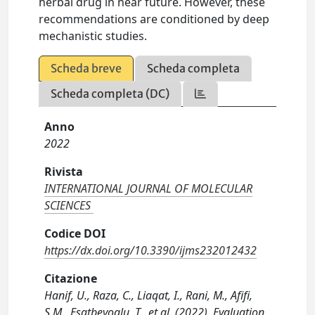
herbal drug in near future. However, these
recommendations are conditioned by deep
mechanistic studies.
Scheda breve
Scheda completa
Scheda completa (DC)
Anno
2022
Rivista
INTERNATIONAL JOURNAL OF MOLECULAR
SCIENCES
Codice DOI
https://dx.doi.org/10.3390/ijms232012432
Citazione
Hanif, U., Raza, C., Liaqat, I., Rani, M., Afifi,
S.M., Esatbeyoglu, T., et al. (2022). Evaluation