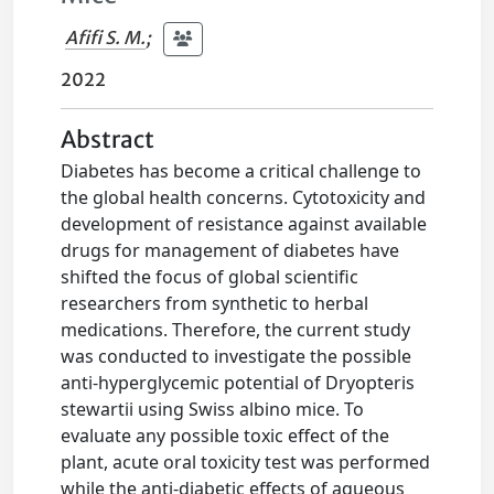
Afifi S. M.
;
2022
Abstract
Diabetes has become a critical challenge to
the global health concerns. Cytotoxicity and
development of resistance against available
drugs for management of diabetes have
shifted the focus of global scientific
researchers from synthetic to herbal
medications. Therefore, the current study
was conducted to investigate the possible
anti-hyperglycemic potential of Dryopteris
stewartii using Swiss albino mice. To
evaluate any possible toxic effect of the
plant, acute oral toxicity test was performed
while the anti-diabetic effects of aqueous