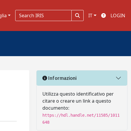
glia
IT
LOGIN
Informazioni
Utilizza questo identificativo per
citare o creare un link a questo
documento:
https://hdl.handle.net/11585/1011
648