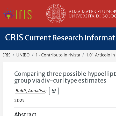
CRIS
Current Research Informa
IRIS
UNIBO
1 - Contributo in rivista
1.01 Articolo in 
Comparing three possible hypoellipt
group via div-curl type estimates
Baldi, Annalisa
;
2025
Abstract