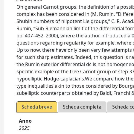
On general Carnot groups, the definition of a poss
complex has been considered in (M. Rumin, “Differe
Shubin numbers of nilpotent Lie groups,” C. R. Acad. S
Rumin, “Sub-Riemannian limit of the differential for
pp. 407–452, 2000), where the author introduced a 
questions regarding regularity for example, where o
Up to now, there have only been very few attempts 
for such sharp estimates. Indeed, this question is rat
the Rumin exterior differential dc is not homogeneo
specific example of the free Carnot group of step 3 
hypoelliptic Hodge-Laplacians.We compare how these
type inequalities akin to those considered by Bourg
subelliptic counterparts obtained by Baldi, Franch
Scheda breve
Scheda completa
Scheda c
Anno
2025