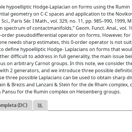
ible hypoelliptic Hodge-Laplacian on forms using the Rumin
ntial geometry on C-C spaces and application to the Noviko
ci., Paris Sér. I Math., vol. 329, no. 11, pp. 985–990, 1999, M
m spectrum of contactmanifolds,” Geom. Funct. Anal., vol. 10
0-order pseudodifferential operator on forms. However, for
ne needs sharp estimates, this 0-order operator is not suit
to define hypoelliptic Hodge- Laplacians on forms that wou
her difficult to address in full generality, the main issue be
us on arbitrary Carnot groups. In this note, we consider th
with 2 generators, and we introduce three possible definiti
 three possible Laplacians can be used to obtain sharp div
ain & Brezis and Lanzani & Stein for the de Rham complex, o
i & Pansu for the Rumin complex on Heisenberg groups.
ompleta (DC)