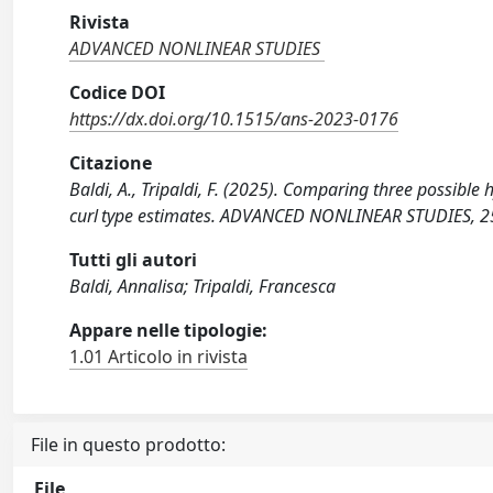
Rivista
ADVANCED NONLINEAR STUDIES
Codice DOI
https://dx.doi.org/10.1515/ans-2023-0176
Citazione
Baldi, A., Tripaldi, F. (2025). Comparing three possible
curl type estimates. ADVANCED NONLINEAR STUDIES, 2
Tutti gli autori
Baldi, Annalisa; Tripaldi, Francesca
Appare nelle tipologie:
1.01 Articolo in rivista
File in questo prodotto:
File