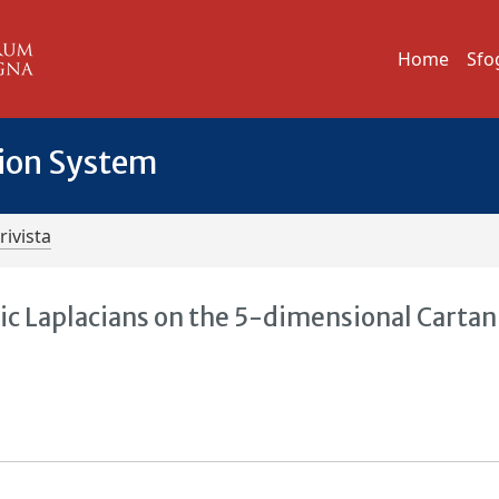
Home
Sfo
tion System
rivista
ic Laplacians on the 5-dimensional Cartan