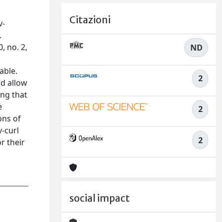
Citazioni
v-
.
, no. 2,
ND
able.
2
ld allow
ing that
e
2
ons of
-curl
2
r their
social impact