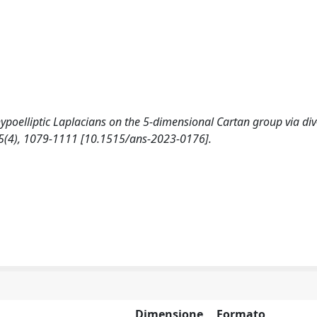
 hypoelliptic Laplacians on the 5-dimensional Cartan group via div
5(4), 1079-1111 [10.1515/ans-2023-0176].
Dimensione
Formato