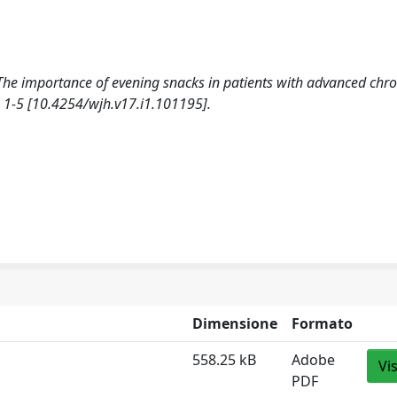
t: The importance of evening snacks in patients with advanced chro
1-5 [10.4254/wjh.v17.i1.101195].
Dimensione
Formato
558.25 kB
Adobe
Vi
PDF