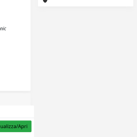
nic
sualizza/Apri