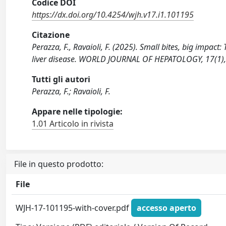
Codice DOI
https://dx.doi.org/10.4254/wjh.v17.i1.101195
Citazione
Perazza, F., Ravaioli, F. (2025). Small bites, big impac
liver disease. WORLD JOURNAL OF HEPATOLOGY, 17(1), 
Tutti gli autori
Perazza, F.; Ravaioli, F.
Appare nelle tipologie:
1.01 Articolo in rivista
File in questo prodotto:
File
WJH-17-101195-with-cover.pdf
accesso aperto