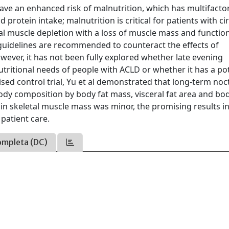
ave an enhanced risk of malnutrition, which has multifactor
 protein intake; malnutrition is critical for patients with ci
tal muscle depletion with a loss of muscle mass and function
guidelines are recommended to counteract the effects of
wever, it has not been fully explored whether late evening
nutritional needs of people with ACLD or whether it has a po
sed control trial, Yu et al demonstrated that long-term noc
ody composition by body fat mass, visceral fat area and bod
in skeletal muscle mass was minor, the promising results i
patient care.
ompleta (DC)