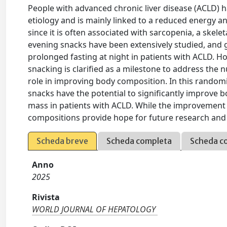
People with advanced chronic liver disease (ACLD) h
etiology and is mainly linked to a reduced energy and
since it is often associated with sarcopenia, a skele
evening snacks have been extensively studied, and 
prolonged fasting at night in patients with ACLD. Ho
snacking is clarified as a milestone to address the 
role in improving body composition. In this randomi
snacks have the potential to significantly improve b
mass in patients with ACLD. While the improvement 
compositions provide hope for future research and 
Scheda breve
Scheda completa
Scheda c
Anno
2025
Rivista
WORLD JOURNAL OF HEPATOLOGY