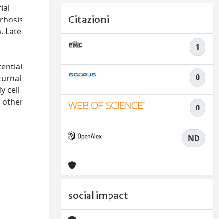
ial
Citazioni
rrhosis
. Late-
1
tential
0
turnal
y cell
n other
0
ND
social impact