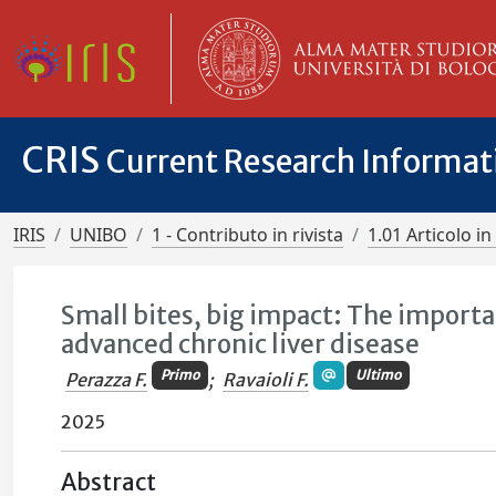
CRIS
Current Research Informa
IRIS
UNIBO
1 - Contributo in rivista
1.01 Articolo in 
Small bites, big impact: The importa
advanced chronic liver disease
Primo
Ultimo
Perazza F.
;
Ravaioli F.
2025
Abstract