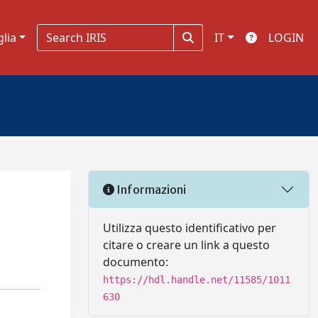
glia
IT
LOGIN
Informazioni
Utilizza questo identificativo per
citare o creare un link a questo
documento:
https://hdl.handle.net/11585/1011
630