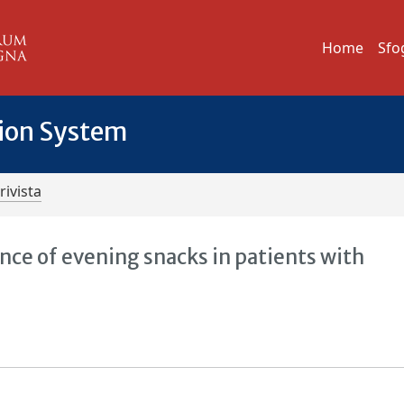
Home
Sfo
tion System
rivista
nce of evening snacks in patients with