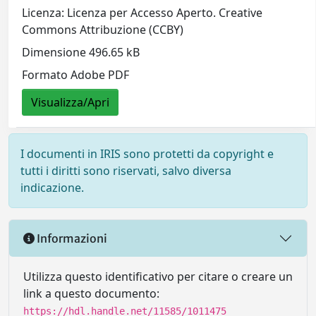
Licenza: Licenza per Accesso Aperto. Creative
Commons Attribuzione (CCBY)
Dimensione 496.65 kB
Formato Adobe PDF
Visualizza/Apri
I documenti in IRIS sono protetti da copyright e
tutti i diritti sono riservati, salvo diversa
indicazione.
Informazioni
Utilizza questo identificativo per citare o creare un
link a questo documento:
https://hdl.handle.net/11585/1011475