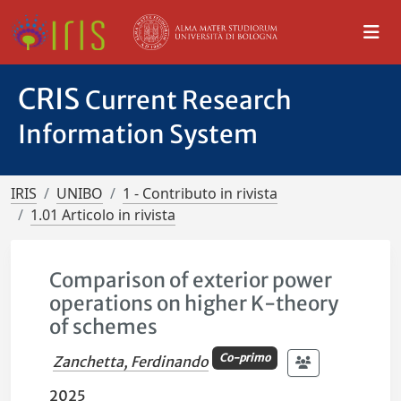
CRIS
Current Research
Information System
IRIS
UNIBO
1 - Contributo in rivista
1.01 Articolo in rivista
Comparison of exterior power
operations on higher K-theory
of schemes
Co-primo
Zanchetta, Ferdinando
2025