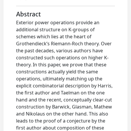
Abstract
Exterior power operations provide an
additional structure on K-groups of
schemes which lies at the heart of
Grothendieck’s Riemann-Roch theory. Over
the past decades, various authors have
constructed such operations on higher K-
theory. In this paper, we prove that these
constructions actually yield the same
operations, ultimately matching up the
explicit combinatorial description by Harris,
the first author and Taelman on the one
hand and the recent, conceptually clear-cut
construction by Barwick, Glasman, Mathew
and Nikolaus on the other hand. This also
leads to the proof of a conjecture by the
first author about composition of these