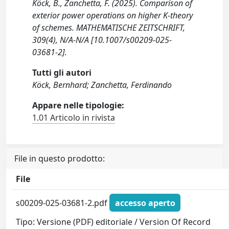
Köck, B., Zanchetta, F. (2025). Comparison of
exterior power operations on higher K-theory
of schemes. MATHEMATISCHE ZEITSCHRIFT,
309(4), N/A-N/A [10.1007/s00209-025-
03681-2].
Tutti gli autori
Köck, Bernhard; Zanchetta, Ferdinando
Appare nelle tipologie:
1.01 Articolo in rivista
File in questo prodotto:
File
s00209-025-03681-2.pdf
accesso aperto
Tipo: Versione (PDF) editoriale / Version Of Record