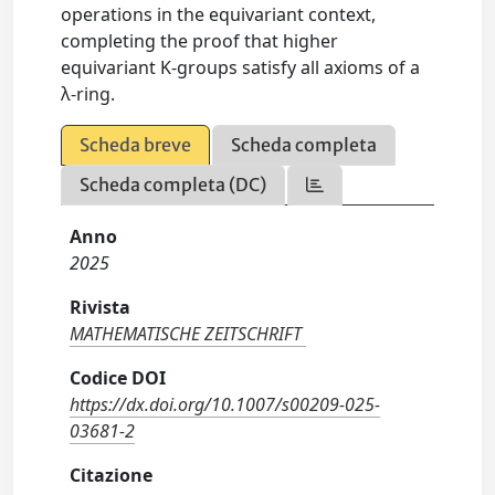
operations in the equivariant context,
completing the proof that higher
equivariant K-groups satisfy all axioms of a
λ-ring.
Scheda breve
Scheda completa
Scheda completa (DC)
Anno
2025
Rivista
MATHEMATISCHE ZEITSCHRIFT
Codice DOI
https://dx.doi.org/10.1007/s00209-025-
03681-2
Citazione