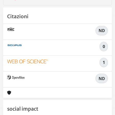
Citazioni
ND
0
1
ND
social impact