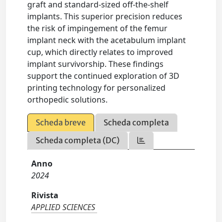
graft and standard-sized off-the-shelf
implants. This superior precision reduces
the risk of impingement of the femur
implant neck with the acetabulum implant
cup, which directly relates to improved
implant survivorship. These findings
support the continued exploration of 3D
printing technology for personalized
orthopedic solutions.
Scheda breve
Scheda completa
Scheda completa (DC)
Anno
2024
Rivista
APPLIED SCIENCES