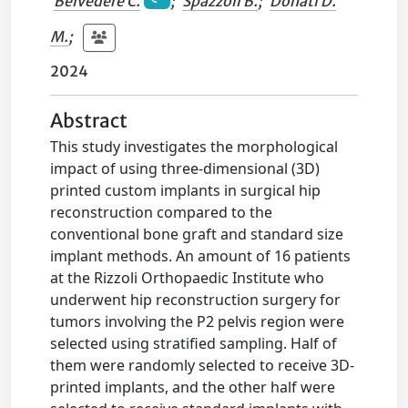
Belvedere C.
;
Spazzoli B.
;
Donati D.
M.
;
2024
Abstract
This study investigates the morphological
impact of using three-dimensional (3D)
printed custom implants in surgical hip
reconstruction compared to the
conventional bone graft and standard size
implant methods. An amount of 16 patients
at the Rizzoli Orthopaedic Institute who
underwent hip reconstruction surgery for
tumors involving the P2 pelvis region were
selected using stratified sampling. Half of
them were randomly selected to receive 3D-
printed implants, and the other half were