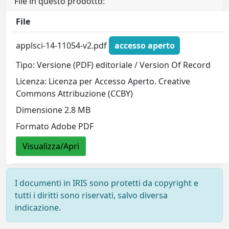
File in questo prodotto:
File
applsci-14-11054-v2.pdf
accesso aperto
Tipo: Versione (PDF) editoriale / Version Of Record
Licenza: Licenza per Accesso Aperto. Creative
Commons Attribuzione (CCBY)
Dimensione 2.8 MB
Formato Adobe PDF
Visualizza/Apri
I documenti in IRIS sono protetti da copyright e
tutti i diritti sono riservati, salvo diversa
indicazione.