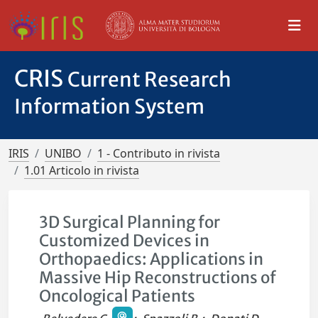
CRIS
Current Research
Information System
IRIS
UNIBO
1 - Contributo in rivista
1.01 Articolo in rivista
3D Surgical Planning for
Customized Devices in
Orthopaedics: Applications in
Massive Hip Reconstructions of
Oncological Patients