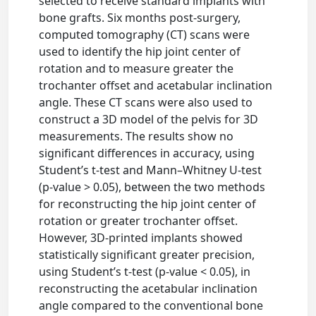
selected to receive standard implants with
bone grafts. Six months post-surgery,
computed tomography (CT) scans were
used to identify the hip joint center of
rotation and to measure greater the
trochanter offset and acetabular inclination
angle. These CT scans were also used to
construct a 3D model of the pelvis for 3D
measurements. The results show no
significant differences in accuracy, using
Student’s t-test and Mann–Whitney U-test
(p-value > 0.05), between the two methods
for reconstructing the hip joint center of
rotation or greater trochanter offset.
However, 3D-printed implants showed
statistically significant greater precision,
using Student’s t-test (p-value < 0.05), in
reconstructing the acetabular inclination
angle compared to the conventional bone