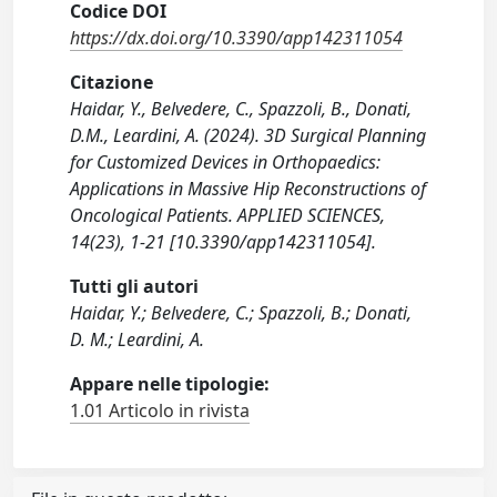
Codice DOI
https://dx.doi.org/10.3390/app142311054
Citazione
Haidar, Y., Belvedere, C., Spazzoli, B., Donati,
D.M., Leardini, A. (2024). 3D Surgical Planning
for Customized Devices in Orthopaedics:
Applications in Massive Hip Reconstructions of
Oncological Patients. APPLIED SCIENCES,
14(23), 1-21 [10.3390/app142311054].
Tutti gli autori
Haidar, Y.; Belvedere, C.; Spazzoli, B.; Donati,
D. M.; Leardini, A.
Appare nelle tipologie:
1.01 Articolo in rivista