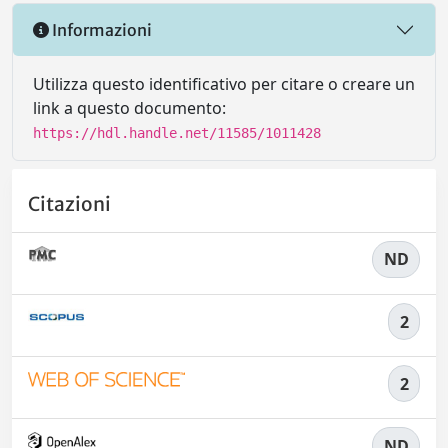
Informazioni
Utilizza questo identificativo per citare o creare un
link a questo documento:
https://hdl.handle.net/11585/1011428
Citazioni
ND
2
2
ND